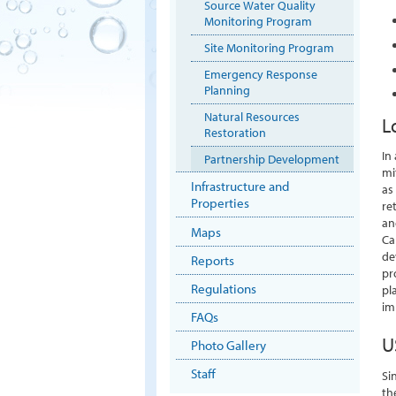
Source Water Quality
Monitoring Program
Site Monitoring Program
Emergency Response
Planning
Natural Resources
L
Restoration
In
Partnership Development
mi
Infrastructure and
as
Properties
re
an
Maps
Ca
de
Reports
pr
Regulations
pl
im
FAQs
U
Photo Gallery
Staff
Si
th