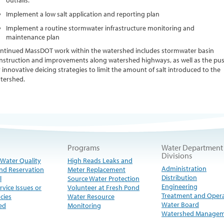
outfalls.
Implement a low salt application and reporting plan
Implement a routine stormwater infrastructure monitoring and
maintenance plan
ntinued MassDOT work within the watershed includes stormwater basin
nstruction and improvements along watershed highways, as well as the pu
r innovative deicing strategies to limit the amount of salt introduced to the
tershed.
Programs
Water Department
Divisions
 Water Quality
High Reads Leaks and
Administration
nd Reservation
Meter Replacement
Distribution
l
Source Water Protection
Engineering
rvice Issues or
Volunteer at Fresh Pond
Treatment and Oper
cies
Water Resource
Water Board
ed
Monitoring
Watershed Manage