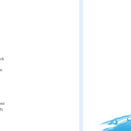
ork
an
ent
ts