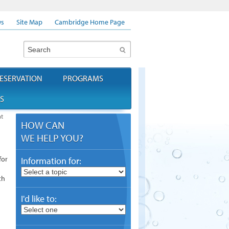
s
Site Map
Cambridge Home Page
Search
ESERVATION
PROGRAMS
S
t
HOW CAN
WE HELP YOU?
for
Information for:
th
I'd like to: