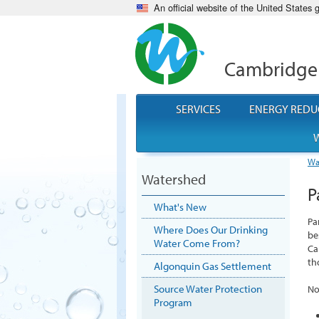
An official website of the United States
Cambridge
SERVICES
ENERGY REDU
W
Wa
Watershed
P
What's New
Pa
Where Does Our Drinking
be
Water Come From?
Ca
th
Algonquin Gas Settlement
Source Water Protection
No
Program