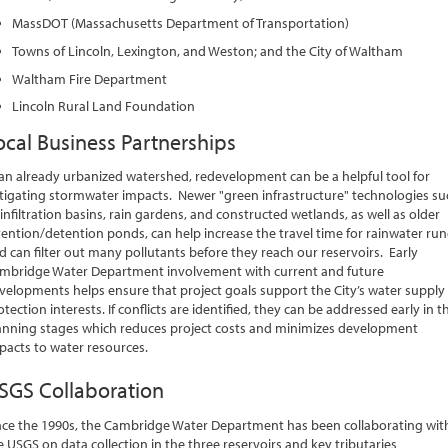
MassDOT (Massachusetts Department of Transportation)
Towns of Lincoln, Lexington, and Weston; and the City of Waltham
Waltham Fire Department
Lincoln Rural Land Foundation
ocal Business Partnerships
 an already urbanized watershed, redevelopment can be a helpful tool for
tigating stormwater impacts. Newer "green infrastructure" technologies su
 infiltration basins, rain gardens, and constructed wetlands, as well as older
tention/detention ponds, can help increase the travel time for rainwater run
d can filter out many pollutants before they reach our reservoirs. Early
mbridge Water Department involvement with current and future
velopments helps ensure that project goals support the City’s water supply
otection interests. If conflicts are identified, they can be addressed early in t
anning stages which reduces project costs and minimizes development
pacts to water resources.
SGS Collaboration
nce the 1990s, the Cambridge Water Department has been collaborating wit
e USGS on data collection in the three reservoirs and key tributaries