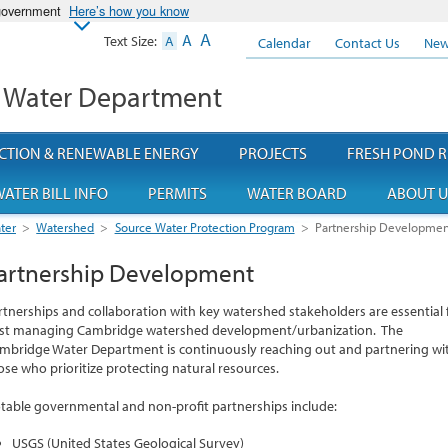
 government
Here’s how you know
A
A
Text Size:
A
Calendar
Contact Us
New
 Water Department
CTION & RENEWABLE ENERGY
PROJECTS
FRESH POND R
ATER BILL INFO
PERMITS
WATER BOARD
ABOUT U
ter
>
Watershed
>
Source Water Protection Program
>
Partnership Developmen
artnership Development
rtnerships and collaboration with key watershed stakeholders are essential 
st managing Cambridge watershed development/urbanization. The
mbridge Water Department is continuously reaching out and partnering wi
ose who prioritize protecting natural resources.
table governmental and non-profit partnerships include:
USGS (United States Geological Survey)