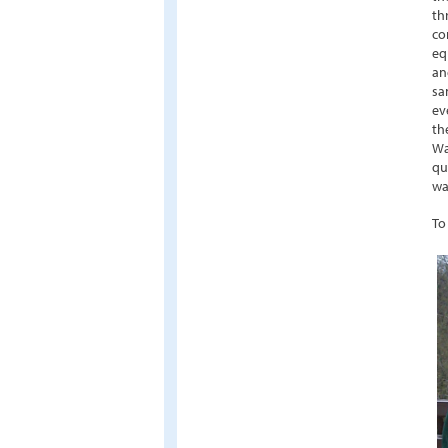
th
co
eq
an
sa
ev
th
Wa
qu
wa
To