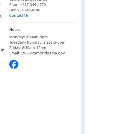
e
Phone: 617-349-4770
Fax: 617-349-4796
Contact Us
n,
Hours
o
Monday: 8:30am-8pm
Tuesday-Thursday: 8:30am-5pm
Friday: 8:30am-12pm
 in
Email: CWD@cambridgema.gov