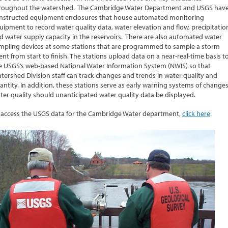
roughout the watershed. The Cambridge Water Department and USGS hav
nstructed equipment enclosures that house automated monitoring
uipment to record water quality data, water elevation and flow, precipitatio
d water supply capacity in the reservoirs. There are also automated water
mpling devices at some stations that are programmed to sample a storm
ent from start to finish. The stations upload data on a near-real-time basis t
e USGS’s web-based National Water Information System (NWIS) so that
tershed Division staff can track changes and trends in water quality and
antity. In addition, these stations serve as early warning systems of changes
ter quality should unanticipated water quality data be displayed.
 access the USGS data for the Cambridge Water department,
click here
.