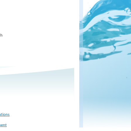
sh
ations
ment