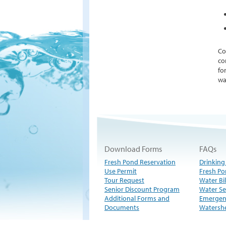
Co
co
fo
wa
Download Forms
FAQs
Fresh Pond Reservation
Drinking
Use Permit
Fresh Po
Tour Request
Water Bil
Senior Discount Program
Water Se
Additional Forms and
Emergen
Documents
Watersh