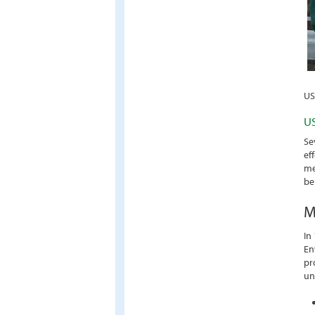
US
US
Se
ef
me
be
M
In
En
pr
un