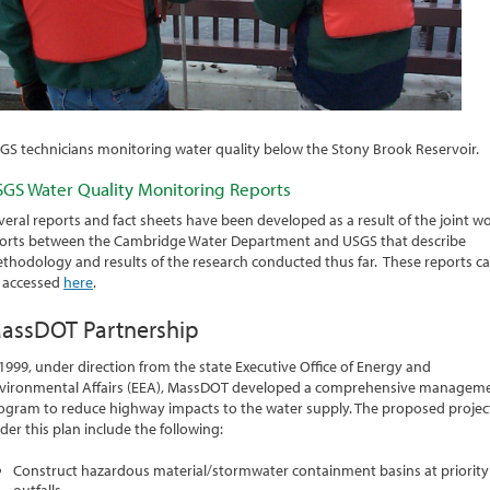
GS technicians monitoring water quality below the Stony Brook Reservoir.
GS Water Quality Monitoring Reports
veral reports and fact sheets have been developed as a result of the joint w
forts between the Cambridge Water Department and USGS that describe
thodology and results of the research conducted thus far. These reports c
 accessed
here
.
assDOT Partnership
 1999, under direction from the state Executive Office of Energy and
vironmental Affairs (EEA), MassDOT developed a comprehensive managem
ogram to reduce highway impacts to the water supply. The proposed projec
der this plan include the following:
Construct hazardous material/stormwater containment basins at priority