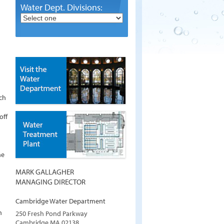
Water Dept. Divisions:
ch
off
he
MARK GALLAGHER
MANAGING DIRECTOR
Cambridge Water Department
h
250 Fresh Pond Parkway
Cambridge
MA
02138