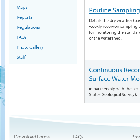
Maps
Routine Sampling
Reports
Details the dry weather (ba
weekly reservoir sampling
Regulations
for monitoring the standar
FAQs
of the watershed.
Photo Gallery
Staff
Continuous Reco
Surface Water Mo
In partnership with the US
States Geological Survey).
Download Forms
FAQs
Pro