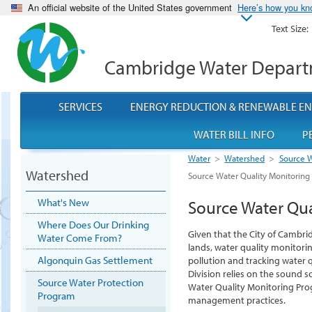
An official website of the United States government
Here’s how you k
Text Size:
Cambridge Water Depar
SERVICES
ENERGY REDUCTION & RENEWABLE E
WATER BILL INFO
P
Water
>
Watershed
>
Source W
Watershed
Source Water Quality Monitorin
What's New
Source Water Qu
Where Does Our Drinking
Given that the City of Cambr
Water Come From?
lands, water quality monitorin
Algonquin Gas Settlement
pollution and tracking water 
Division relies on the sound s
Source Water Protection
Water Quality Monitoring Pr
Program
management practices.