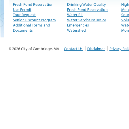
Fresh Pond Reservation
Drinking Water Quality
High
Use Permit
Fresh Pond Reservation
Met
Tour Request
Water Bill
Sour
Senior Discount Program
Water Service Issues or
Volu
Additional Forms and
Emergencies
Wate
Documents
Watershed
Moni
© 2026 City of Cambridge, MA
Contact Us
Disclaimer
Privacy Poli