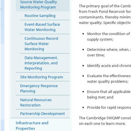
Source Water Quality
The primary goal of the Camb
Monitoring Program
from Fresh Pond Reservoir for 
Routine Sampling
contaminants, thereby minimiz
water quality. Specific objecti
Event-Based Surface
Water Monitoring
Monitor the condition of
Continuous Record
supply system;
Surface Water
Monitoring
Determine where, when, 
over time;
Data Management,
Interpretation, and
Identify acute and chroni
Reporting
Evaluate the effectivene
Site Monitoring Program
water quality problems;
Emergency Response
Planning
Ensure that all applicabl
being met; and
Natural Resources
Restoration
Provide for rapid respons
Partnership Development
The Cambridge SWQMP consists
Infrastructure and
on each one to learn more.
Properties