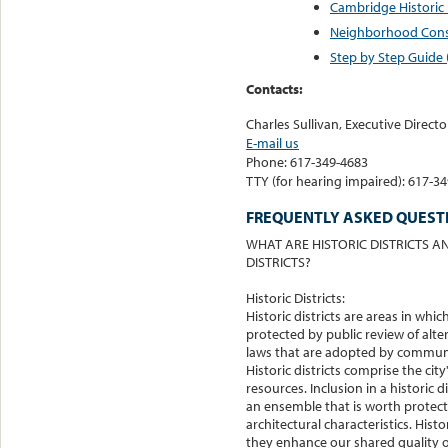
Cambridge Historic D
Neighborhood Conse
Step by Step Guide 
Contacts:
Charles Sullivan, Executive Direct
E-mail us
Phone: 617-349-4683
TTY (for hearing impaired): 617-3
FREQUENTLY ASKED QUESTI
WHAT ARE HISTORIC DISTRICTS
DISTRICTS?
Historic Districts:
Historic districts are areas in whic
protected by public review of alter
laws that are adopted by communi
Historic districts comprise the city
resources. Inclusion in a historic d
an ensemble that is worth protecti
architectural characteristics. Hist
they enhance our shared quality of