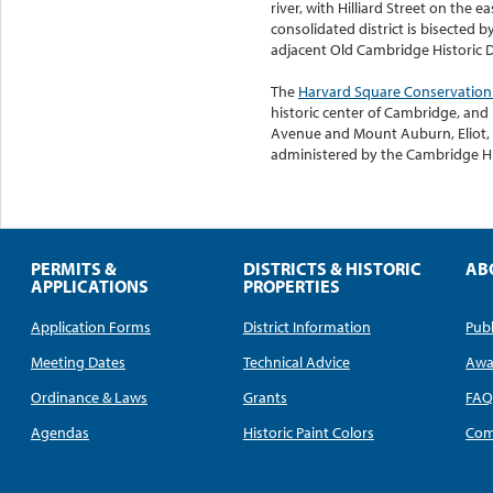
river, with Hilliard Street on the 
consolidated district is bisected b
adjacent Old Cambridge Historic Di
The
Harvard Square Conservation 
historic center of Cambridge, and
Avenue and Mount Auburn, Eliot, Be
administered by the Cambridge Hi
PERMITS &
DISTRICTS & HISTORIC
AB
APPLICATIONS
PROPERTIES
Application Forms
District Information
Publ
Meeting Dates
Technical Advice
Awa
Ordinance & Laws
Grants
FA
Agendas
Historic Paint Colors
Com