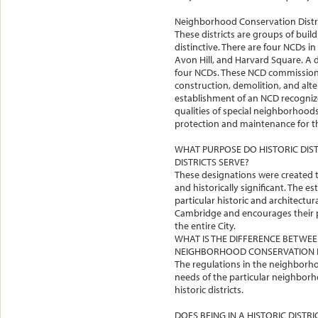
Neighborhood Conservation Distri
These districts are groups of build
distinctive. There are four NCDs 
Avon Hill, and Harvard Square. A 
four NCDs. These NCD commissio
construction, demolition, and alter
establishment of an NCD recognize
qualities of special neighborhoo
protection and maintenance for the
WHAT PURPOSE DO HISTORIC DI
DISTRICTS SERVE?
These designations were created to
and historically significant. The e
particular historic and architectu
Cambridge and encourages their p
the entire City.
WHAT IS THE DIFFERENCE BETWEEN
NEIGHBORHOOD CONSERVATION D
The regulations in the neighborhoo
needs of the particular neighborho
historic districts.
DOES BEING IN A HISTORIC DISTR