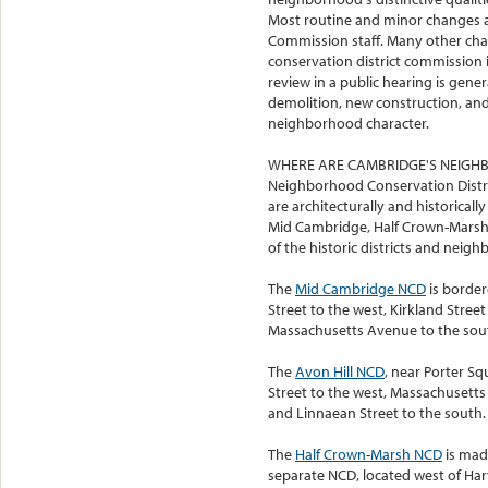
Most routine and minor changes ar
Commission staff. Many other ch
conservation district commission 
review in a public hearing is gene
demolition, new construction, and 
neighborhood character.
WHERE ARE CAMBRIDGE'S NEIGH
Neighborhood Conservation Distri
are architecturally and historicall
Mid Cambridge, Half Crown-Marsh,
of the historic districts and neigh
The
Mid Cambridge NCD
is border
Street to the west, Kirkland Street
Massachusetts Avenue to the sou
The
Avon Hill NCD
, near Porter S
Street to the west, Massachusetts
and Linnaean Street to the south.
The
Half Crown-Marsh NCD
is mad
separate NCD, located west of Har