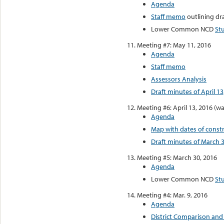
Agenda
Staff memo
outlining dr
Lower Common NCD
St
Meeting #7: May 11, 2016
Agenda
Staff memo
Assessors Analysis
Draft minutes of April 13
Meeting #6: April 13, 2016 (wa
Agenda
Map with dates of const
Draft minutes of March 3
Meeting #5: March 30, 2016
Agenda
Lower Common NCD
St
Meeting #4: Mar. 9, 2016
Agenda
District Comparison and