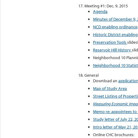
Meeting #1: Dec. 9, 2015
Agenda
Minutes of December 9, 
NCD enabling ordinance, 
Historic District enabling
Preservation Tools
slide
Reservoir Hill History
sli
Neighborhood 10 Planni
Neighborhood 10 Statistic
General
Download an
applicatio
Map of Study Area
Street Listing of Propert
Measuring Economic Impact
Memo re: appointees to
Study letter of July 22, 2
Intro letter of May 21, 2
Online CHC brochures: