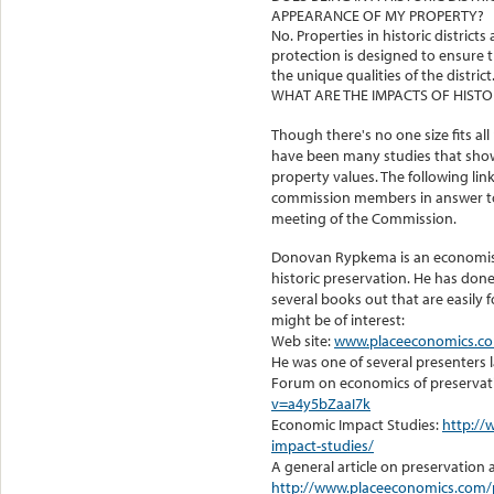
APPEARANCE OF MY PROPERTY?
No. Properties in historic districts 
protection is designed to ensure 
the unique qualities of the district
WHAT ARE THE IMPACTS OF HISTO
Though there's no one size fits al
have been many studies that showed
property values. The following li
commission members in answer to 
meeting of the Commission.
Donovan Rypkema is an economist 
historic preservation. He has do
several books out that are easily f
might be of interest:
Web site:
www.placeeconomics.c
He was one of several presenters l
Forum on economics of preservat
v=a4y5bZaaI7k
Economic Impact Studies:
http://
impact-studies/
A general article on preservatio
http://www.placeeconomics.com