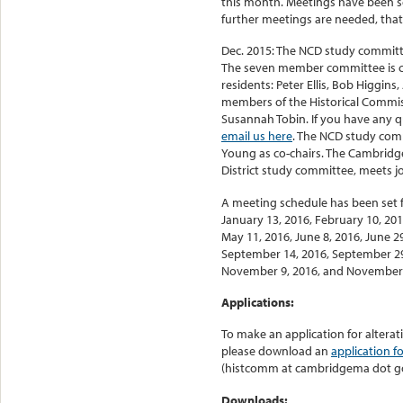
this month. Meetings have been s
further meetings are needed, that
Dec. 2015: The NCD study committ
The seven member committee is co
residents: Peter Ellis, Bob Higgin
members of the Historical Commis
Susannah Tobin. If you have any qu
email us here
. The NCD study comm
Young as co-chairs. The Cambridge
District study committee, meets j
A meeting schedule has been set f
January 13, 2016, February 10, 2016
May 11, 2016, June 8, 2016, June 29
September 14, 2016, September 29
November 9, 2016, and November 
Applications:
To make an application for alterat
please download an
application f
(histcomm at cambridgema dot g
Downloads: