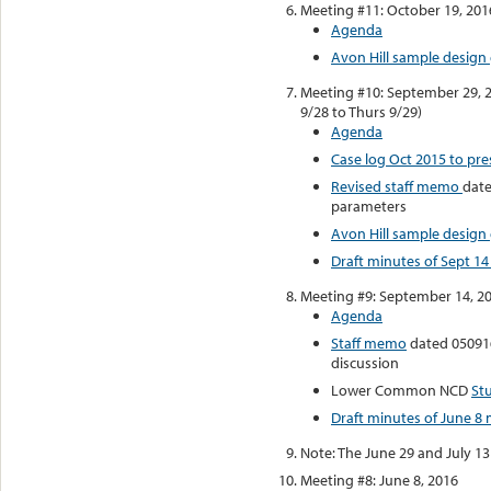
Meeting #11: October 19, 201
Agenda
Avon Hill sample design 
Meeting #10: September 29, 
9/28 to Thurs 9/29)
Agenda
Case log Oct 2015 to pre
Revised staff memo
date
parameters
Avon Hill sample design 
Draft minutes of Sept 1
Meeting #9: September 14, 2
Agenda
Staff memo
dated 050916
discussion
Lower Common NCD
St
Draft minutes of June 8
Note: The June 29 and July 1
Meeting #8: June 8, 2016