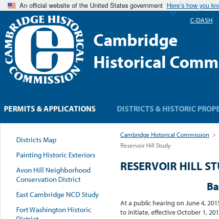
An official website of the United States government
Here’s how you k
C-DASH
Cambridge
Historical Comm
PERMITS & APPLICATIONS
DISTRICTS & HISTORIC PROP
Cambridge Historical Commission
>
Districts Map
Reservoir Hill Study
Painting Historic Exteriors
RESERVOIR HILL S
Avon Hill Neighborhood
Conservation District
Ba
East Cambridge NCD Study
At a public hearing on June 4, 20
Fort Washington Historic
to initiate, effective October 1,
District