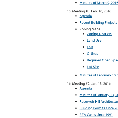
Minutes of March 9, 201
Meeting #3: Feb. 10, 2016
Agenda
Recent Building Projects
Zoning Maps
Zoning Districts
Land Use
FAR
Orthos
Required Open Spa
Lot Size
Minutes of February 10,
Meeting #2: Jan. 13, 2016
Agenda
Minutes of January 13, 2
Reservoir Hill Architectu
Building Permits since 2
BZA Cases since 1991