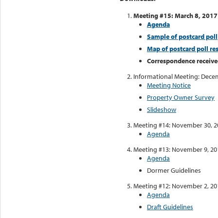
Meeting #15: March 8, 2017
Agenda
Sample of postcard poll
Map of postcard poll res
Correspondence receive
Informational Meeting: Dece
Meeting Notice
Property Owner Survey
Slideshow
Meeting #14: November 30, 2
Agenda
Meeting #13: November 9, 20
Agenda
Dormer Guidelines
Meeting #12: November 2, 20
Agenda
Draft Guidelines