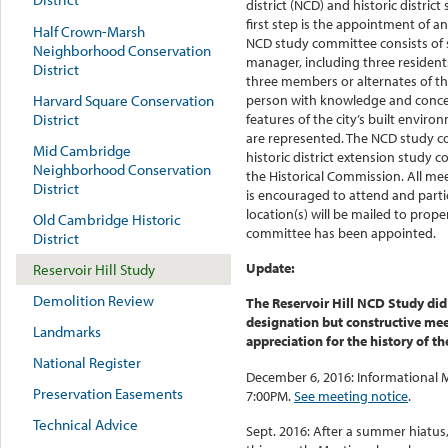
district (NCD) and historic district
first step is the appointment of 
Half Crown-Marsh
NCD study committee consists of
Neighborhood Conservation
manager, including three resident
District
three members or alternates of th
Harvard Square Conservation
person with knowledge and concer
District
features of the city’s built enviro
are represented. The NCD study c
Mid Cambridge
historic district extension study
Neighborhood Conservation
the Historical Commission. All mee
District
is encouraged to attend and parti
location(s) will be mailed to prop
Old Cambridge Historic
committee has been appointed.
District
Update:
Reservoir Hill Study
Demolition Review
The Reservoir Hill NCD Study did
designation but constructive me
Landmarks
appreciation for the history of 
National Register
December 6, 2016: Informational M
Preservation Easements
7:00PM.
See meeting notice
.
Technical Advice
Sept. 2016: After a summer hiatu