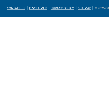
CONTACT US
DISCLAIMER
PRIVACY POLICY
SITE MAP
© 2026 Ci