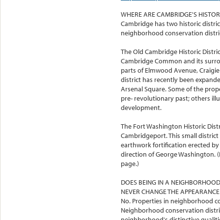
WHERE ARE CAMBRIDGE'S HISTORI
Cambridge has two historic district
neighborhood conservation distric
The Old Cambridge Historic Distric
Cambridge Common and its surroun
parts of Elmwood Avenue, Craigie 
district has recently been expand
Arsenal Square. Some of the propert
pre- revolutionary past; others il
development.
The Fort Washington Historic Distr
Cambridgeport. This small distric
earthwork fortification erected b
direction of George Washington.
page.)
DOES BEING IN A NEIGHBORHOOD
NEVER CHANGE THE APPEARANCE
No. Properties in neighborhood con
Neighborhood conservation distric
neighborhood's distinctive qualit