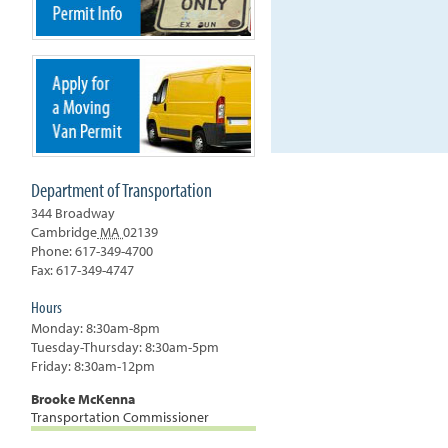
Department of Transportation
344 Broadway
Cambridge
MA
02139
Phone: 617-349-4700
Fax: 617-349-4747
Hours
Monday: 8:30am-8pm
Tuesday-Thursday: 8:30am-5pm
Friday: 8:30am-12pm
Brooke McKenna
Transportation Commissioner