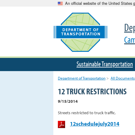
An official website of the United States
Dep
Cam
Sustainable Transportation
Department of Transportation
>
All Documents
12 TRUCK RESTRICTIONS
9/15/2014
Streets restricted to truck traffic.
12schedulejuly2014