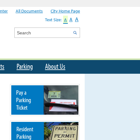
nter
All Documents
City Home Page
A
A
Text Size:
A
Search
ts
Parking
About Us