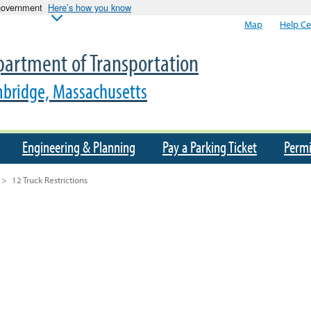
 government
Here’s how you know
Map
Help Ce
artment of Transportation
bridge, Massachusetts
Engineering & Planning
Pay a Parking Ticket
Permi
>
12 Truck Restrictions