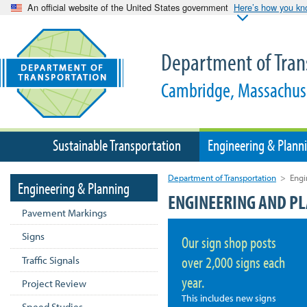
An official website of the United States government
Here’s how you k
Department of Tran
Cambridge, Massachus
Sustainable Transportation
Engineering & Plann
Department of Transportation
>
Engi
Engineering & Planning
ENGINEERING AND P
Pavement Markings
Signs
Our sign shop posts
over 2,000 signs each
Traffic Signals
year.
Project Review
This includes new signs
Speed Studies