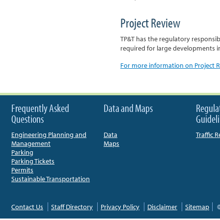
Project Review
TP&T has the regulatory responsibil
required for large developments i
For more information on Project Re
Frequently Asked
Data and Maps
Regula
Questions
Guidel
Engineering Planning and
Data
Traffic 
Management
Maps
Parking
Parking Tickets
Permits
Sustainable Transportation
Contact Us
Staff Directory
Privacy Policy
Disclaimer
Sitemap