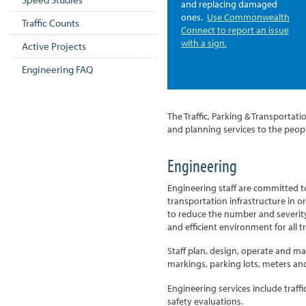
and replacing damaged
ones.
Use Commonwealth
Traffic Counts
Connect to report an issue
with a sign.
Active Projects
Engineering FAQ
The Traffic, Parking & Transporta
and planning services to the peo
Engineering
Engineering staff are committed 
transportation infrastructure in 
to reduce the number and severity
and efficient environment for all tr
Staff plan, design, operate and mai
markings, parking lots, meters an
Engineering services include traffi
safety evaluations.