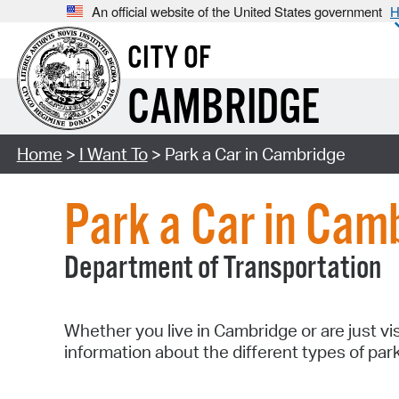
An official website of the United States government
H
CITY OF
CAMBRIDGE
Home
>
I Want To
> Park a Car in Cambridge
Park a Car in Cam
Department of Transportation
Whether you live in Cambridge or are just vi
information about the different types of par