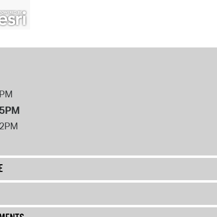
8PM
 5PM
12PM
E