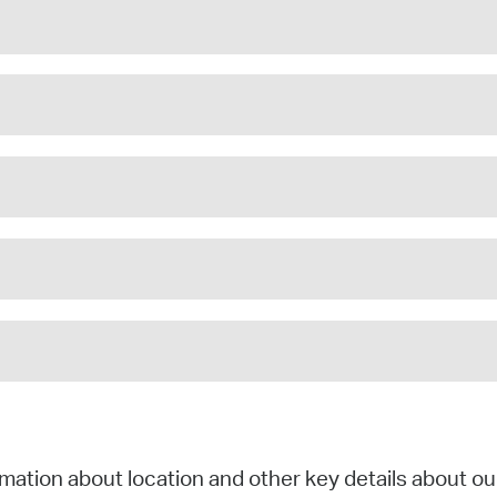
mation about location and other key details about ou