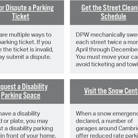
Pay
or Dispute a Parking
Get the Street Clean
Pr
Ticket
Schedule
See
are multiple ways to
DPW mechanically swe
Vi
arking ticket. If you
each street twice a mon
 the ticket is invalid,
April through December
Wat
y submit a dispute.
You must move your car
avoid ticketing and tow
quest a Disability
Visit the Snow Cent
Parking Space
have a disability
When a snow emergenc
d or plate, you may
declared, a number of
t a disability parking
garages around Cambr
in front of your home.
offer reduced rate park