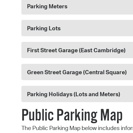
Parking Meters
Parking Lots
First Street Garage (East Cambridge)
Green Street Garage (Central Square)
Parking Holidays (Lots and Meters)
Public Parking Map
The Public Parking Map below includes infor