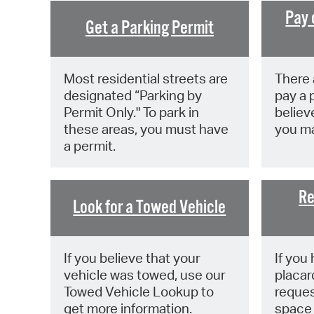
Pay 
Get a Parking Permit
Most residential streets are
There 
designated “Parking by
pay a p
Permit Only." To park in
believe
these areas, you must have
you ma
a permit.
Re
Look for a Towed Vehicle
If you believe that your
If you 
vehicle was towed, use our
placar
Towed Vehicle Lookup to
reques
get more information.
space 