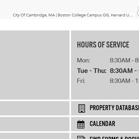
HOURS OF SERVICE
Mon:
8:30AM - 
Tue - Thu:
8:30AM -
Fri:
8:30AM - 
PROPERTY DATABAS
CALENDAR