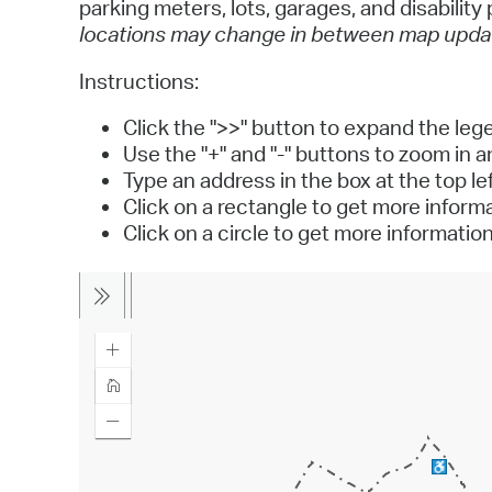
parking meters, lots, garages, and disabilit
locations may change in between map upda
Instructions:
Click the ">>" button to expand the leg
Use the "+" and "-" buttons to zoom in 
Type an address in the box at the top lef
Click on a rectangle to get more infor
Click on a circle to get more informatio