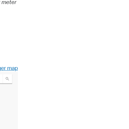
t meter
ger map