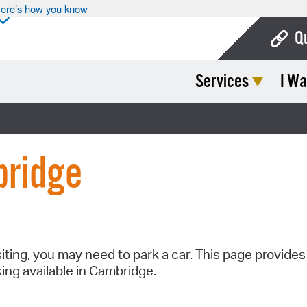
ere’s how you know
Q
Services
I Wa
Bo
Ca
Cit
bridge
Con
De
Fo
Mu
siting, you may need to park a car. This page provides
king available in Cambridge.
Ope