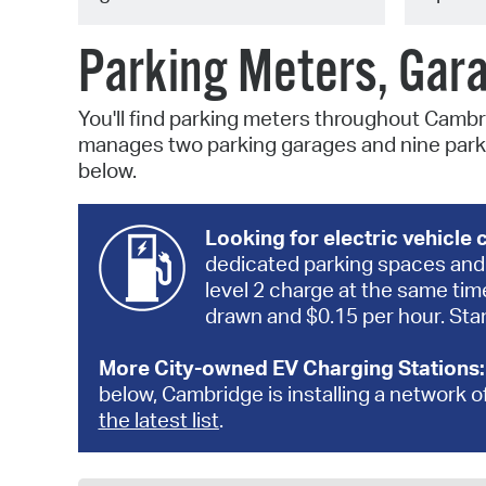
Parking Meters, Gar
You'll find parking meters throughout Cambr
manages two parking garages and nine parki
below.
Looking for electric vehicle
dedicated parking spaces and 
level 2 charge at the same tim
drawn and $0.15 per hour. Stan
More City-owned EV Charging Stations
below, Cambridge is installing a network o
the latest list
.