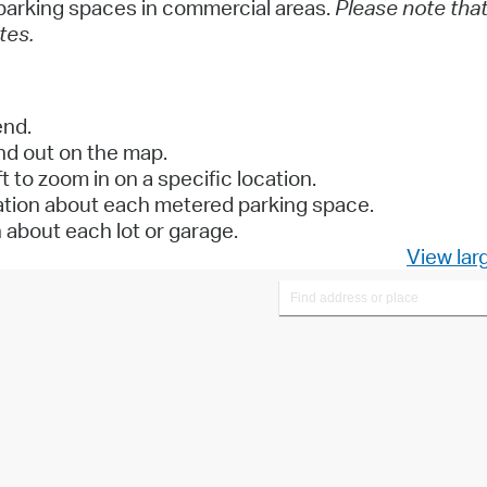
y parking spaces in commercial areas.
Please note tha
tes.
end.
and out on the map.
t to zoom in on a specific location.
mation about each metered parking space.
n about each lot or garage.
View lar