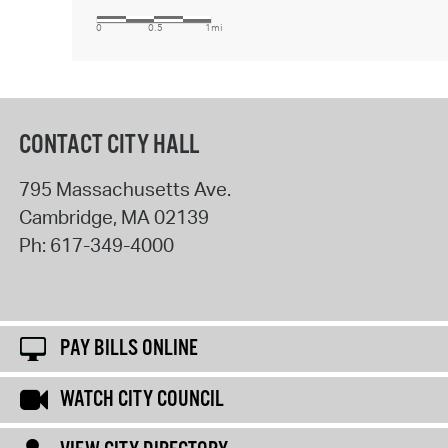
CONTACT CITY HALL
795 Massachusetts Ave.
Cambridge
,
MA
02139
Ph:
617-349-4000
PAY BILLS ONLINE
WATCH CITY COUNCIL