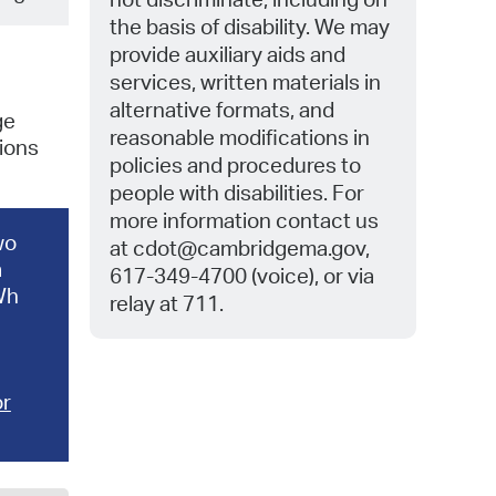
the basis of disability. We may
provide auxiliary aids and
services, written materials in
alternative formats, and
ge
reasonable modifications in
ions
policies and procedures to
people with disabilities. For
more information contact us
wo
at
cdot@cambridgema.gov,
a
617-349-4700 (voice), or via
kWh
relay at 711.
or