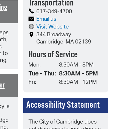
Transportation
 Bills Online
ing
617-349-4700
operty Database
Email us
ClickFix
Visit Website
eps
344 Broadway
ew News
th,
Cambridge, MA 02139
.
ch City Council
Hours of Service
 to
ing.
Mon:
8:30AM - 8PM
Tue - Thu:
8:30AM - 5PM
Fri:
8:30AM - 12PM
er
Accessibility Statement
y is
idge
The City of Cambridge does
ing.
not discriminate, including on