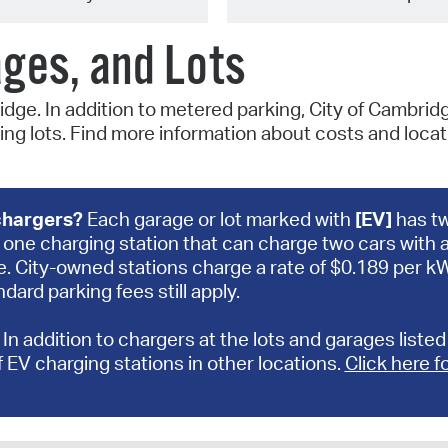
ages, and Lots
idge. In addition to metered parking, City of Cambrid
ng lots. Find more information about costs and locat
 chargers?
Each garage or lot marked with
[EV]
has t
one charging station that can charge two cars with 
e. City-owned stations charge a rate of $0.189 per 
dard parking fees still apply.
:
In addition to chargers at the lots and garages listed
f EV charging stations in other locations.
Click here f