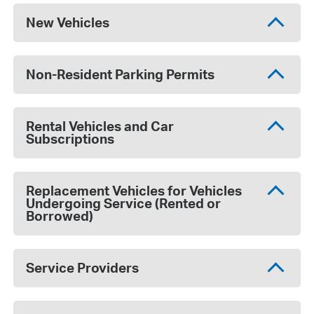
New Vehicles
Non-Resident Parking Permits
Rental Vehicles and Car
Subscriptions
Replacement Vehicles for Vehicles
Undergoing Service (Rented or
Borrowed)
Service Providers