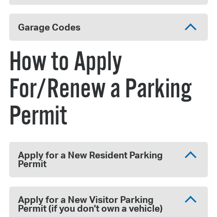
Garage Codes
How to Apply
For/Renew a Parking
Permit
Apply for a New Resident Parking
Permit
Apply for a New Visitor Parking
Permit (if you don't own a vehicle)