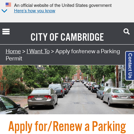
An official website of the United States government
Here’s how you know
CITY OF
CAMBRIDGE
Home
>
I Want To
> Apply for/renew a Parking
Contact Us
Permit
Apply for/Renew a Parking