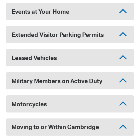
Events at Your Home
Extended Visitor Parking Permits
Leased Vehicles
Military Members on Active Duty
Motorcycles
Moving to or Within Cambridge