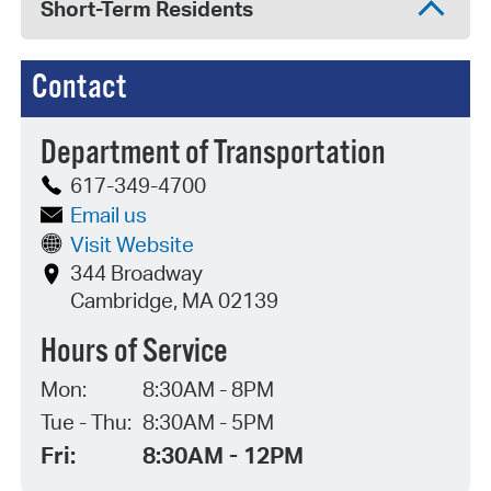
Short-Term Residents
Contact
Department of Transportation
617-349-4700
Email us
Visit Website
344 Broadway
Cambridge, MA 02139
Hours of Service
Mon:
8:30AM - 8PM
Tue - Thu:
8:30AM - 5PM
Fri:
8:30AM - 12PM