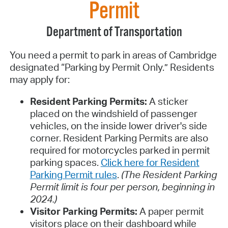
Permit
Department of Transportation
You need a permit to park in areas of Cambridge
designated “Parking by Permit Only.” Residents
may apply for:
Resident Parking Permits:
A sticker
placed on the windshield of passenger
vehicles, on the inside lower driver's side
corner. Resident Parking Permits are also
required for motorcycles parked in permit
parking spaces.
Click here for Resident
Parking Permit rules
.
(The Resident Parking
Permit limit is four per person, beginning in
2024.)
Visitor Parking Permits:
A paper permit
visitors place on their dashboard while