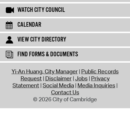
WATCH CITY COUNCIL
CALENDAR
VIEW CITY DIRECTORY
FIND FORMS & DOCUMENTS
Yi-An Huang, City Manager
Public Records
Request
Disclaimer
Jobs
Privacy
Statement
Social Media
Media Inquiries
Contact Us
© 2026 City of Cambridge