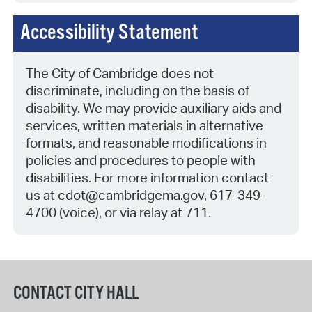
Accessibility Statement
The City of Cambridge does not
discriminate, including on the basis of
disability. We may provide auxiliary aids and
services, written materials in alternative
formats, and reasonable modifications in
policies and procedures to people with
disabilities. For more information contact
us at
cdot@cambridgema.gov, 617-349-
4700 (voice), or via relay at 711.
CONTACT CITY HALL