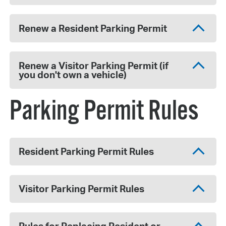
Renew a Resident Parking Permit
Renew a Visitor Parking Permit (if
you don't own a vehicle)
Parking Permit Rules
Resident Parking Permit Rules
Visitor Parking Permit Rules