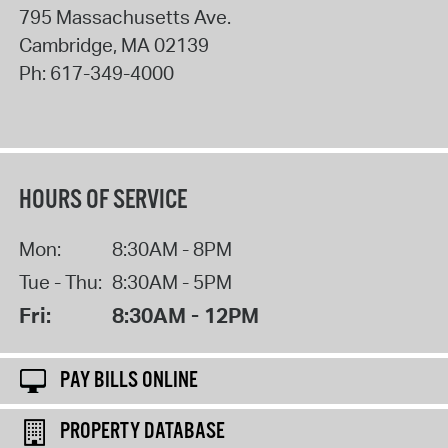
795 Massachusetts Ave.
Cambridge
,
MA
02139
Ph:
617-349-4000
HOURS OF SERVICE
Mon:
8:30AM - 8PM
Tue - Thu:
8:30AM - 5PM
Fri:
8:30AM - 12PM
PAY BILLS ONLINE
PROPERTY DATABASE