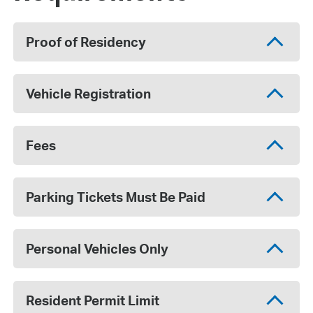
Proof of Residency
Vehicle Registration
Fees
Parking Tickets Must Be Paid
Personal Vehicles Only
Resident Permit Limit