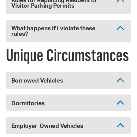
Rules for Replacing Resident or
Visitor Parking Permits
What happens if I violate these
rules?
Unique Circumstances
Borrowed Vehicles
Dormitories
Employer-Owned Vehicles