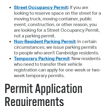
Street Occupancy Permit
:
If you are
looking to reserve space on the street for a
moving truck, moving container, public
event, construction, or other reason, you
are looking for a Street Occupancy Permit,
not a parking permit.
Non-Resident Parking Permit
:
In certain
circumstances, we issue parking permits
to people who aren't Cambridge residents.
Temporary Parking Permit
: New residents
who need to transfer their vehicle
registration can apply for one-week or two-
week temporary permits.
Permit Application
Requirements