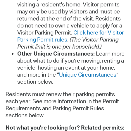
visiting a resident's home. Visitor permits
may only be used by visitors and must be
returned at the end of the visit. Residents
do not need to own a vehicle to apply for a
Visitor Parking Permit.
Click here for Visitor
Parking Permit rules
.
(The Visitor Parking
Permit limit is one per household.)
Other Unique Circumstances:
Learn more
about what to do if you’re moving, renting a
vehicle, hosting an event at your home,
and more in the “
Unique Circumstances
”
section below.
Residents must renew their parking permits
each year. See more information in the Permit
Requirements and Parking Permit Rules
sections below.
Not what you're looking for? Related permits: