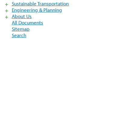
Sustainable Transportation
Engineering & Planning
About Us
All Documents
Sitemap
Search