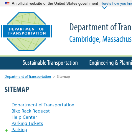
An official website of the United States government
Here’s how you k
Department of Tran
Cambridge, Massachus
Sustainable Transportation
Engineering & Plann
Department of Transportation
>
Sitemap
SITEMAP
Department of Transportation
Bike Rack Request
Help Center
Parking Tickets
Parking