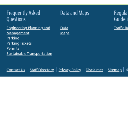
Frequently Asked
Data and Maps
Regula
Questions
Guidel
Engineering Planning and
Data
Traffic 
Management
Maps
Parking
Parking Tickets
Permits
Sustainable Transportation
Contact Us
Staff Directory
Privacy Policy
Disclaimer
Sitemap