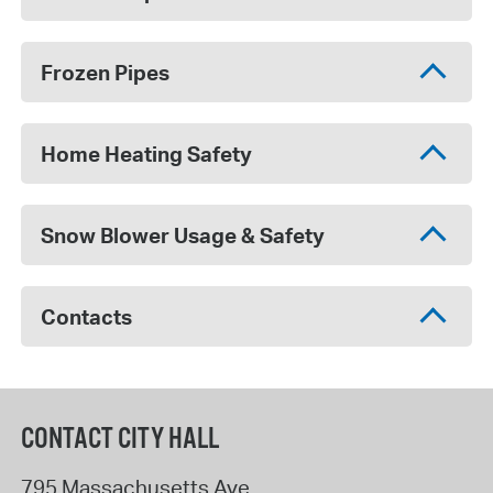
Frozen Pipes
Home Heating Safety
Snow Blower Usage & Safety
Contacts
CONTACT CITY HALL
795 Massachusetts Ave.