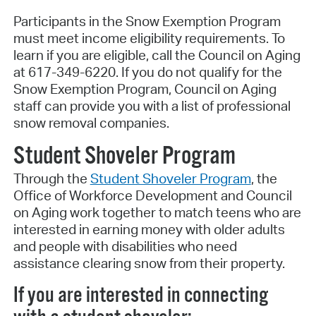
Participants in the Snow Exemption Program
must meet income eligibility requirements. To
learn if you are eligible, call the Council on Aging
at 617-349-6220. If you do not qualify for the
Snow Exemption Program, Council on Aging
staff can provide you with a list of professional
snow removal companies.
Student Shoveler Program
Through the
Student Shoveler Program
, the
Office of Workforce Development and Council
on Aging work together to match teens who are
interested in earning money with older adults
and people with disabilities who need
assistance clearing snow from their property.
If you are interested in connecting