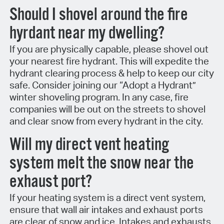
Should I shovel around the fire
hyrdant near my dwelling?
If you are physically capable, please shovel out
your nearest fire hydrant. This will expedite the
hydrant clearing process & help to keep our city
safe. Consider joining our “Adopt a Hydrant”
winter shoveling program. In any case, fire
companies will be out on the streets to shovel
and clear snow from every hydrant in the city.
Will my direct vent heating
system melt the snow near the
exhaust port?
If your heating system is a direct vent system,
ensure that wall air intakes and exhaust ports
are clear of snow and ice. Intakes and exhausts