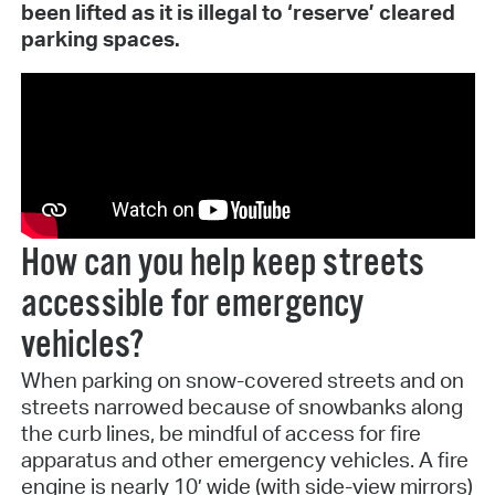
been lifted as it is illegal to ‘reserve’ cleared
parking spaces.
How can you help keep streets
accessible for emergency
vehicles?
When parking on snow-covered streets and on
streets narrowed because of snowbanks along
the curb lines, be mindful of access for fire
apparatus and other emergency vehicles. A fire
engine is nearly 10’ wide (with side-view mirrors)