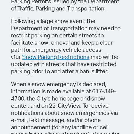
Parking Permits issued by the Department
of Traffic, Parking and Transportation.
Following a large snow event, the
Department of Transportation may need to
restrict parking on certain streets to
facilitate snow removal and keep a clear
path for emergency vehicle access.
Our
Snow Parking Restrictions
map will be
updated with streets that have restricted
parking prior to and after a ban is lifted.
When a snow emergency is declared,
information is made available at 617-349-
4700, the City's homepage and snow
center, and on 22-CityView. To receive
notifications about snow emergencies via
e-mail, text message, and/or phone
announcement (for any landline or cell