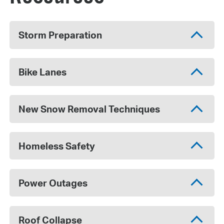
Storm Preparation
Bike Lanes
New Snow Removal Techniques
Homeless Safety
Power Outages
Roof Collapse