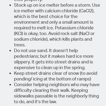
Stock up on ice melter before a storm. Use
ice melter with calcium chloride (CaCl2),
which is the best choice for the
environment and only a small amount is
required to melt ice. Potassium chloride
(KCl) is okay, too. Avoid rock salt (NaCl or
sodium chloride), which kills plants and
trees.
Do not use sand. It doesn’t help
pedestrians; but it makes hard ice more
slippery. It gets into street drains and is
expensive to clean up in the spring.
Keep street drains clear of snow (to avoid
ponding/ icing at the bottom of ramps)
Consider helping neighbors who may have
difficulty clearing their walk. Keeping
sidewalks passable is the neighborly thing
to do, and it’s the law.