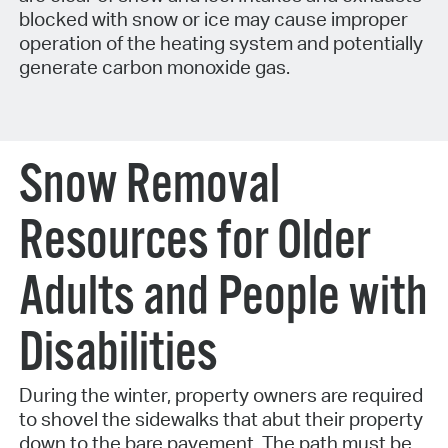
blocked with snow or ice may cause improper
operation of the heating system and potentially
generate carbon monoxide gas.
Snow Removal
Resources for Older
Adults and People with
Disabilities
During the winter, property owners are required
to shovel the sidewalks that abut their property
down to the bare pavement. The path must be