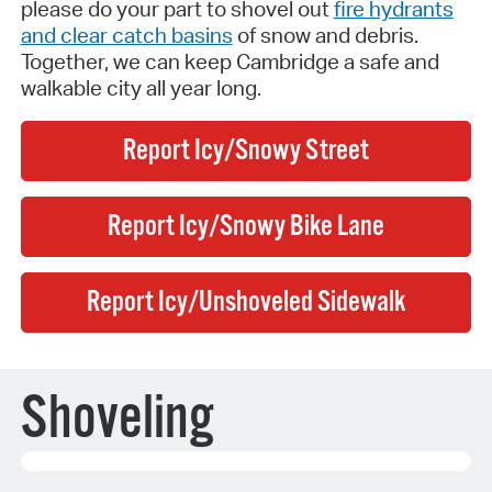
please do your part to shovel out
fire hydrants
and clear catch basins
of snow and debris.
Together, we can keep Cambridge a safe and
walkable city all year long.
Report Icy/Snowy Street
Report Icy/Snowy Bike Lane
Report Icy/Unshoveled Sidewalk
Shoveling