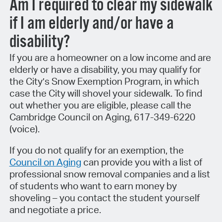
Am I required to clear my sidewalk
if I am elderly and/or have a
disability?
If you are a homeowner on a low income and are
elderly or have a disability, you may qualify for
the City’s Snow Exemption Program, in which
case the City will shovel your sidewalk. To find
out whether you are eligible, please call the
Cambridge Council on Aging, 617-349-6220
(voice).
If you do not qualify for an exemption, the
Council on Aging
can provide you with a list of
professional snow removal companies and a list
of students who want to earn money by
shoveling – you contact the student yourself
and negotiate a price.