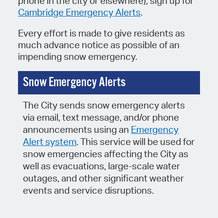
phone in the city or elsewhere), sign up for
Cambridge Emergency Alerts
.
Every effort is made to give residents as
much advance notice as possible of an
impending snow emergency.
Snow Emergency Alerts
The City sends snow emergency alerts
via email, text message, and/or phone
announcements using an
Emergency
Alert system
. This service will be used for
snow emergencies affecting the City as
well as evacuations, large-scale water
outages, and other significant weather
events and service disruptions.