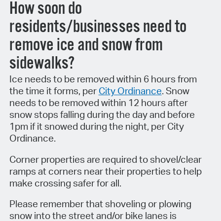
How soon do
residents/businesses need to
remove ice and snow from
sidewalks?
Ice needs to be removed within 6 hours from
the time it forms, per
City Ordinance
. Snow
needs to be removed within 12 hours after
snow stops falling during the day and before
1pm if it snowed during the night, per City
Ordinance.
Corner properties are required to shovel/clear
ramps at corners near their properties to help
make crossing safer for all.
Please remember that shoveling or plowing
snow into the street and/or bike lanes is