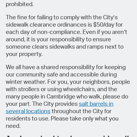
prohibited.
The fine for failing to comply with the City’s
sidewalk clearance ordinances is $50/day for
each day of non-compliance. Even if you aren’t
around, it is your responsibility to ensure
someone clears sidewalks and ramps next to
your property.
We all have a shared responsibility for keeping
our community safe and accessible during
winter weather. For you, your neighbors, people
with strollers or using wheelchairs, and the
many people in Cambridge who walk, please do
your part. The City provides
salt barrels in
several locations
throughout the City for
residents to use. Please take only what you
need.