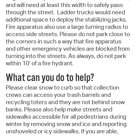
and will need at least this width to safely pass
through the street. Ladder trucks would need
additional space to deploy the stabilizing jacks.
Fire apparatus also use a large turning radius to
access side streets. Please do not park close to
the corners in such a way that fire apparatus
and other emergency vehicles are blocked from
turning into the streets. As always, do not park
within 10’ of a fire hydrant.
What can you do to help?
Please clear snow to curb so that collection
crews can access your trash barrels and
recycling toters and they are not behind snow
banks. Please also help make streets and
sidewalks accessible for all pedestrians during
winter by removing snow and ice and reporting
unshoveled or icy sidewalks. If you are able,