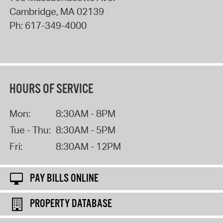
Cambridge
,
MA
02139
Ph:
617-349-4000
HOURS OF SERVICE
Mon:
8:30AM - 8PM
Tue - Thu:
8:30AM - 5PM
Fri:
8:30AM - 12PM
PAY BILLS ONLINE
PROPERTY DATABASE