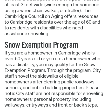
at least 3 feet wide (wide enough for someone
using a wheelchair, walker, or stroller). The
Cambridge Council on Aging offers resources
to Cambridge residents over the age of 60 and
to residents with disabilities who need
assistance shoveling.
Snow Exemption Program
If you are a homeowner in Cambridge who is
over 60 years old or you are a homeowner who
has a disability, you may qualify for the Snow
Exemption Program. Through the program, City
staff shovel the sidewalks of eligible
homeowners after clearing public roadways,
schools, and public building properties. Please
note: City staff are not responsible for shoveling
homeowners’ personal property, including
walkways, entryways and front or back steps.