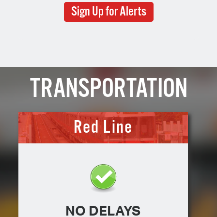
Sign Up for Alerts
TRANSPORTATION
Red Line
NO DELAYS