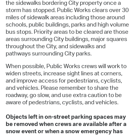
the sidewalks bordering City property once a
storm has stopped. Public Works clears over 30
miles of sidewalk areas including those around
schools, public buildings, parks and high volume
bus stops. Priority areas to be cleared are those
areas surrounding City buildings, major squares
throughout the City, and sidewalks and
pathways surrounding City parks.
When possible, Public Works crews will work to
widen streets, increase sight lines at corners,
and improve access for pedestrians, cyclists,
and vehicles. Please remember to share the
roadway, go slow, and use extra caution to be
aware of pedestrians, cyclists, and vehicles.
Objects left in on-street parking spaces may
be removed when crews are available after a
snow event or when a snow emergency has