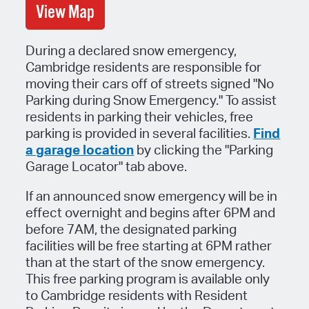
View Map
During a declared snow emergency,
Cambridge residents are responsible for
moving their cars off of streets signed "No
Parking during Snow Emergency." To assist
residents in parking their vehicles, free
parking is provided in several facilities.
Find
a garage location
by clicking the "Parking
Garage Locator" tab above.
If an announced snow emergency will be in
effect overnight and begins after 6PM and
before 7AM, the designated parking
facilities will be free starting at 6PM rather
than at the start of the snow emergency.
This free parking program is available only
to Cambridge residents with Resident