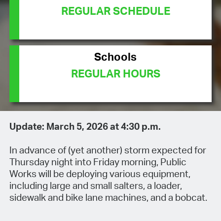
REGULAR SCHEDULE
Schools
REGULAR HOURS
Update: March 5, 2026 at 4:30 p.m.
In advance of (yet another) storm expected for
Thursday night into Friday morning, Public
Works will be deploying various equipment,
including large and small salters, a loader,
sidewalk and bike lane machines, and a bobcat.