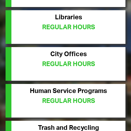
Libraries
REGULAR HOURS
City Offices
REGULAR HOURS
Human Service Programs
REGULAR HOURS
Trash and Recycling