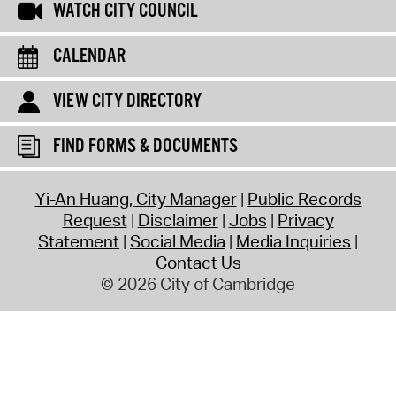
WATCH CITY COUNCIL
CALENDAR
VIEW CITY DIRECTORY
FIND FORMS & DOCUMENTS
Yi-An Huang, City Manager
Public Records
Request
Disclaimer
Jobs
Privacy
Statement
Social Media
Media Inquiries
Contact Us
© 2026 City of Cambridge