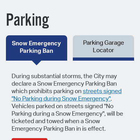
Parking
Parking Garage
Snow Emergency
Locator
Parking Ban
During substantial storms, the City may
declare a Snow Emergency Parking Ban
which prohibits parking on
streets signed
"No Parking during Snow Emergency"
.
Vehicles parked on streets signed "No
Parking during a Snow Emergency", will be
ticketed and towed when a Snow
Emergency Parking Ban in is effect.