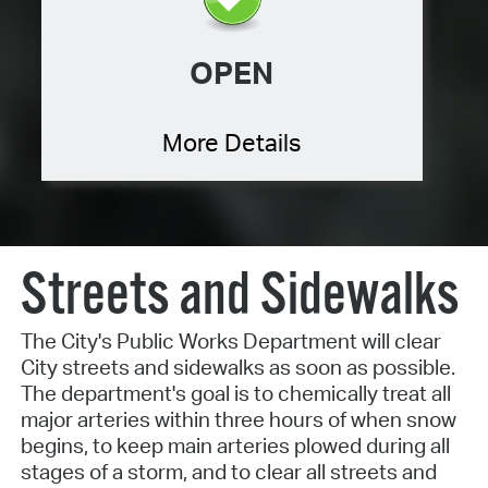
OPEN
More Details
Streets and Sidewalks
The City's Public Works Department will clear
City streets and sidewalks as soon as possible.
The department's goal is to chemically treat all
major arteries within three hours of when snow
begins, to keep main arteries plowed during all
stages of a storm, and to clear all streets and