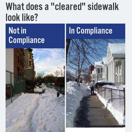
What does a "cleared" sidewalk
look like?
Not in
In Compliance
Compliance