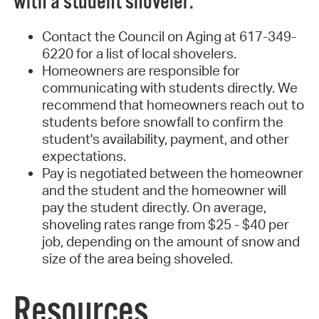
with a student shoveler:
Contact the Council on Aging at 617-349-
6220 for a list of local shovelers.
Homeowners are responsible for
communicating with students directly. We
recommend that homeowners reach out to
students before snowfall to confirm the
student's availability, payment, and other
expectations.
Pay is negotiated between the homeowner
and the student and the homeowner will
pay the student directly. On average,
shoveling rates range from $25 - $40 per
job, depending on the amount of snow and
size of the area being shoveled.
Resources