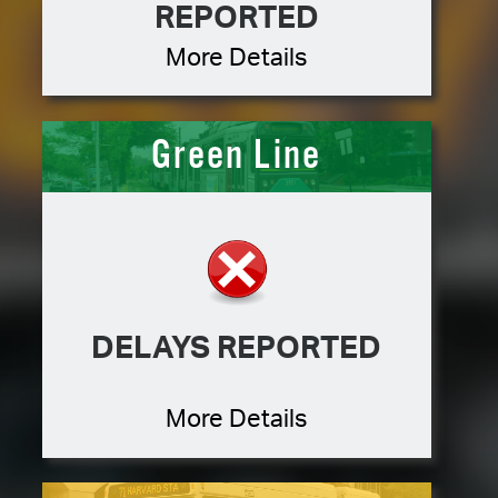
REPORTED
More Details
Green Line
DELAYS REPORTED
More Details