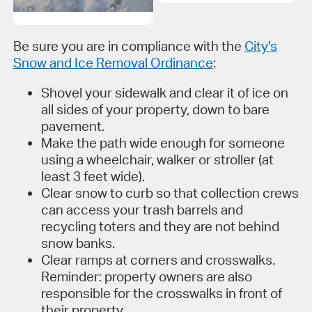
Be sure you are in compliance with the
City's
Snow and Ice Removal Ordinance
:
Shovel your sidewalk and clear it of ice on
all sides of your property, down to bare
pavement.
Make the path wide enough for someone
using a wheelchair, walker or stroller (at
least 3 feet wide).
Clear snow to curb so that collection crews
can access your trash barrels and
recycling toters and they are not behind
snow banks.
Clear ramps at corners and crosswalks.
Reminder: property owners are also
responsible for the crosswalks in front of
their property.