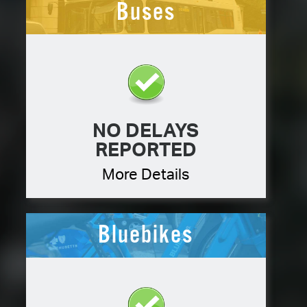
Buses
NO DELAYS
REPORTED
More Details
Bluebikes