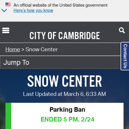
An official website of the United States government
Here’s how you know
CITY OF
CAMBRIDGE
Contact Us
Home
> Snow Center
SNOW CENTER
Last Updated at March 6, 6:33 AM
Parking Ban
ENDED 5 PM, 2/24