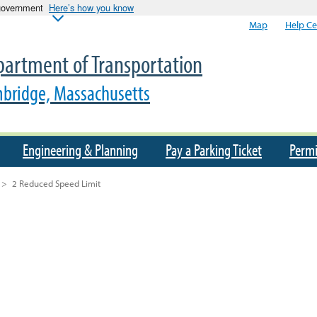
 government
Here’s how you know
Map
Help Ce
artment of Transportation
bridge, Massachusetts
Engineering & Planning
Pay a Parking Ticket
Permi
>
2 Reduced Speed Limit