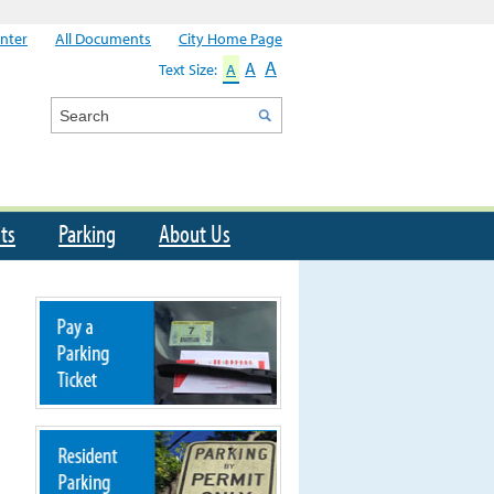
nter
All Documents
City Home Page
A
A
Text Size:
A
Search
ts
Parking
About Us