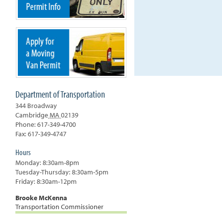
Department of Transportation
344 Broadway
Cambridge
MA
02139
Phone: 617-349-4700
Fax: 617-349-4747
Hours
Monday: 8:30am-8pm
Tuesday-Thursday: 8:30am-5pm
Friday: 8:30am-12pm
Brooke McKenna
Transportation Commissioner