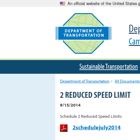
An official website of the United States
Dep
Cam
Sustainable Transportation
Department of Transportation
>
All Documents
2 REDUCED SPEED LIMIT
9/15/2014
Schedule 2 Reduced Speed Limits
2schedulejuly2014