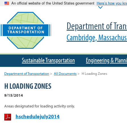
An official website of the United States government
Here’s how you k
Department of Tran
Cambridge, Massachus
Sustainable Transportation
Engineering & Plann
Department of Transportation
>
All Documents
>
H Loading Zones
H LOADING ZONES
9/15/2014
Areas designated for loading activity only.
hschedulejuly2014