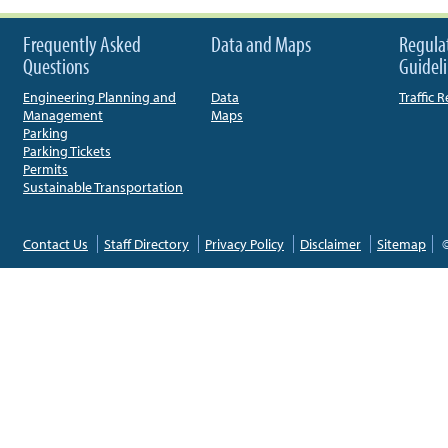
Frequently Asked
Data and Maps
Regula
Questions
Guidel
Engineering Planning and
Data
Traffic 
Management
Maps
Parking
Parking Tickets
Permits
Sustainable Transportation
Contact Us
Staff Directory
Privacy Policy
Disclaimer
Sitemap