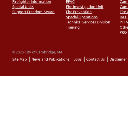
Firefighter Information
EPAC
Camb
Special Units
Fire Investigation Unit
Camb
Support Freedom Award
Fire Prevention
Fire
Special Operations
IAFC
Technical Services Division
PFF
Training
Othe
PRO
© 2026 City of Cambridge, MA
Site Map
News and Publications
Jobs
Contact Us
Disclaimer