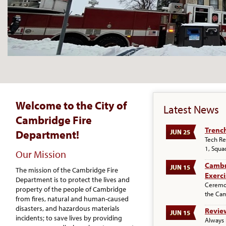
Welcome to the City of
Latest News
Cambridge Fire
Trenc
Department!
JUN 25
Tech Re
1, Squa
Our Mission
Cambr
JUN 15
The mission of the Cambridge Fire
Exerci
Department is to protect the lives and
Ceremon
property of the people of Cambridge
the Ca
from fires, natural and human-caused
disasters, and hazardous materials
Review
JUN 15
incidents; to save lives by providing
Always 