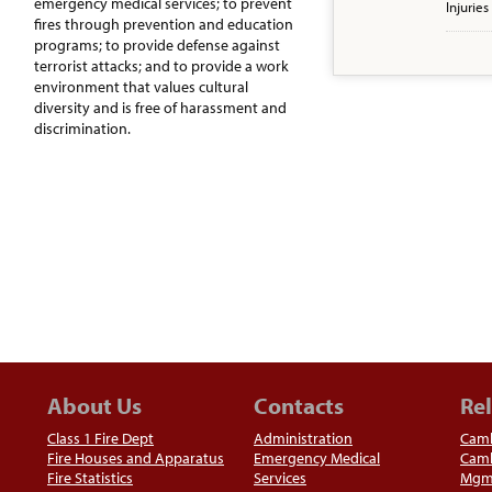
emergency medical services; to prevent
Injuries
fires through prevention and education
programs; to provide defense against
terrorist attacks; and to provide a work
environment that values cultural
diversity and is free of harassment and
discrimination.
About Us
Contacts
Rel
Class 1 Fire Dept
Administration
Camb
Fire Houses and Apparatus
Emergency Medical
Camb
Fire Statistics
Services
Mgm