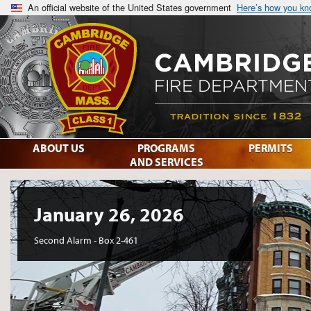
An official website of the United States government
Here’s how you k
ABOUT US
PROGRAMS
PERMITS
AND SERVICES
January 26, 2026
Second Alarm - Box 2-461