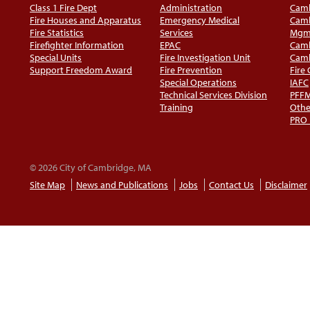
Class 1 Fire Dept
Administration
Camb
Fire Houses and Apparatus
Emergency Medical
Camb
Fire Statistics
Services
Mgm
Firefighter Information
EPAC
Camb
Special Units
Fire Investigation Unit
Camb
Support Freedom Award
Fire Prevention
Fire
Special Operations
IAFC
Technical Services Division
PFF
Training
Othe
PRO
© 2026 City of Cambridge, MA
Site Map
News and Publications
Jobs
Contact Us
Disclaimer