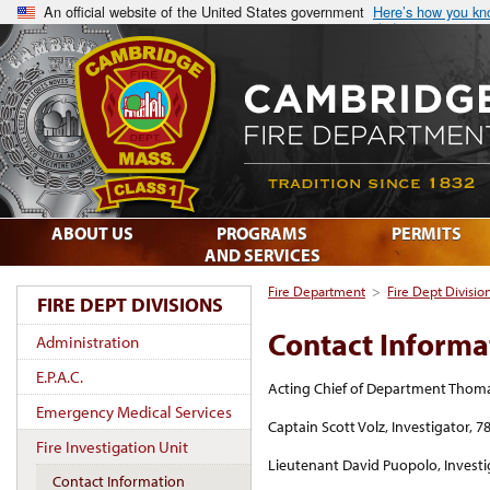
An official website of the United States government
Here’s how you k
ABOUT US
PROGRAMS
PERMITS
AND SERVICES
Fire Department
>
Fire Dept Divisio
FIRE DEPT DIVISIONS
Contact Informa
Administration
E.P.A.C.
Acting Chief of Department Thomas 
Emergency Medical Services
Captain Scott Volz, Investigator, 
Fire Investigation Unit
Lieutenant David Puopolo, Investi
Contact Information