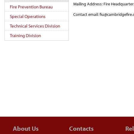
Mailing Address: Fire Headquarte
Fire Prevention Bureau
Contact email: fiu@cambridgefire.
Special Operations
Technical Services Division
Training Division
About Us
Contacts
Rel