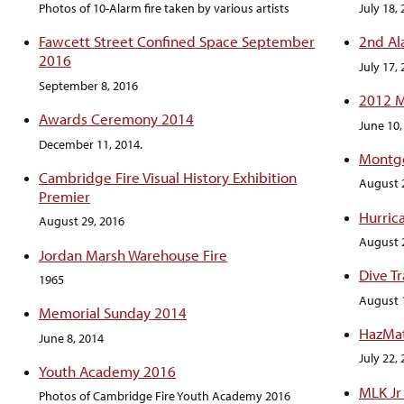
Photos of 10-Alarm fire taken by various artists
July 18,
Fawcett Street Confined Space September
2nd Al
2016
July 17,
September 8, 2016
2012 M
Awards Ceremony 2014
June 10,
December 11, 2014.
Montgo
Cambridge Fire Visual History Exhibition
August 
Premier
Hurric
August 29, 2016
August 
Jordan Marsh Warehouse Fire
Dive T
1965
August 
Memorial Sunday 2014
HazMat
June 8, 2014
July 22,
Youth Academy 2016
MLK Jr
Photos of Cambridge Fire Youth Academy 2016