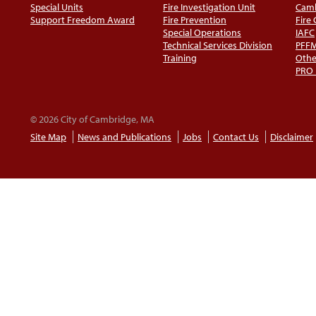
Special Units
Fire Investigation Unit
Camb
Support Freedom Award
Fire Prevention
Fire
Special Operations
IAFC
Technical Services Division
PFF
Training
Othe
PRO
© 2026 City of Cambridge, MA
Site Map
News and Publications
Jobs
Contact Us
Disclaimer