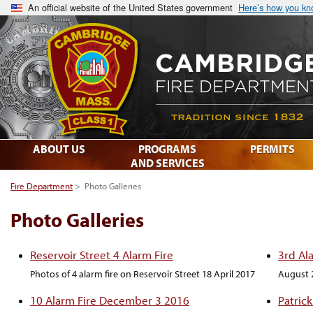
An official website of the United States government
Here’s how you k
ABOUT US
PROGRAMS
PERMITS
AND SERVICES
Fire Department
>
Photo Galleries
Photo Galleries
Reservoir Street 4 Alarm Fire
3rd Al
Photos of 4 alarm fire on Reservoir Street 18 April 2017
August 
10 Alarm Fire December 3 2016
Patric