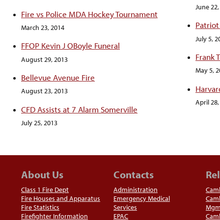
June 22,
Fire vs Police MDA Hockey Tournament
Patriot
March 23, 2014
July 5, 
FFOP Kevin J OBoyle Funeral
Frank 
August 29, 2013
May 5, 
Bellevue Avenue Fire
Harvar
August 23, 2013
April 28
CFD Assists at 7 Alarm Somerville
July 25, 2013
About Us
Contacts
Rel
Class 1 Fire Dept
Administration
Camb
Fire Houses and Apparatus
Emergency Medical
Camb
Fire Statistics
Services
Mgm
Firefighter Information
EPAC
Camb