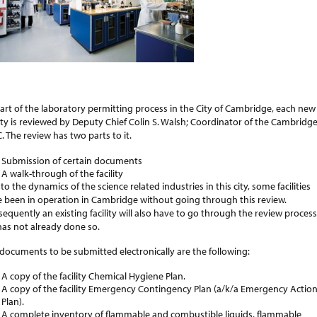
art of the laboratory permitting process in the City of Cambridge, each new
lity is reviewed by Deputy Chief Colin S. Walsh; Coordinator of the Cambridg
. The review has two parts to it.
Submission of certain documents
A walk-through of the facility
to the dynamics of the science related industries in this city, some facilities
 been in operation in Cambridge without going through this review.
equently an existing facility will also have to go through the review process
t has not already done so.
documents to be submitted electronically are the following:
A copy of the facility Chemical Hygiene Plan.
A copy of the facility Emergency Contingency Plan (a/k/a Emergency Actio
Plan).
A complete inventory of flammable and combustible liquids, flammable