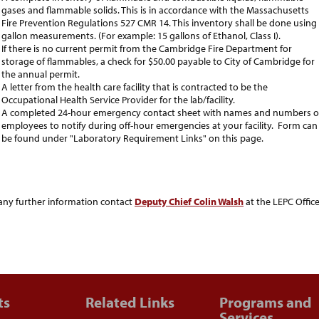
gases and flammable solids. This is in accordance with the Massachusetts
Fire Prevention Regulations 527 CMR 14. This inventory shall be done using
gallon measurements. (For example: 15 gallons of Ethanol, Class I).
If there is no current permit from the Cambridge Fire Department for
storage of flammables, a check for $50.00 payable to City of Cambridge for
the annual permit.
A letter from the health care facility that is contracted to be the
Occupational Health Service Provider for the lab/facility.
A completed 24-hour emergency contact sheet with names and numbers o
employees to notify during off-hour emergencies at your facility. Form can
be found under "Laboratory Requirement Links" on this page.
any further information contact
Deputy Chief Colin Walsh
at the LEPC Office
ts
Related Links
Programs and
Services