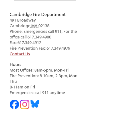
Cambridge Fire Department
491 Broadway
Cambridge
MA
02138
Phone: Emergencies call 911; For the
office call 617.349.4900
Fax: 617.349.4912
Fire Prevention Fax: 617.349.4979
Contact Us
e
Hours
Most Offices: 8am-5pm, Mon-Fri
Fire Prevention: 8-10am, 2-3pm, Mon-
Thu
8-11am on Fri
Emergencies: call 911 anytime
n