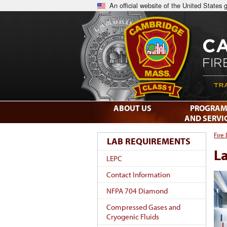
An official website of the United States
ABOUT US
PROGRAM
AND SERVI
Fire
LAB REQUIREMENTS
L
LEPC
Contact Information
NFPA 704 Diamond
Compressed Gases and
Cryogenic Fluids