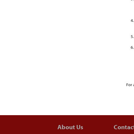
For 
About Us
Contac