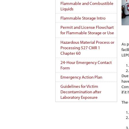
Flammable and Combustible
Liquids
Flammable Storage Intro
Permit and License Flowchart
for Flammable Storage or Use
Hazardous Material Process or
As p
Processing 527 CMR 1
faci
Chapter 60
LEPC
24-Hour Emergency Contact
Form
Due 
Emergency Action Plan
have
Guidelines for Victim
Cons
Decontamination after
if i
Laboratory Exposure
The 