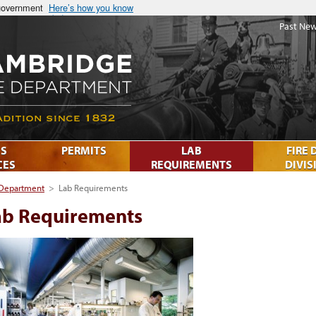
 government
Here’s how you know
Past New
S
PERMITS
LAB
FIRE 
CES
REQUIREMENTS
DIVIS
 Department
>
Lab Requirements
ab Requirements