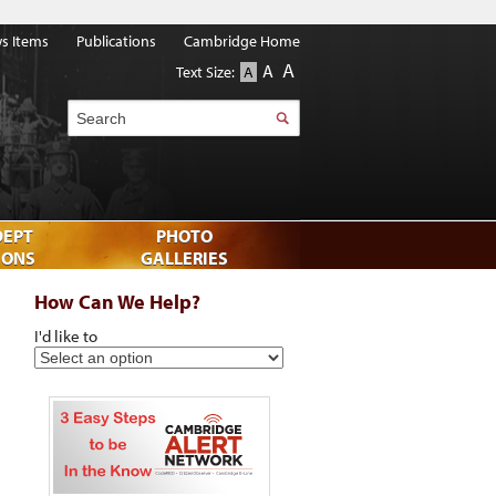
s Items
Publications
Cambridge Home
A
A
Text Size:
A
Search
DEPT
PHOTO
IONS
GALLERIES
How Can We Help?
I'd like to