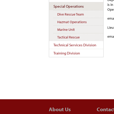
is i
Special Operations
Oper
Dive Rescue Team
emai
Hazmat Operations
Lieu
Marine Unit
emai
Tactical Rescue
Technical Services Division
Training Division
About Us
Contac