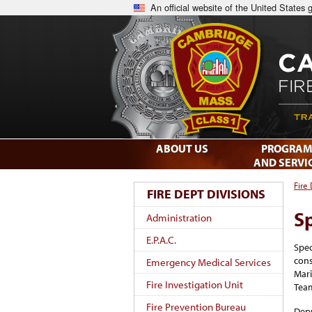
An official website of the United States
ABOUT US
PROGRAM
AND SERVI
Fire
FIRE DEPT DIVISIONS
S
Administration
E.P.A.C.
Spec
cons
Emergency Medical Services
Mari
Fire Investigation Unit
Tea
Fire Prevention Bureau
Depu