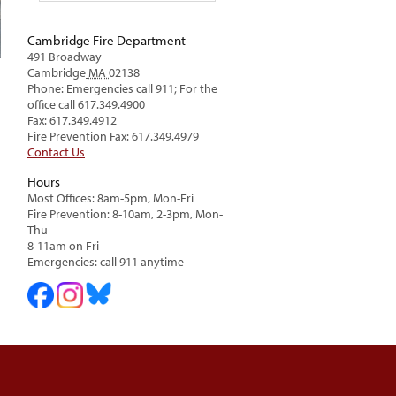
Cambridge Fire Department
491 Broadway
Cambridge
MA
02138
Phone: Emergencies call 911; For the
office call 617.349.4900
Fax: 617.349.4912
Fire Prevention Fax: 617.349.4979
Contact Us
Hours
Most Offices: 8am-5pm, Mon-Fri
Fire Prevention: 8-10am, 2-3pm, Mon-
Thu
8-11am on Fri
Emergencies: call 911 anytime