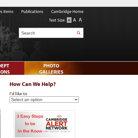
s Items
Publications
Cambridge Home
A
A
Text Size:
A
Search
DEPT
PHOTO
IONS
GALLERIES
How Can We Help?
I'd like to