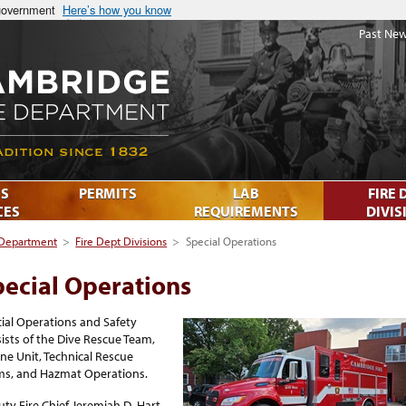
 government
Here’s how you know
Past New
S
PERMITS
LAB
FIRE 
CES
REQUIREMENTS
DIVIS
 Department
>
Fire Dept Divisions
>
Special Operations
pecial Operations
ial Operations and Safety
ists of the Dive Rescue Team,
ne Unit, Technical Rescue
ms, and Hazmat Operations.
ty Fire Chief Jeremiah D. Hart