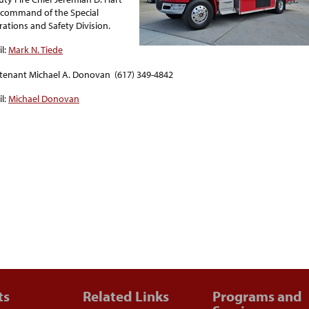
n command of the Special
ations and Safety Division.
l:
Mark N. Tiede
tenant Michael A. Donovan (617) 349-4842
l:
Michael Donovan
ts
Related Links
Programs and