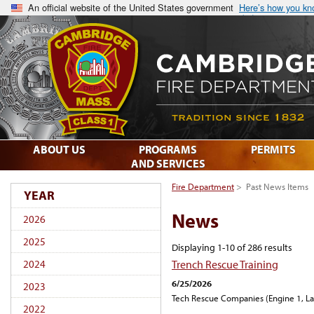
An official website of the United States government
Here’s how you k
ABOUT US
PROGRAMS
PERMITS
AND SERVICES
Fire Department
>
Past News Items
YEAR
News
2026
2025
Displaying 1-10 of 286 results
Trench Rescue Training
2024
6/25/2026
2023
Tech Rescue Companies (Engine 1, Lad
2022