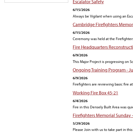
Escalator Safety
6/15/2026
Always be Vigilant when using an Escal
Cambridge Firefighters Memori
6/15/2026
Ceremony was held at the Firefight
Fire Headquarters Reconstruct
6/9/2026
This Major Project is progressing on 
Ongoing Training Program - Ju
6/9/2026
Firefighters are reviewing basic fire at
Working Fire Box 45-21
6/4/2026
Fire in this Densely Built Area was q
Firefighters Memorial Sunday 
5/29/2026
Please Join with us to take part in thi