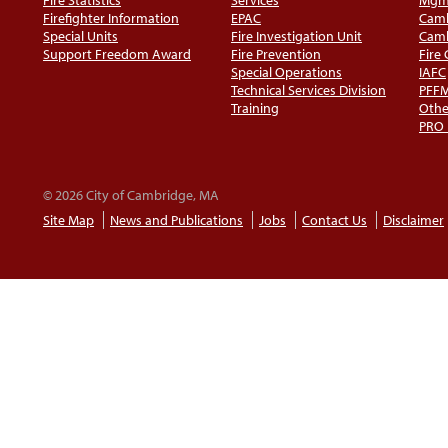
Firefighter Information
EPAC
Camb
Special Units
Fire Investigation Unit
Camb
Support Freedom Award
Fire Prevention
Fire
Special Operations
IAFC
Technical Services Division
PFF
Training
Othe
PRO
© 2026 City of Cambridge, MA
Site Map
News and Publications
Jobs
Contact Us
Disclaimer