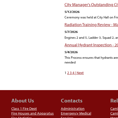
City Manager's Outstanding C
5/12/2026
Ceremony was held at City Hall on Fri
Radiation Training Review - M
5/7/2026
Engines 2 and 5, Ladder 3, Squad 2, a
Annual Hydrant Inspection - 2
5/4/2026
This Process ensures that hydrants a
needed
1
2
3
4
| Next
About Us
Contacts
Rel
Class 1 Fire Dept
Administration
Camb
Fire Houses and Apparatus
Emergency Medical
Camb
Fire Statistics
Services
Mgm