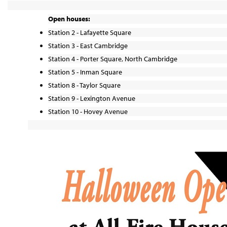
Open houses:
Station 2 - Lafayette Square
Station 3 - East Cambridge
Station 4 - Porter Square, North Cambridge
Station 5 - Inman Square
Station 8 - Taylor Square
Station 9 - Lexington Avenue
Station 10 - Hovey Avenue