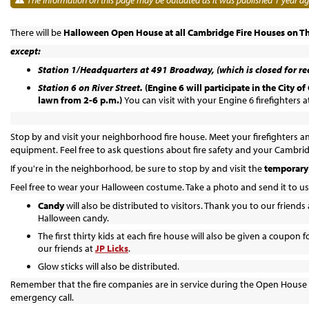
There will be
Halloween Open House at all Cambridge Fire Houses
on T
except:
Station 1/Headquarters at 491 Broadway, (which is closed for re
Station 6 on River Street.
(Engine 6 will participate in the City 
lawn from 2-6 p.m.)
You can visit with your Engine 6 firefighters at
Stop by and visit your neighborhood fire house. Meet your firefighters an
equipment. Feel free to ask questions about fire safety and your Cambri
If you're in the neighborhood, be sure to stop by and visit the
temporary 
Feel free to wear your Halloween costume. Take a photo and send it to us
Candy
will also be distributed to visitors. Thank you to our friends 
Halloween candy.
The first thirty kids at each fire house will also be given a coupon f
our friends at
JP Licks
.
Glow sticks will also be distributed.
Remember that the fire companies are in service during the Open House
emergency call.