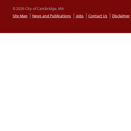
© 2026 City of Cambridge, MA
Site Map
News and Publications
Jobs
Contact Us
Disclaimer