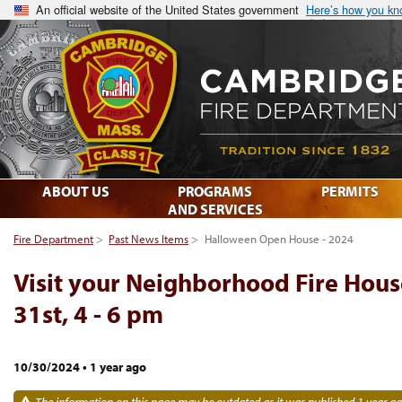
An official website of the United States government
Here’s how you k
ABOUT US
PROGRAMS
PERMITS
AND SERVICES
Fire Department
>
Past News Items
>
Halloween Open House - 2024
Visit your Neighborhood Fire Hous
31st, 4 - 6 pm
10/30/2024
•
1 year ago
The information on this page may be outdated as it was published 1 year ag