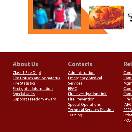
About Us
Contacts
Rel
Class 1 Fire Dept
Administration
Camb
Fire Houses and Apparatus
Emergency Medical
Camb
Fire Statistics
Services
Mgm
Firefighter Information
EPAC
Camb
Special Units
Fire Investigation Unit
Camb
Support Freedom Award
Fire Prevention
Fire
Special Operations
IAFC
Technical Services Division
PFF
Training
Othe
PRO