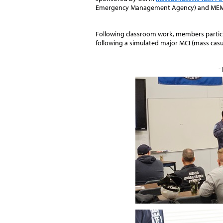
Emergency Management Agency) and MEM
Following classroom work, members partici
following a simulated major MCI (mass casua
-