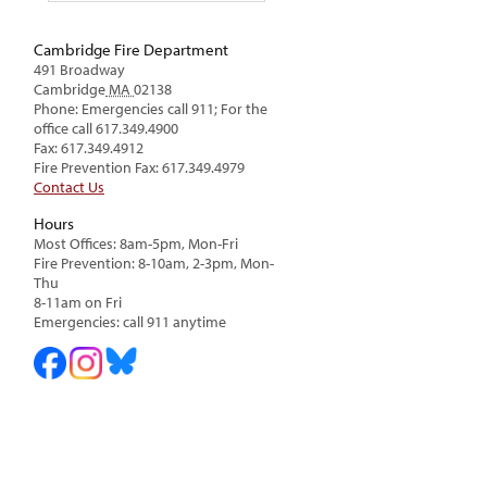
Cambridge Fire Department
491 Broadway
Cambridge
MA
02138
Phone: Emergencies call 911; For the
office call 617.349.4900
Fax: 617.349.4912
Fire Prevention Fax: 617.349.4979
Contact Us
Hours
Most Offices: 8am-5pm, Mon-Fri
Fire Prevention: 8-10am, 2-3pm, Mon-
Thu
8-11am on Fri
Emergencies: call 911 anytime