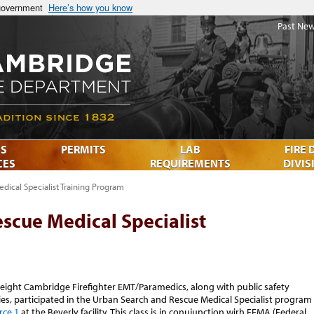
 government
Here’s how you know
Past New
S
PERMITS
LAB
FIRE 
CES
REQUIREMENTS
DIVIS
dical Specialist Training Program
scue Medical Specialist
 eight Cambridge Firefighter EMT/Paramedics, along with public safety
s, participated in the Urban Search and Rescue Medical Specialist program
rce 1
at the Beverly facility. This class is in conujunction wirh FEMA (Federal