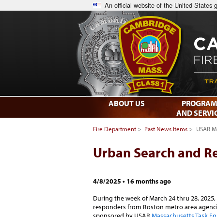
An official website of the United States
ABOUT US
PROGRAM
AND SERVI
Fire Department
>
Past News Items
>
USAR Me
Urban Search and Re
4/8/2025
•
16 months ago
During the week of March 24 thru 28, 2025,
responders from Boston metro area agencie
sponsored by USAR
Massachusetts Task Fo