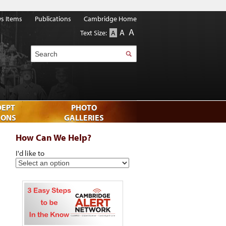
s Items
Publications
Cambridge Home
A
A
Text Size:
A
Search
DEPT
PHOTO
IONS
GALLERIES
How Can We Help?
I'd like to