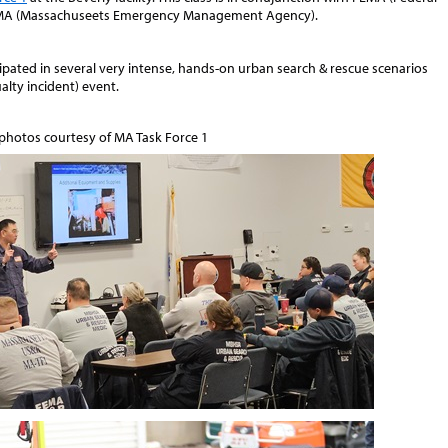
A (Massachuseets Emergency Management Agency).
pated in several very intense, hands-on urban search & rescue scenarios
lty incident) event.
 photos courtesy of MA Task Force 1