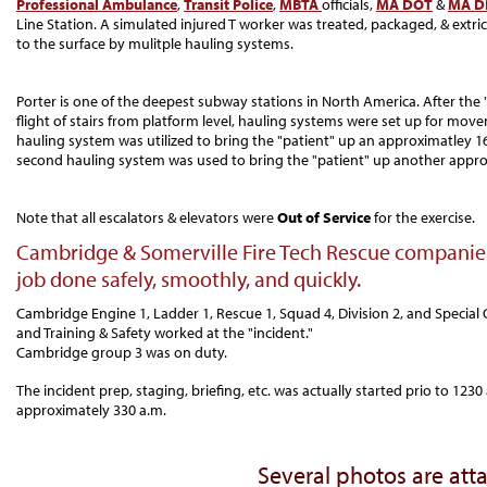
Professional Ambulance
,
Transit Police
,
MBTA
officials,
MA DOT
&
MA D
Line Station. A simulated injured T worker was treated, packaged, & extri
to the surface by mulitple hauling systems.
Porter is one of the deepest subway stations in North America. After the
flight of stairs from platform level, hauling systems were set up for mov
hauling system was utilized to bring the "patient" up an approximatley 165
second hauling system was used to bring the "patient" up another approxi
Note that all escalators & elevators were
Out of Service
for the exercise.
Cambridge & Somerville Fire Tech Rescue companies
job done safely, smoothly, and quickly.
Cambridge Engine 1, Ladder 1, Rescue 1, Squad 4, Division 2, and Special 
and Training & Safety worked at the "incident."
Cambridge group 3 was on duty.
The incident prep, staging, briefing, etc. was actually started prio to 123
approximately 330 a.m.
Several photos are att