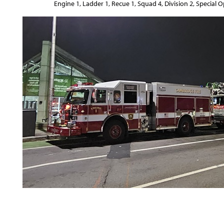
Engine 1, Ladder 1, Recue 1, Squad 4, Division 2, Special 