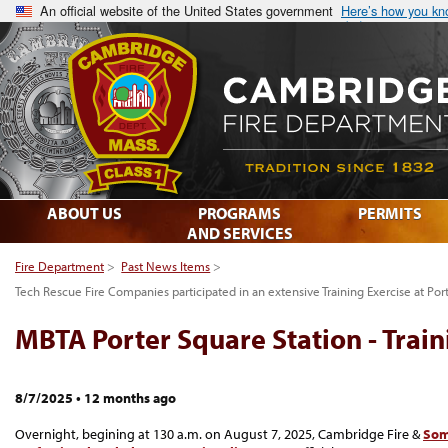
An official website of the United States government
Here’s how you k
ABOUT US
PROGRAMS
PERMITS
AND SERVICES
Fire Department
>
Past News Items
>
Tech Rescue Fire Companies participated in an extensive Training Exercise at Por
MBTA Porter Square Station - Train
8/7/2025
•
12 months ago
Overnight, begining at 130 a.m. on August 7, 2025, Cambridge Fire &
Some