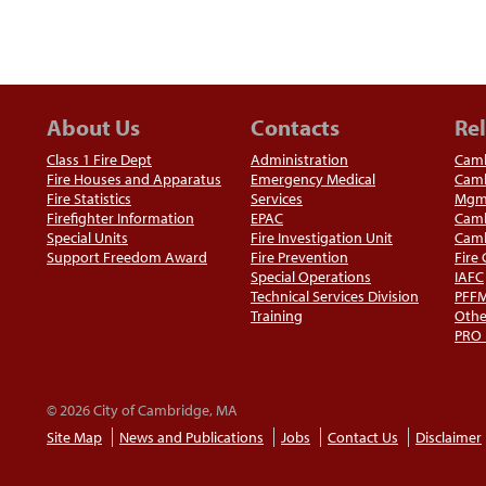
About Us
Contacts
Rel
Class 1 Fire Dept
Administration
Camb
Fire Houses and Apparatus
Emergency Medical
Camb
Fire Statistics
Services
Mgm
Firefighter Information
EPAC
Camb
Special Units
Fire Investigation Unit
Camb
Support Freedom Award
Fire Prevention
Fire
Special Operations
IAFC
Technical Services Division
PFF
Training
Othe
PRO
© 2026 City of Cambridge, MA
Site Map
News and Publications
Jobs
Contact Us
Disclaimer