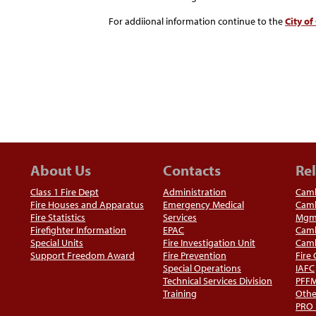
For addiional information continue to the
City o
About Us
Contacts
Rel
Class 1 Fire Dept
Administration
Camb
Fire Houses and Apparatus
Emergency Medical
Camb
Fire Statistics
Services
Mgm
Firefighter Information
EPAC
Camb
Special Units
Fire Investigation Unit
Camb
Support Freedom Award
Fire Prevention
Fire
Special Operations
IAFC
Technical Services Division
PFF
Training
Othe
PRO