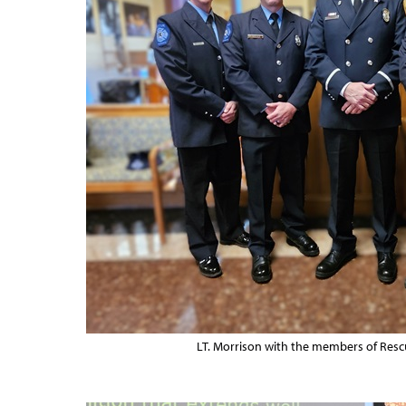
LT. Morrison with the members of Resc