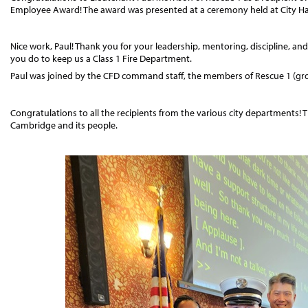
Employee Award! The award was presented at a ceremony held at City Hall
Nice work, Paul! Thank you for your leadership, mentoring, discipline, and t
you do to keep us a Class 1 Fire Department.
Paul was joined by the CFD command staff, the members of Rescue 1 (group
Congratulations to all the recipients from the various city departments!
Cambridge and its people.