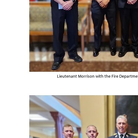
Lieutenant Morrison with the Fire Departm