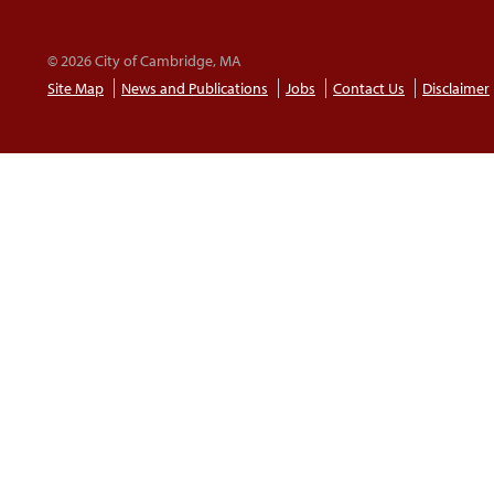
© 2026 City of Cambridge, MA
Site Map
News and Publications
Jobs
Contact Us
Disclaimer