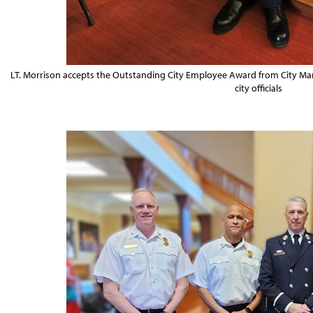
LT. Morrison accepts the Outstanding City Employee Award from City M
city officials