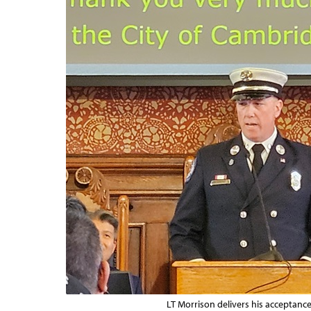
LT Morrison delivers his acceptanc