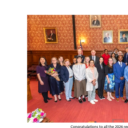
Congratulations to all the 2026 rec