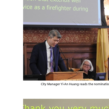
City Manager Yi-An Huang reads the nomination