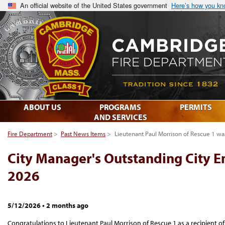
An official website of the United States government
Here’s how you k
ABOUT US
PROGRAMS
PERMITS
AND SERVICES
Fire Department
>
Past News Items
>
Lieutenant Paul Morrison of Rescue 1 w
City Manager's Outstanding City 
2026
5/12/2026
•
2 months ago
Congratulations to Lieutenant Paul Morrison of Rescue 1 as a recipient o