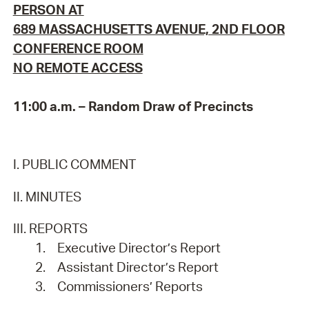
PERSON AT
689 MASSACHUSETTS AVENUE, 2ND FLOOR
CONFERENCE ROOM
NO REMOTE ACCESS
11:00 a.m. – Random Draw of Precincts
I. PUBLIC COMMENT
II. MINUTES
III. REPORTS
1.
Executive Director’s Report
2.
Assistant Director’s Report
3.
Commissioners’ Reports