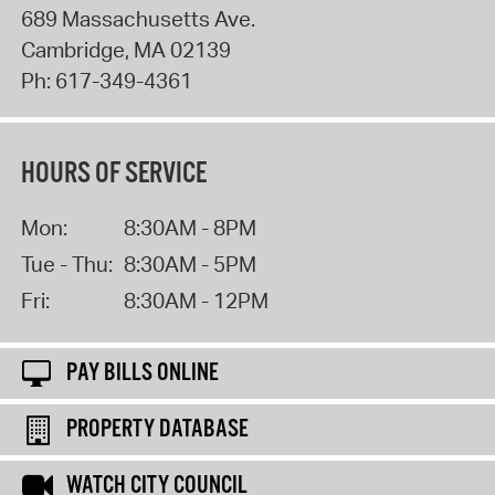
689 Massachusetts Ave.
Cambridge
,
MA
02139
Ph:
617-349-4361
HOURS OF SERVICE
Mon:
8:30AM - 8PM
Tue - Thu:
8:30AM - 5PM
Fri:
8:30AM - 12PM
PAY BILLS ONLINE
PROPERTY DATABASE
WATCH CITY COUNCIL