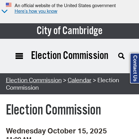
An official website of the United States government
Here’s how you know
City of Cambridge
Election Commission
Contact Us
Search Type:
Election Commission
>
Calendar
> Election
Commission
Election Commission
Wednesday October 15, 2025