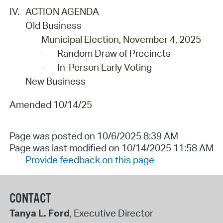
IV.
ACTION AGENDA
Old Business
Municipal Election, November 4, 2025
-
Random Draw of Precincts
-
In-Person Early Voting
New Business
Amended 10/14/25
Page was posted on 10/6/2025 8:39 AM
Page was last modified on 10/14/2025 11:58 AM
Provide feedback on this page
CONTACT
Tanya L. Ford
, Executive Director