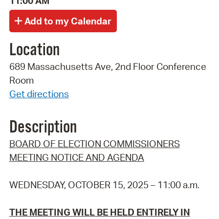
11:00 AM
Location
689 Massachusetts Ave, 2nd Floor Conference
Room
Get directions
Description
BOARD OF ELECTION COMMISSIONERS
MEETING NOTICE AND AGENDA
WEDNESDAY, OCTOBER 15, 2025 – 11:00 a.m.
THE MEETING WILL BE HELD ENTIRELY IN