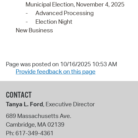
Municipal Election, November 4, 2025
-
Advanced Processing
-
Election Night
New Business
Page was posted on 10/16/2025 10:53 AM
Provide feedback on this page
CONTACT
Tanya L. Ford
, Executive Director
689 Massachusetts Ave.
Cambridge
,
MA
02139
Ph:
617-349-4361