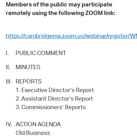
Members of the public may participate
remotely using the following ZOOM link:
https://cambridgema.zoom.us/webinar/regist
I.
PUBLIC COMMENT
II.
MINUTES
III.
REPORTS
1. Executive Director’s Report
2. Assistant Director’s Report
3. Commissioners’ Reports
IV.
ACTION AGENDA
Old Business