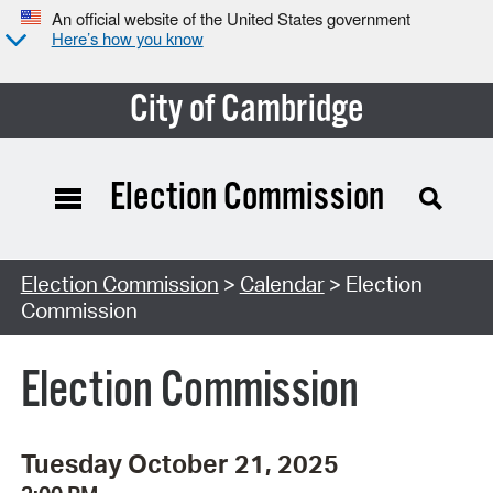
An official website of the United States government
Here’s how you know
City of Cambridge
Election Commission
Search Type:
Election Commission
>
Calendar
> Election
Commission
Election Commission
Tuesday October 21, 2025