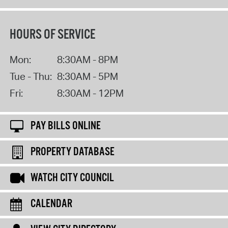
HOURS OF SERVICE
Mon:
8:30AM - 8PM
Tue - Thu:
8:30AM - 5PM
Fri:
8:30AM - 12PM
PAY BILLS ONLINE
PROPERTY DATABASE
WATCH CITY COUNCIL
CALENDAR