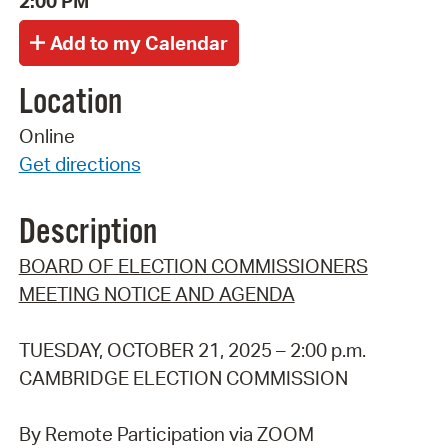
2:00 PM
Location
Online
Get directions
Description
BOARD OF ELECTION COMMISSIONERS
MEETING NOTICE AND AGENDA
TUESDAY, OCTOBER 21, 2025 – 2:00 p.m.
CAMBRIDGE ELECTION COMMISSION
By Remote Participation via ZOOM