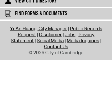
VIEW CITY DIRECTORY
FIND FORMS & DOCUMENTS
Yi-An Huang, City Manager
Public Records
Request
Disclaimer
Jobs
Privacy
Statement
Social Media
Media Inquiries
Contact Us
© 2026 City of Cambridge