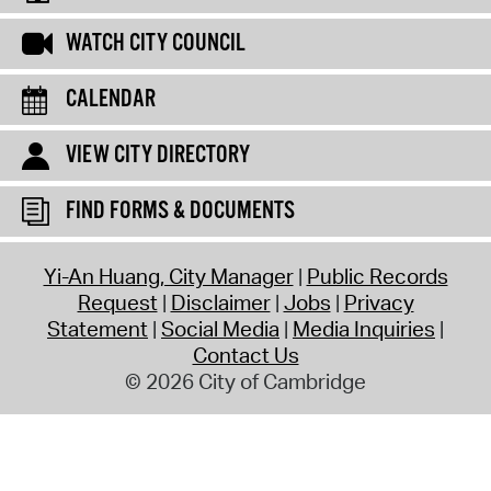
WATCH CITY COUNCIL
CALENDAR
VIEW CITY DIRECTORY
FIND FORMS & DOCUMENTS
Yi-An Huang, City Manager
Public Records
Request
Disclaimer
Jobs
Privacy
Statement
Social Media
Media Inquiries
Contact Us
© 2026 City of Cambridge