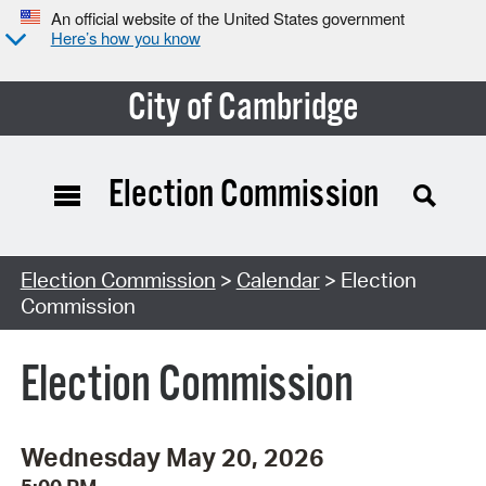
An official website of the United States government
Here’s how you know
City of Cambridge
Election Commission
Search Type:
Election Commission
>
Calendar
> Election
Commission
Election Commission
Wednesday May 20, 2026