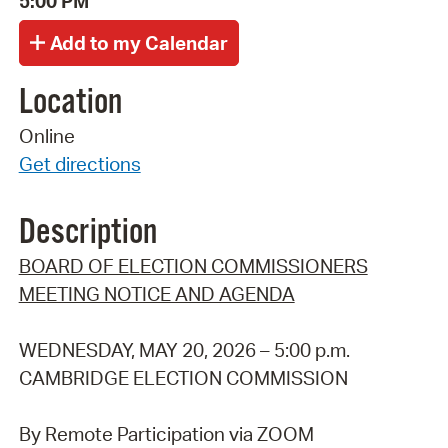
5:00 PM
Location
Online
Get directions
Description
BOARD OF ELECTION COMMISSIONERS
MEETING NOTICE AND AGENDA
WEDNESDAY, MAY 20, 2026 – 5:00 p.m.
CAMBRIDGE ELECTION COMMISSION
By Remote Participation via ZOOM