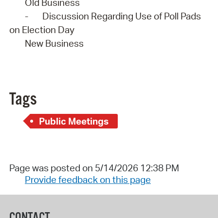
Old Business
-
Discussion Regarding Use of Poll Pads
on Election Day
New Business
Tags
Public Meetings
Page was posted on 5/14/2026 12:38 PM
Provide feedback on this page
CONTACT