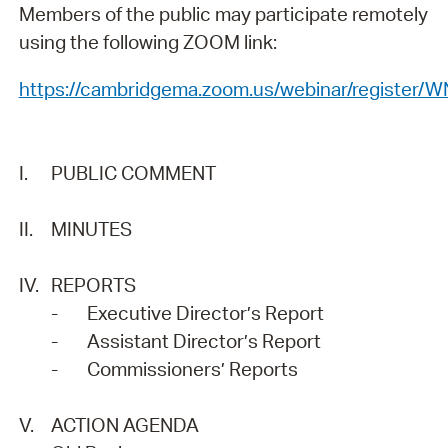
Members of the public may participate remotely
using the following ZOOM link:
https://cambridgema.zoom.us/webinar/regist
I.
PUBLIC COMMENT
II.
MINUTES
IV.
REPORTS
-
Executive Director’s Report
-
Assistant Director’s Report
-
Commissioners’ Reports
V.
ACTION AGENDA