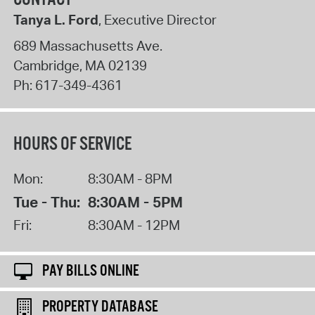
Tanya L. Ford
, Executive Director
689 Massachusetts Ave.
Cambridge
,
MA
02139
Ph:
617-349-4361
HOURS OF SERVICE
Mon:
8:30AM - 8PM
Tue - Thu:
8:30AM - 5PM
Fri:
8:30AM - 12PM
PAY BILLS ONLINE
PROPERTY DATABASE