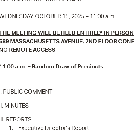
Pr
WEDNESDAY, OCTOBER 15, 2025 – 11:00 a.m.
See
THE MEETING WILL BE HELD ENTIRELY IN PERSON
Vi
689 MASSACHUSETTS AVENUE, 2ND FLOOR CON
Wat
NO REMOTE ACCESS
11:00 a.m. – Random Draw of Precincts
I. PUBLIC COMMENT
II. MINUTES
III. REPORTS
1.
Executive Director’s Report