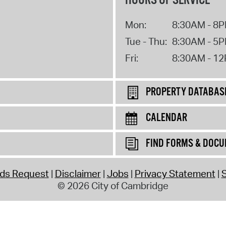
HOURS OF SERVICE
Mon:
8:30AM - 8
Tue - Thu:
8:30AM - 5
Fri:
8:30AM - 1
PROPERTY DATABAS
CALENDAR
FIND FORMS & DOC
rds Request
Disclaimer
Jobs
Privacy Statement
S
© 2026 City of Cambridge