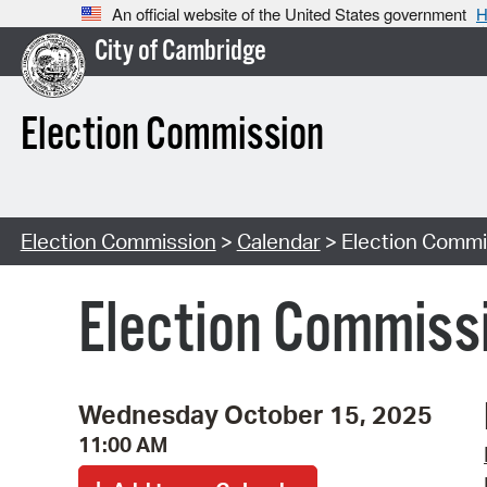
An official website of the United States government
H
City of Cambridge
Election Commission
Election Commission
>
Calendar
> Election Commi
Election Commiss
Wednesday October 15, 2025
11:00 AM