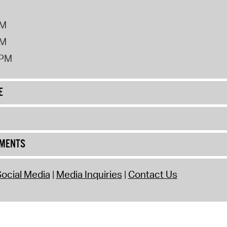
PM
PM
2PM
E
UMENTS
ocial Media
Media Inquiries
Contact Us