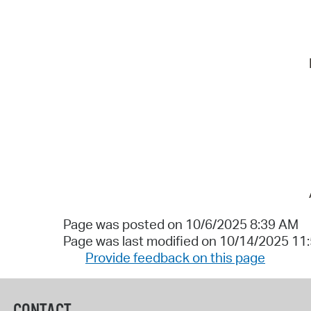
Page was posted on 10/6/2025 8:39 AM
Page was last modified on 10/14/2025 11
Provide feedback on this page