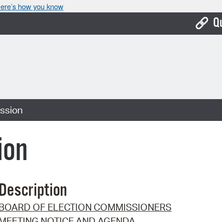
ere’s how you know
Q
Bo
Ca
Cit
ssion
Con
De
ion
Fo
Mu
Description
Ope
BOARD OF ELECTION COMMISSIONERS
Pay
MEETING NOTICE AND AGENDA