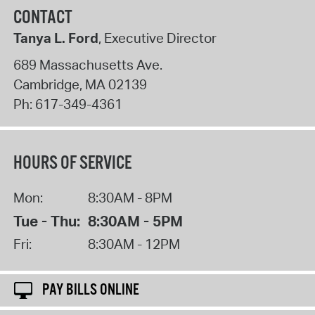
CONTACT
Tanya L. Ford
, Executive Director
689 Massachusetts Ave.
Cambridge
,
MA
02139
Ph:
617-349-4361
HOURS OF SERVICE
Mon:
8:30AM - 8PM
Tue - Thu:
8:30AM - 5PM
Fri:
8:30AM - 12PM
PAY BILLS ONLINE