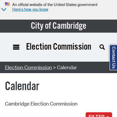
An official website of the United States government
Here’s how you know
City of Cambridge
Election Commission
Contact Us
Search Type:
Election Commission
> Calendar
Calendar
Cambridge Election Commission
FILTER »