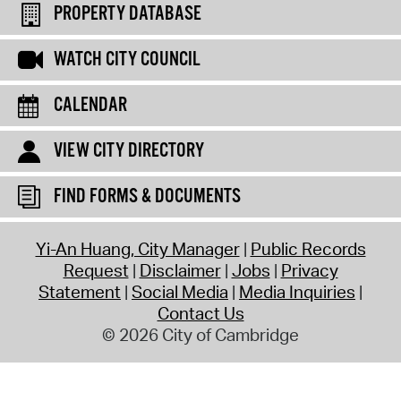
PROPERTY DATABASE
WATCH CITY COUNCIL
CALENDAR
VIEW CITY DIRECTORY
FIND FORMS & DOCUMENTS
Yi-An Huang, City Manager
Public Records
Request
Disclaimer
Jobs
Privacy
Statement
Social Media
Media Inquiries
Contact Us
© 2026 City of Cambridge