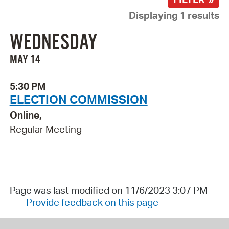
Displaying 1 results
WEDNESDAY
MAY 14
5:30 PM
ELECTION COMMISSION
Online,
Regular Meeting
Page was last modified on 11/6/2023 3:07 PM
Provide feedback on this page