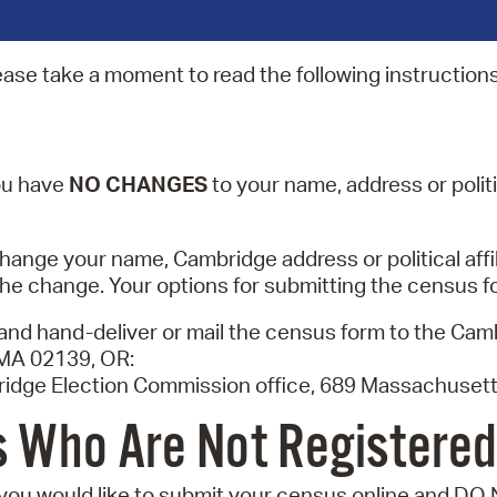
Pr
ease take a moment to read the following instructions
See
Vi
Wat
you have
NO CHANGES
to your name, address or politic
hange your name, Cambridge address or political affili
he change. Your options for submitting the census f
 and hand-deliver or mail the census form to the Ca
MA 02139, OR:
ridge Election Commission office, 689 Massachusett
 Who Are Not Registered
 you would like to submit your census online and DO 