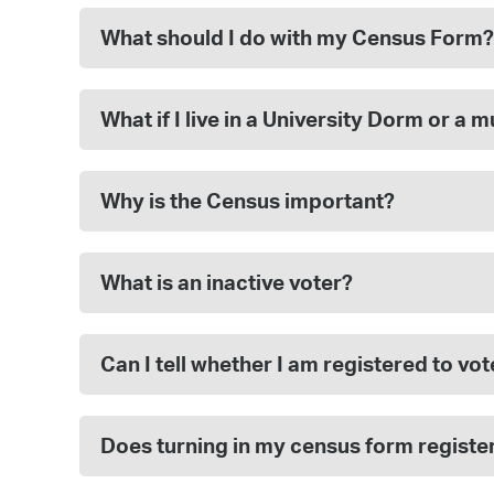
What should I do with my Census Form?
What if I live in a University Dorm or a 
Why is the Census important?
What is an inactive voter?
Can I tell whether I am registered to v
Does turning in my census form registe