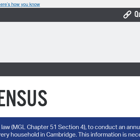
ere’s how you know
Q
Bo
Ca
Cit
Con
De
CENSUS
Fo
Mu
Ope
 law (MGL Chapter 51 Section 4), to conduct an annua
very household in Cambridge. This information is nece
Pay