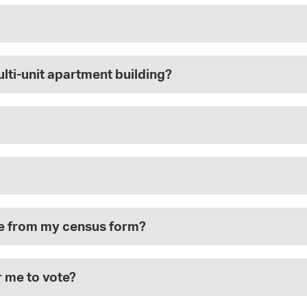
multi-unit apartment building?
ote from my census form?
r me to vote?