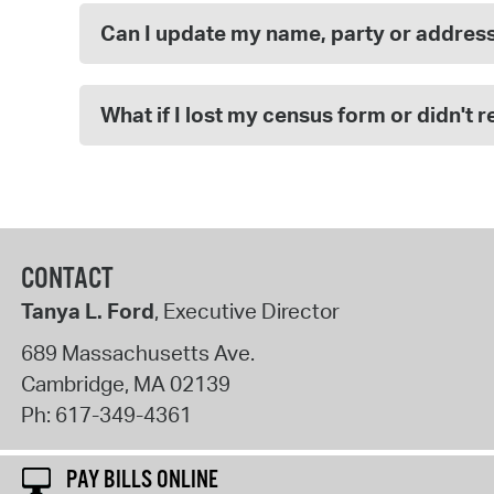
Can I update my name, party or addres
What if I lost my census form or didn't 
CONTACT
Tanya L. Ford
, Executive Director
689 Massachusetts Ave.
Cambridge
,
MA
02139
Ph:
617-349-4361
PAY BILLS ONLINE