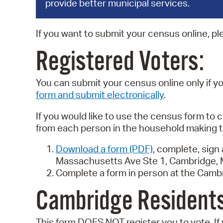
provide better municipal services.
If you want to submit your census online, pl
Registered Voters:
You can submit your census online only if 
form and submit electronically
.
If you would like to use the census form to c
from each person in the household making t
Download a form (PDF)
, complete, sign
Massachusetts Ave Ste 1, Cambridge, 
Complete a form in person at the Camb
Cambridge Residents
This form DOES NOT register you to vote. If