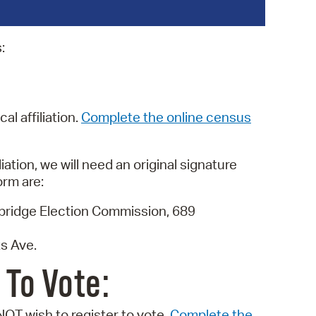
operty Database
:
ClickFix
ew News
ch City Council
al affiliation.
Complete the online census
ation, we will need an original signature
orm are:
mbridge Election Commission, 689
s Ave.
 To Vote:
NOT wish to register to vote.
Complete the