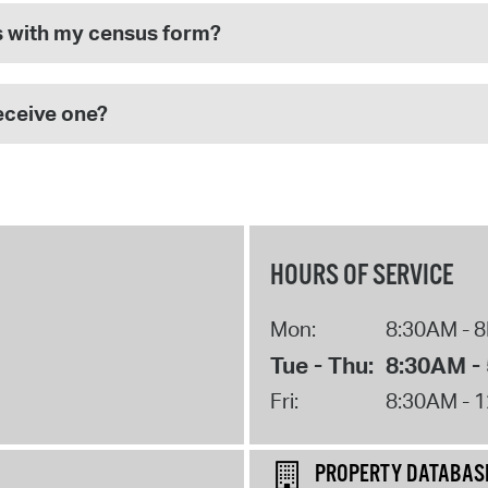
s with my census form?
receive one?
HOURS OF SERVICE
Mon:
8:30AM - 
Tue - Thu:
8:30AM -
Fri:
8:30AM - 
PROPERTY DATABAS