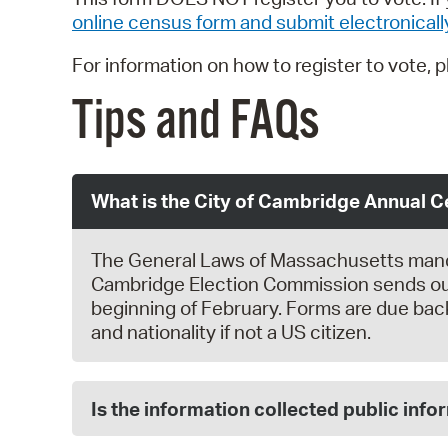
online census form and submit electronicall
For information on how to register to vote, 
Tips and FAQs
What is the City of Cambridge Annual 
The General Laws of Massachusetts mandate
Cambridge Election Commission sends out
beginning of February. Forms are due back
and nationality if not a US citizen.
Is the information collected public info