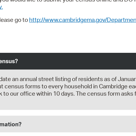
y.
please go to
http://www.cambridgema.gov/Department
Census?
 an annual street listing of residents as of January 
 census forms to every household in Cambridge each
 to our office within 10 days. The census form asks f
rmation?