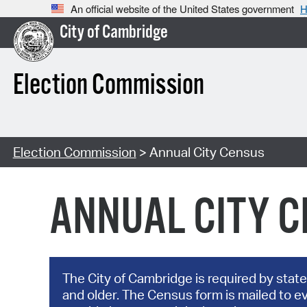
An official website of the United States government
H
City of Cambridge
Election Commission
Election Commission
> Annual City Census
ANNUAL CITY 
The City of Cambridge is required by state
and older. The Census form is mailed to e