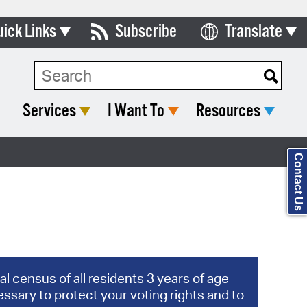
uick Links
Subscribe
Translate
Select Language
ards & Commissions
Search Type:
lendar
Services
I Want To
Resources
y Directory
tact City Council
Contact Us
partment List
rms & Documents
nicipal Code
n Meeting Portal
l census of all residents 3 years of age
ssary to protect your voting rights and to
 Bills Online