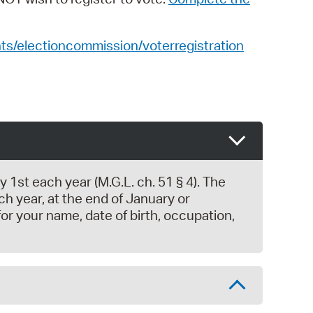
s/electioncommission/voterregistration
1st each year (M.G.L. ch. 51 § 4). The
 year, at the end of January or
or your name, date of birth, occupation,