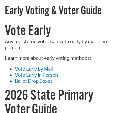
Early Voting & Voter Guide
Vote Early
Any registered voter can vote early by mail or in
person.
Learn more about early voting methods:
Vote Early by Mail
Vote Early in Person
Ballot Drop Boxes
2026 State Primary
Voter Guide