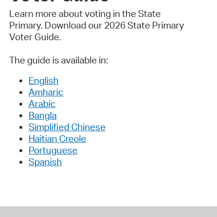
Learn more about voting in the State
Primary.
Download our 2026 State Primary
Voter Guide.
The guide is available in:
English
Amharic
Arabic
Bangla
Simplified Chinese
Haitian Creole
Portuguese
Spanish