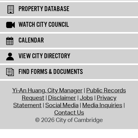
PROPERTY DATABASE
WATCH CITY COUNCIL
CALENDAR
VIEW CITY DIRECTORY
FIND FORMS & DOCUMENTS
Yi-An Huang, City Manager
Public Records
Request
Disclaimer
Jobs
Privacy
Statement
Social Media
Media Inquiries
Contact Us
© 2026 City of Cambridge