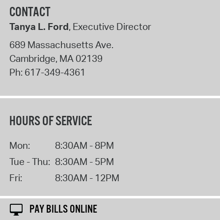
CONTACT
Tanya L. Ford
, Executive Director
689 Massachusetts Ave.
Cambridge
,
MA
02139
Ph:
617-349-4361
HOURS OF SERVICE
Mon:
8:30AM - 8PM
Tue - Thu:
8:30AM - 5PM
Fri:
8:30AM - 12PM
PAY BILLS ONLINE