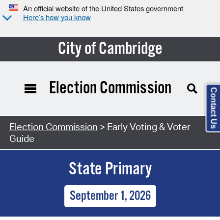
An official website of the United States government
Here’s how you know
City of Cambridge
Election Commission
Contact Us
Election Commission
> Early Voting & Voter
Guide
State Primary
September 1, 2026