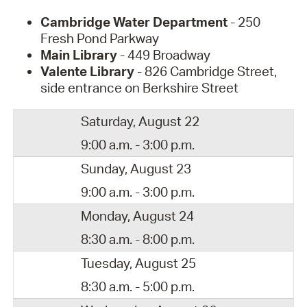
Cambridge Water Department
- 250
Fresh Pond Parkway
Main Library
- 449 Broadway
Valente Library
- 826 Cambridge Street,
side entrance on Berkshire Street
Saturday, August 22
9:00 a.m. - 3:00 p.m.
Sunday, August 23
9:00 a.m. - 3:00 p.m.
Monday, August 24
8:30 a.m. - 8:00 p.m.
Tuesday, August 25
8:30 a.m. - 5:00 p.m.