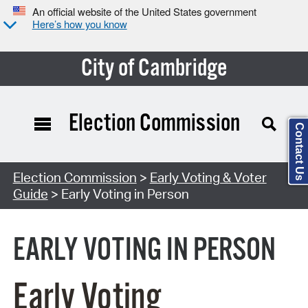
An official website of the United States government
Here’s how you know
City of Cambridge
Election Commission
Contact Us
Search Type:
Election Commission
>
Early Voting & Voter
Guide
> Early Voting in Person
EARLY VOTING IN PERSON
Early Voting