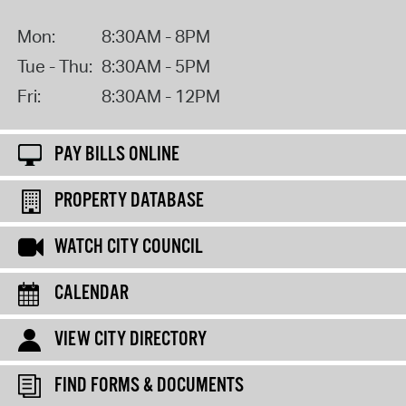
Mon:
8:30AM - 8PM
Tue - Thu:
8:30AM - 5PM
Fri:
8:30AM - 12PM
PAY BILLS ONLINE
PROPERTY DATABASE
WATCH CITY COUNCIL
CALENDAR
VIEW CITY DIRECTORY
FIND FORMS & DOCUMENTS