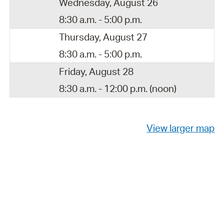
Wednesday, August 26
8:30 a.m. - 5:00 p.m.
Thursday, August 27
8:30 a.m. - 5:00 p.m.
Friday, August 28
8:30 a.m. - 12:00 p.m. (noon)
View larger map