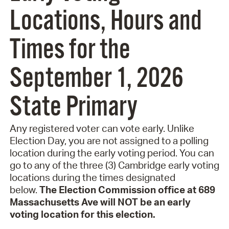
Locations, Hours and
Times for the
September 1, 2026
State Primary
Any registered voter can vote early. Unlike
Election Day, you are not assigned to a polling
location during the early voting period. You can
go to any of the three (3) Cambridge early voting
locations during the times designated
below.
The Election Commission office at 689
Massachusetts Ave will NOT be an early
voting location for this election.