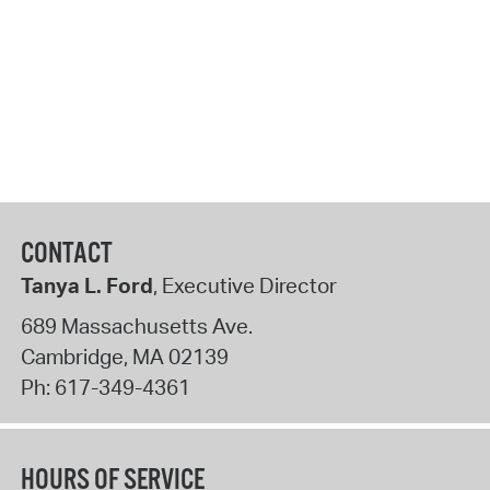
CONTACT
Tanya L. Ford
, Executive Director
689 Massachusetts Ave.
Cambridge
,
MA
02139
Ph:
617-349-4361
HOURS OF SERVICE