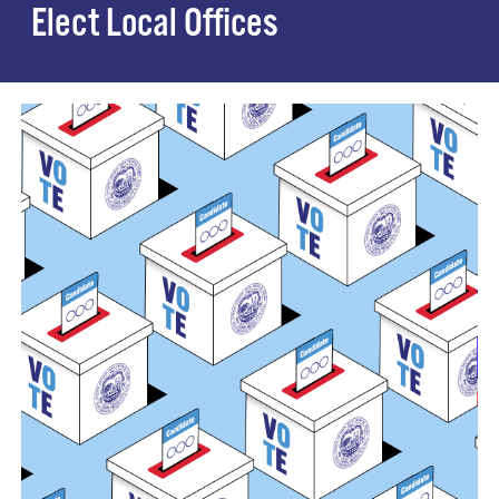
Elect Local Offices