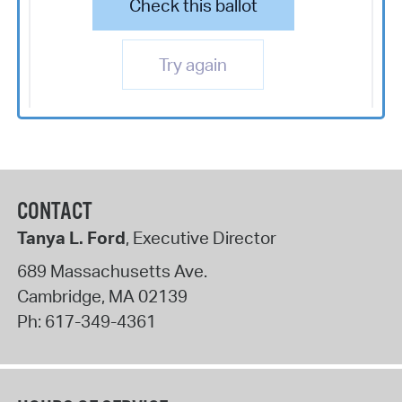
Check this ballot
Try again
CONTACT
Tanya L. Ford
, Executive Director
689 Massachusetts Ave.
Cambridge
,
MA
02139
Ph:
617-349-4361