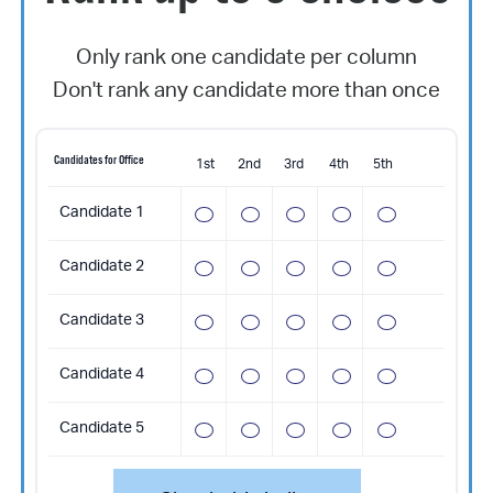
Only rank one candidate per column
Don't rank any candidate more than once
Candidates for Office
1st
2nd
3rd
4th
5th
Candidate 1
Candidate 2
Candidate 3
Candidate 4
Candidate 5