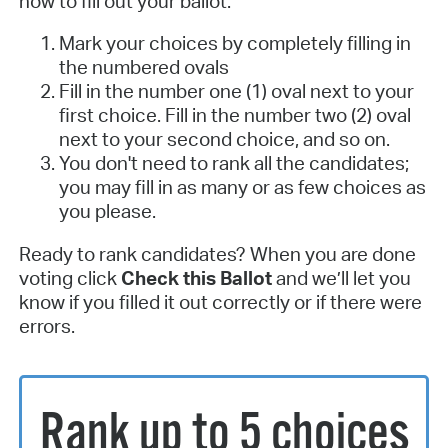
how to fill out your ballot:
Mark your choices by completely filling in
the numbered ovals
Fill in the number one (1) oval next to your
first choice. Fill in the number two (2) oval
next to your second choice, and so on.
You don't need to rank all the candidates;
you may fill in as many or as few choices as
you please.
Ready to rank candidates? When you are done
voting click
Check this Ballot
and we’ll let you
know if you filled it out correctly or if there were
errors.
Rank up to 5 choices