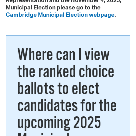
Representation and the November 4, 2025,
Municipal Election please go to the
Cambridge Municipal Election webpage
.
Where can I view
the ranked choice
ballots to elect
candidates for the
upcoming 2025