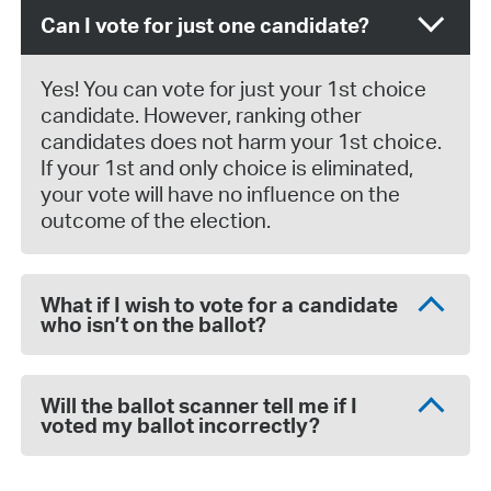
Can I vote for just one candidate?
Yes! You can vote for just your 1st choice
candidate. However, ranking other
candidates does not harm your 1st choice.
If your 1st and only choice is eliminated,
your vote will have no influence on the
outcome of the election.
What if I wish to vote for a candidate
who isn’t on the ballot?
Will the ballot scanner tell me if I
voted my ballot incorrectly?