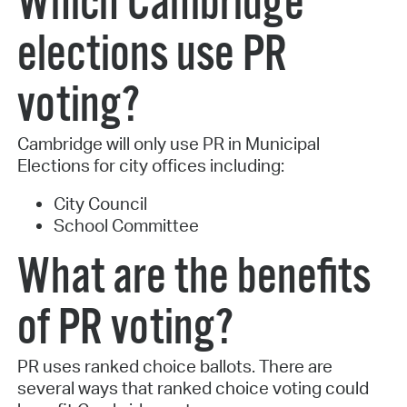
Which Cambridge
elections use PR
voting?
Cambridge will only use PR in Municipal
Elections for city offices including:
City Council
School Committee
What are the benefits
of PR voting?
PR uses ranked choice ballots. There are
several ways that ranked choice voting could