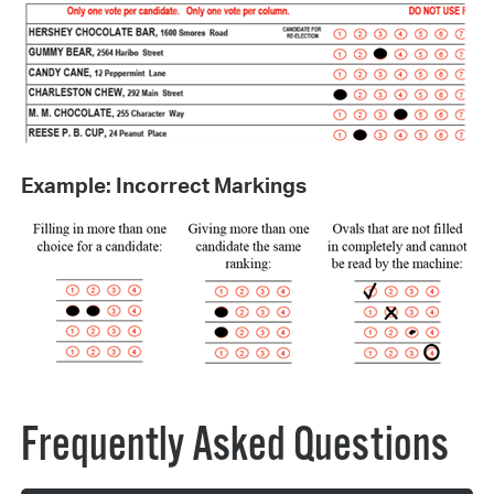
Example: Incorrect Markings
Frequently Asked Questions