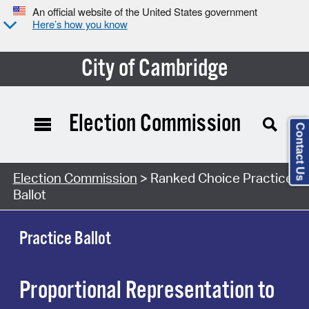
An official website of the United States government
Here’s how you know
City of Cambridge
Election Commission
Contact Us
Election Commission
> Ranked Choice Practice
Ballot
Practice Ballot
Proportional Representation to