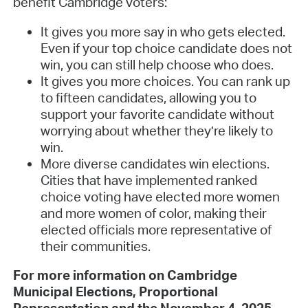
benefit Cambridge voters:
It gives you more say in who gets elected.
Even if your top choice candidate does not
win, you can still help choose who does.
It gives you more choices. You can rank up
to fifteen candidates, allowing you to
support your favorite candidate without
worrying about whether they’re likely to
win.
More diverse candidates win elections.
Cities that have implemented ranked
choice voting have elected more women
and more women of color, making their
elected officials more representative of
their communities.
For more information on Cambridge
Municipal Elections, Proportional