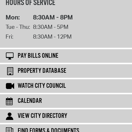
HOURS OF SERVICE
Mon:
8:30AM - 8PM
Tue - Thu:
8:30AM - 5PM
Fri:
8:30AM - 12PM
PAY BILLS ONLINE
PROPERTY DATABASE
WATCH CITY COUNCIL
CALENDAR
VIEW CITY DIRECTORY
FIND FORMS & DOCUMENTS