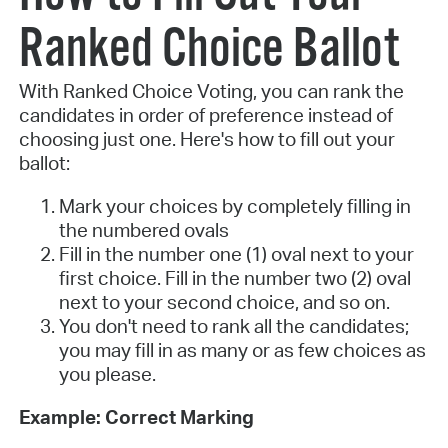
Ranked Choice Ballot
With Ranked Choice Voting, you can rank the
candidates in order of preference instead of
choosing just one. Here's how to fill out your
ballot:
Mark your choices by completely filling in
the numbered ovals
Fill in the number one (1) oval next to your
first choice. Fill in the number two (2) oval
next to your second choice, and so on.
You don't need to rank all the candidates;
you may fill in as many or as few choices as
you please.
Example: Correct Marking