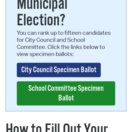
Municipal
Election?
You can rank up to fifteen candidates
for City Council and School
Committee. Click the links below to
view specimen ballots:
City Council Specimen Ballot
School Committee Specimen
Ballot
How to Fill Out Your