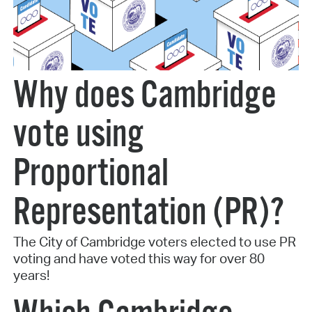
Why does Cambridge
vote using
Proportional
Representation (PR)?
The City of Cambridge voters elected to use PR
voting and have voted this way for over 80
years!