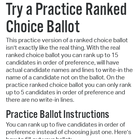
Try a Practice Ranked
Choice Ballot
This practice version of a ranked choice ballot
isn’t exactly like the real thing. With the real
ranked choice ballot you can rank up to 15
candidates in order of preference, will have
actual candidate names and lines to write-in the
name of a candidate not on the ballot. On the
practice ranked choice ballot you can only rank
up to 5 candidates in order of preference and
there are no write-in lines.
Practice Ballot Instructions
You can rank up to five candidates in order of
preference instead of choosing just one. Here’s