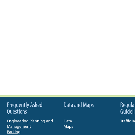
Frequently Asked
Data and Maps
Regula
Questions
Guidel
Engineering Planning and
Data
Traffic 
Management
Maps
Parking