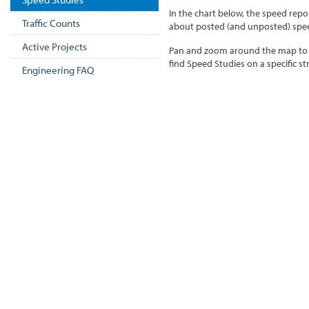
In the chart below, the speed repo
Traffic Counts
about posted (and unposted) speed
Active Projects
Pan and zoom around the map to e
find Speed Studies on a specific st
Engineering FAQ