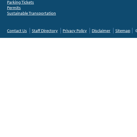
Parking Tickets
Permits
Sustainable Transportation
Contact Us
Staff Directory
Privacy Policy
Disclaimer
Sitemap