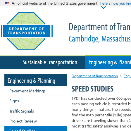
An official website of the United States government
Here’s how you k
Department of Tran
Cambridge, Massachus
Sustainable Transportation
Engineering & Plann
Department of Transportation
>
Engi
Engineering & Planning
SPEED STUDIES
Pavement Markings
TP&T has conducted over 600 spee
Signs
each passing vehicle is recorded b
many things in nature, the speeds
Traffic Signals
find the 85th percentile (%ile) sp
drivers are traveling slower than (
Project Review
most traffic safety analyses and d
Speed Studies