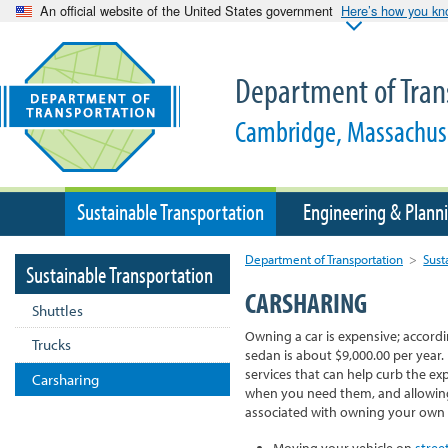
An official website of the United States government
Here’s how you k
Department of Tran
Cambridge, Massachus
Sustainable Transportation
Engineering & Plann
Department of Transportation
>
Sust
Sustainable Transportation
CARSHARING
Shuttles
Owning a car is expensive; accord
Trucks
sedan is about $9,000.00 per year.
services that can help curb the ex
Carsharing
when you need them, and allowin
associated with owning your own c
Moving your vehicle on
stree