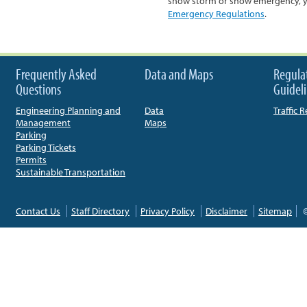
snow storm or snow emergency, you
Emergency Regulations
.
Frequently Asked
Data and Maps
Regula
Questions
Guidel
Engineering Planning and
Data
Traffic 
Management
Maps
Parking
Parking Tickets
Permits
Sustainable Transportation
Contact Us
Staff Directory
Privacy Policy
Disclaimer
Sitemap