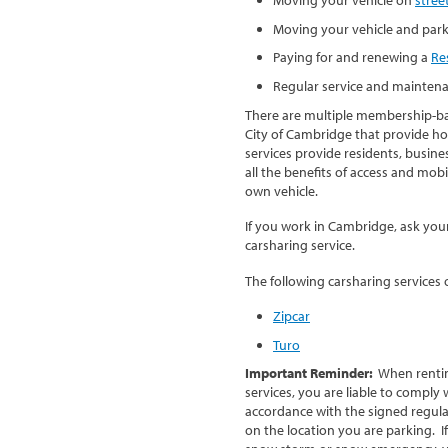
Moving your vehicle and par
Paying for and renewing a
Re
Regular service and maintena
There are multiple membership-bas
City of Cambridge that provide hou
services provide residents, busine
all the benefits of access and mob
own vehicle.
If you work in Cambridge, ask you
carsharing service.
The following carsharing services
Zipcar
Turo
Important Reminder:
When renting
services, you are liable to comply 
accordance with the signed regul
on the location you are parking. I