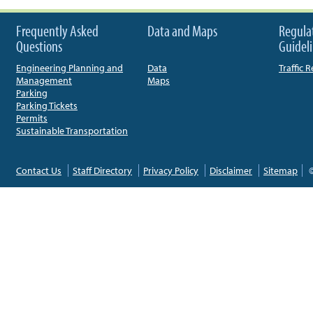
Frequently Asked
Data and Maps
Regula
Questions
Guidel
Engineering Planning and
Data
Traffic 
Management
Maps
Parking
Parking Tickets
Permits
Sustainable Transportation
Contact Us
Staff Directory
Privacy Policy
Disclaimer
Sitemap