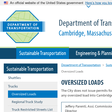
An official website of the United States government
Here’s how you k
Department of Tran
Cambridge, Massachus
Sustainable Transportation
Engineering & Plann
Department of Transportation
>
Sust
Sustainable Transportation
Oversized Loads
Shuttles
OVERSIZED LOADS
Trucks
The City does not issue permits fo
Oversized Loads
any oversized load into Cambridge,
Regional Truck Study
Jeffery Parenti, Assi. Commissio
Truck Restricted Streets List
Director