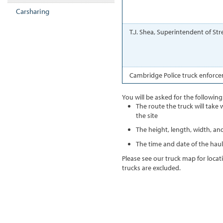
Carsharing
T.J. Shea, Superintendent of St
Cambridge Police truck enforce
You will be asked for the following
The route the truck will take
the site
The height, length, width, and
The time and date of the haul
Please see our truck map for loca
trucks are excluded.