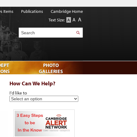
s Items
Publications
Cambridge Home
A
A
Text Size:
A
Search
DEPT
PHOTO
IONS
GALLERIES
How Can We Help?
I'd like to