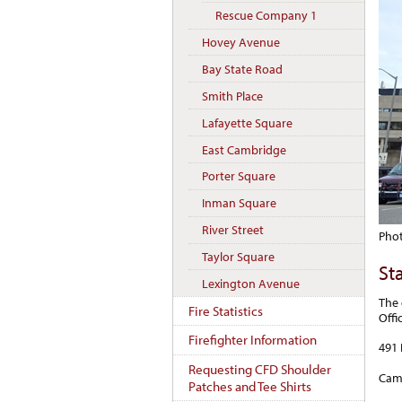
Rescue Company 1
Hovey Avenue
Bay State Road
Smith Place
Lafayette Square
East Cambridge
Porter Square
Inman Square
River Street
Phot
Taylor Square
St
Lexington Avenue
The 
Fire Statistics
Offi
Firefighter Information
491
Requesting CFD Shoulder
Cam
Patches and Tee Shirts