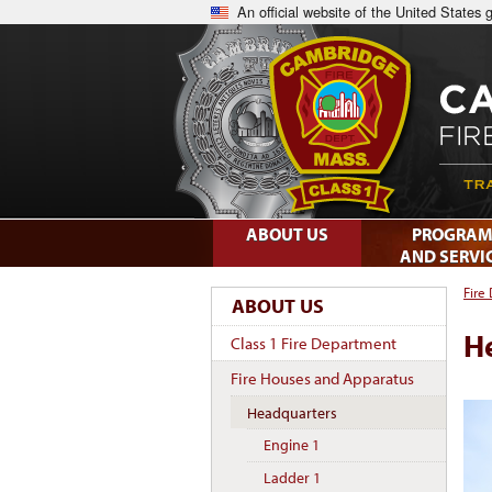
An official website of the United States
ABOUT US
PROGRAM
AND SERVI
Fire
ABOUT US
H
Class 1 Fire Department
Fire Houses and Apparatus
Headquarters
Engine 1
Ladder 1