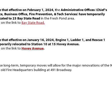
 that effective on February 1, 2024, t
he
Administrative Offices
(
Chief's
ce, Business Office, Fire Prevention, & Tech Services
)
have temporarily
cated to 23 Bay State Road
in the Fresh Pond area.
k on the link to
Bay State Road.
 that effective on January 16, 2024, Engine 1, Ladder 1, and Rescue 1
orarily relocated to Station 10 at 15 Hovey Avenue.
k on the link to
Hovey Avenue
.
se long-term, temporary moves will allow for the major renovations of the 9
 old Fire Headquarters building at 491 Broadway.