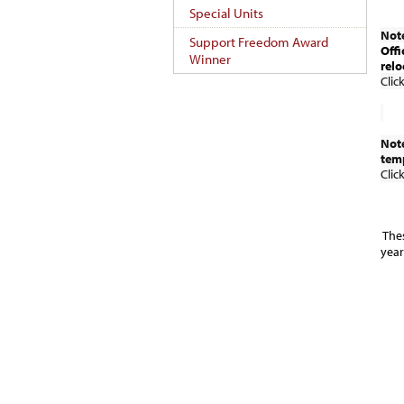
Special Units
Note
Support Freedom Award
Offi
Winner
relo
Clic
Note
temp
Clic
The
year