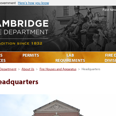
 government
Here’s how you know
Past New
S
PERMITS
LAB
FIRE 
CES
REQUIREMENTS
DIVIS
 Department
>
About Us
>
Fire Houses and Apparatus
>
Headquarters
eadquarters