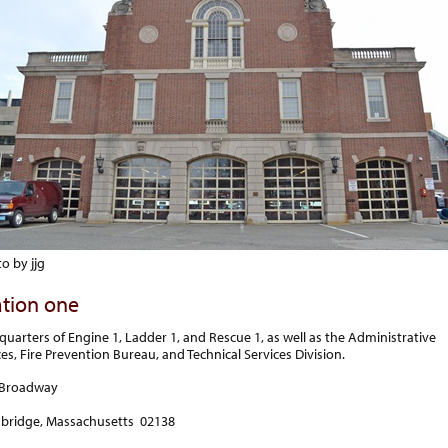
o by jjg
ation one
quarters of Engine 1, Ladder 1, and Rescue 1, as well as the Administrative
ces, Fire Prevention Bureau, and Technical Services Division.
 Broadway
bridge, Massachusetts 02138