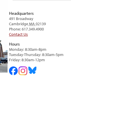
Headquarters
491 Broadway
Cambridge
MA
02139
Phone: 617.349.4900
Contact Us
Hours
Monday: 8:30am-8pm
Tuesday-Thursday: 8:30am-5pm
Friday: 8:30am-12pm