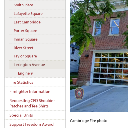
Smith Place
Lafayette Square
East Cambridge
Porter Square
Inman Square
River Street
Taylor Square
Lexington Avenue
Engine 9
Fire Statistics
Firefighter Information
Requesting CFD Shoulder
Patches and Tee Shirts
Special Units
Cambridge Fire photo
Support Freedom Award