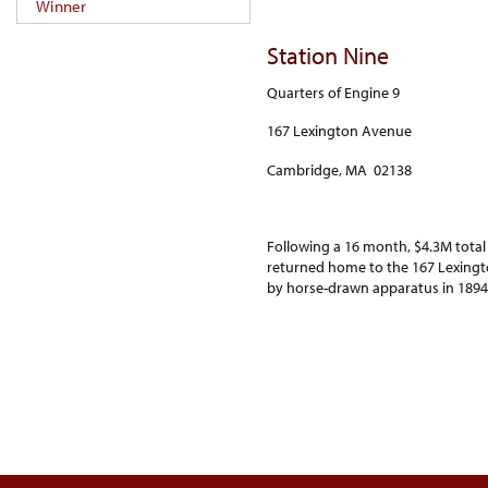
Winner
Station Nine
Quarters of Engine 9
167 Lexington Avenue
Cambridge, MA 02138
Following a 16 month, $4.3M total
returned home to the 167 Lexingt
by horse-drawn apparatus in 1894