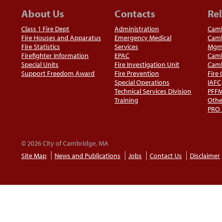
About Us
Contacts
Rel
Class 1 Fire Dept
Administration
Camb
Fire Houses and Apparatus
Emergency Medical
Camb
Fire Statistics
Services
Mgm
Firefighter Information
EPAC
Camb
Special Units
Fire Investigation Unit
Camb
Support Freedom Award
Fire Prevention
Fire
Special Operations
IAFC
Technical Services Division
PFF
Training
Othe
PRO
© 2026 City of Cambridge, MA
Site Map
News and Publications
Jobs
Contact Us
Disclaimer