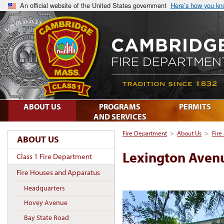
An official website of the United States government
Here’s how you k
ABOUT US
PROGRAMS
PERMITS
AND SERVICES
Fire Department
>
About Us
>
Fire
ABOUT US
Lexington Aven
Class 1 Fire Department
Fire Houses and Apparatus
Headquarters
Hovey Avenue
Bay State Road