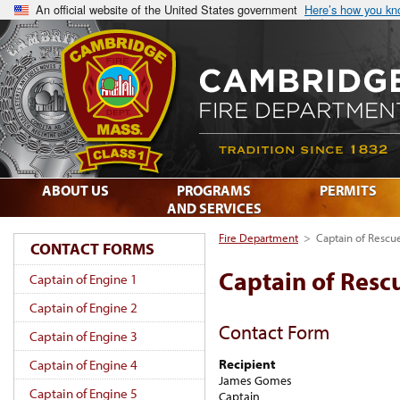
An official website of the United States government
Here’s how you k
ABOUT US
PROGRAMS
PERMITS
AND SERVICES
Fire Department
>
Captain of Rescu
CONTACT FORMS
Captain of Resc
Captain of Engine 1
Captain of Engine 2
Contact Form
Captain of Engine 3
Recipient
Captain of Engine 4
James Gomes
Captain of Engine 5
Captain