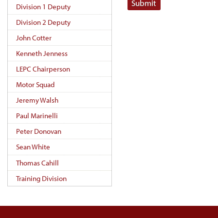
Submit
Division 1 Deputy
Division 2 Deputy
John Cotter
Kenneth Jenness
LEPC Chairperson
Motor Squad
Jeremy Walsh
Paul Marinelli
Peter Donovan
Sean White
Thomas Cahill
Training Division