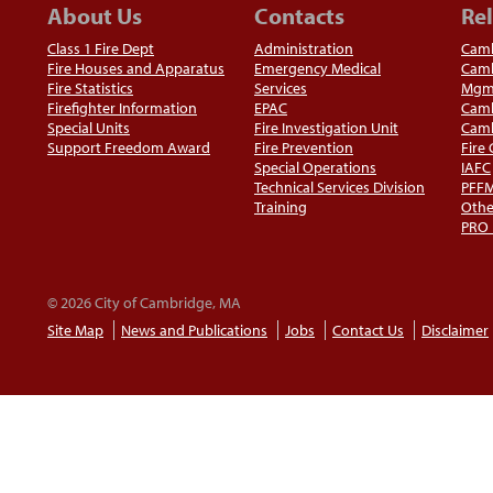
About Us
Contacts
Rel
Class 1 Fire Dept
Administration
Camb
Fire Houses and Apparatus
Emergency Medical
Camb
Fire Statistics
Services
Mgm
Firefighter Information
EPAC
Camb
Special Units
Fire Investigation Unit
Camb
Support Freedom Award
Fire Prevention
Fire
Special Operations
IAFC
Technical Services Division
PFF
Training
Othe
PRO
© 2026 City of Cambridge, MA
Site Map
News and Publications
Jobs
Contact Us
Disclaimer