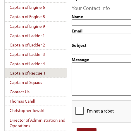
Captain of Engine 6
Your Contact Info
Name
Captain of Engine 8
Captain of Engine 9
Email
Captain of Ladder 1
Captain of Ladder 2
Subject
Captain of Ladder 3
Message
Captain of Ladder 4
Captain of Rescue 1
Captain of Squads
Contact Us
Thomas Cahill
Christopher Towski
Director of Administration and
Operations