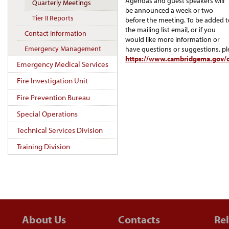
Agendas and guest speakers will
Quarterly Meetings
be announced a week or two
Tier II Reports
before the meeting. To be added t
the mailing list email, or if you
Contact Information
would like more information or
Emergency Management
have questions or suggestions, pl
https://www.cambridgema.gov/c
Emergency Medical Services
Fire Investigation Unit
Fire Prevention Bureau
Special Operations
Technical Services Division
Training Division
About Us
Contacts
Rel