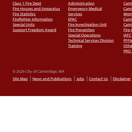
Class 1 Fire Dept
Administration
Camb
Fire Houses and Apparatus
Emergency Medical
Camb
Fire Statistics
Services
Mgm
Firefighter Information
EPAC
Camb
Special Units
Fire Investigation Unit
Camb
Support Freedom Award
Fire Prevention
Fire
Special Operations
IAFC
Technical Services Division
PFF
Training
Othe
PRO
© 2026 City of Cambridge, MA
Site Map
News and Publications
Jobs
Contact Us
Disclaimer