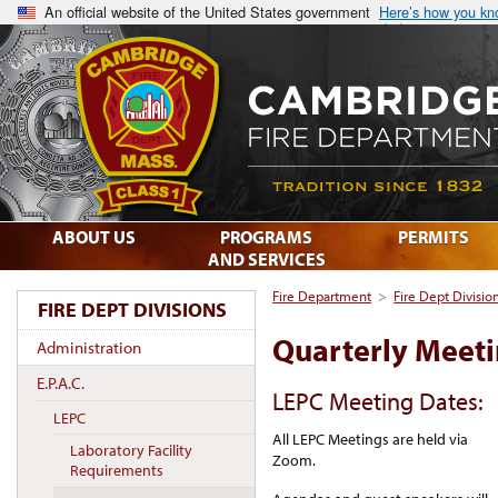
An official website of the United States government
Here’s how you k
ABOUT US
PROGRAMS
PERMITS
AND SERVICES
Fire Department
>
Fire Dept Divisio
FIRE DEPT DIVISIONS
Quarterly Meet
Administration
E.P.A.C.
LEPC Meeting Dates:
LEPC
All LEPC Meetings are held via
Laboratory Facility
Zoom.
Requirements