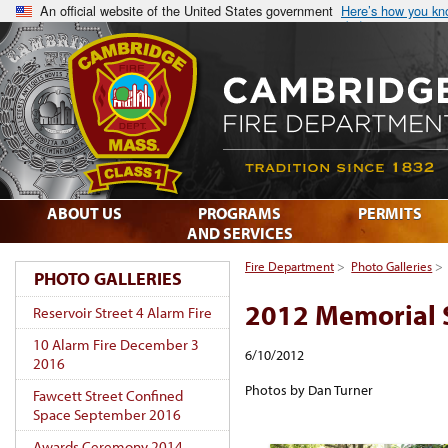
An official website of the United States government
Here’s how you k
ABOUT US
PROGRAMS
PERMITS
AND SERVICES
Fire Department
>
Photo Galleries
>
PHOTO GALLERIES
2012 Memorial 
Reservoir Street 4 Alarm Fire
10 Alarm Fire December 3
6/10/2012
2016
Photos by Dan Turner
Fawcett Street Confined
Space September 2016
Awards Ceremony 2014