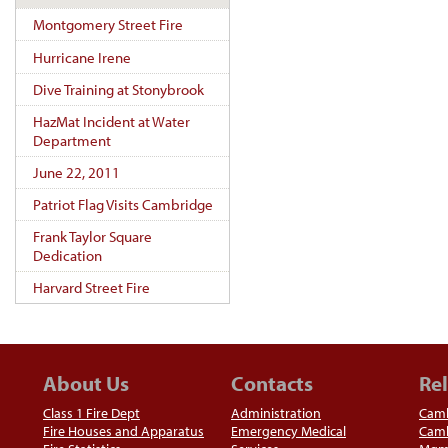
Montgomery Street Fire
Hurricane Irene
Dive Training at Stonybrook
HazMat Incident at Water
Department
June 22, 2011
Patriot Flag Visits Cambridge
Frank Taylor Square
Dedication
Harvard Street Fire
About Us
Contacts
Rel
Class 1 Fire Dept
Administration
Camb
Fire Houses and Apparatus
Emergency Medical
Camb