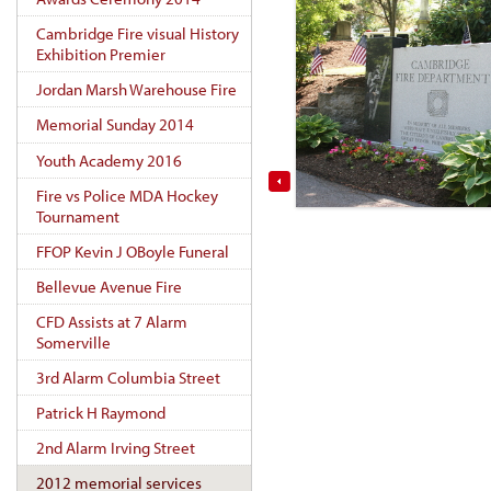
Cambridge Fire visual History
Exhibition Premier
Jordan Marsh Warehouse Fire
Memorial Sunday 2014
Youth Academy 2016
Fire vs Police MDA Hockey
Tournament
FFOP Kevin J OBoyle Funeral
Bellevue Avenue Fire
CFD Assists at 7 Alarm
Somerville
3rd Alarm Columbia Street
Patrick H Raymond
2nd Alarm Irving Street
2012 memorial services