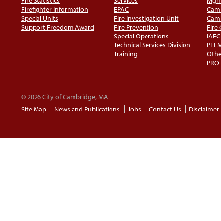
Fire Statistics
Services
Mgm
Firefighter Information
EPAC
Camb
Special Units
Fire Investigation Unit
Camb
Support Freedom Award
Fire Prevention
Fire
Special Operations
IAFC
Technical Services Division
PFF
Training
Othe
PRO
© 2026 City of Cambridge, MA
Site Map
News and Publications
Jobs
Contact Us
Disclaimer