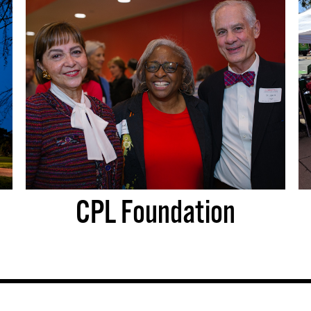
CPL Foundation