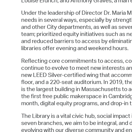
Louise Erdrich, and Anthony Graves, a man e
Under the leadership of Director Dr. Maria
needs in several ways, especially by streng
and other City departments, as well as sever
team; prioritized equity initiatives such as
and reduced barriers to access by eliminati
libraries offer evening and weekend hours.
Reflecting core commitments to access, com
continue to evolve to meet new interests an
new LEED Silver-certified wing that accomm
floor, and a 220-seat auditorium. In 2019, t
is the largest building in Massachusetts to 
the first free public makerspace in Cambridg
month, digital equity programs, and drop-in ti
The Library is a vital civic hub, social imp
seven branches, we aim to be integral, and
evolving with our diverse community and ens