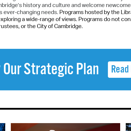
ambridge’s history and culture and welcome newcome
’s ever-changing needs.
Programs hosted by the Librar
exploring a wide-range of views. Programs do not con
 Trustees, or the City of Cambridge.
 Our Strategic Plan
Read 