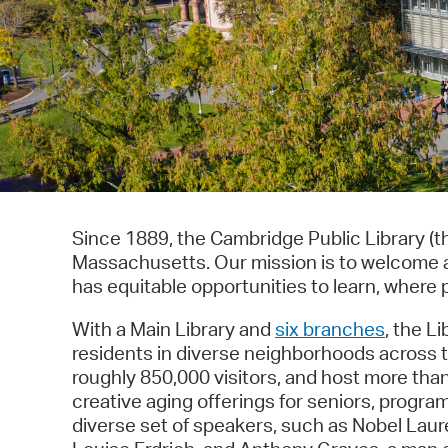
Since 1889, the Cambridge Public Library (t
Massachusetts. Our mission is to welcome a
has equitable opportunities to learn, where p
With a Main Library and
six branches
, the L
residents in diverse neighborhoods across th
roughly 850,000 visitors, and host more th
creative aging offerings for seniors, prog
diverse set of speakers, such as Nobel Laur