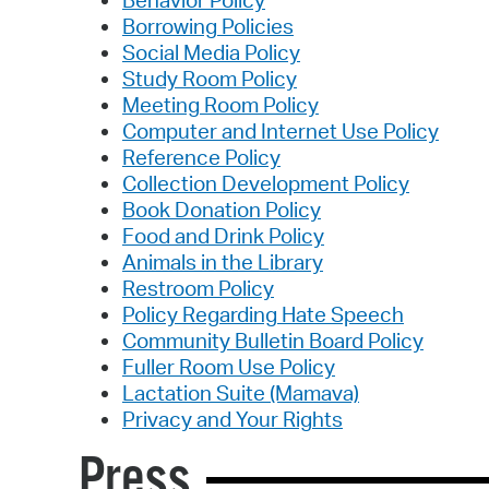
Borrowing Policies
Social Media Policy
Study Room Policy
Meeting Room Policy
Computer and Internet Use Policy
Reference Policy
Collection Development Policy
Book Donation Policy
Food and Drink Policy
Animals in the Library
Restroom Policy
Policy Regarding Hate Speech
Community Bulletin Board Policy
Fuller Room Use Policy
Lactation Suite (Mamava)
Privacy and Your Rights
Press