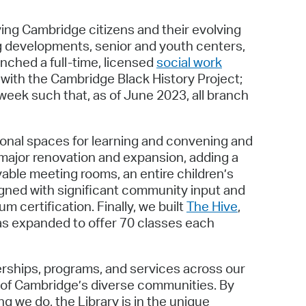
ng Cambridge citizens and their evolving
ng developments, senior and youth centers,
unched a full-time, licensed
social work
p with the Cambridge Black History Project;
week such that, as of June 2023, all branch
onal spaces for learning and convening and
 major renovation and expansion, adding a
ble meeting rooms, an entire children’s
gned with significant community input and
 certification. Finally, we built
The Hive
,
has expanded to offer 70 classes each
nerships, programs, and services across our
 of Cambridge’s diverse communities. By
 we do, the Library is in the unique