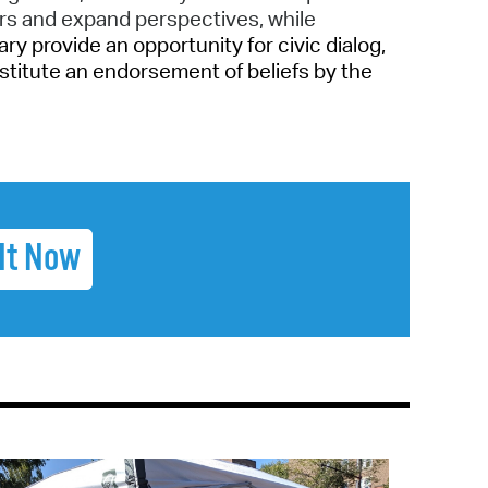
rs and expand perspectives, while
y provide an opportunity for civic dialog,
stitute an endorsement of beliefs by the
It Now