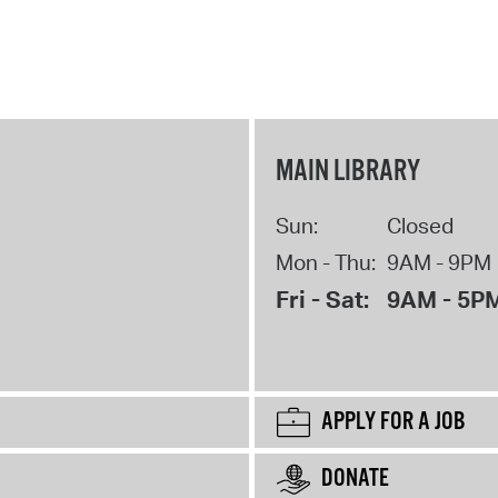
MAIN LIBRARY
Sun:
Closed
Mon - Thu:
9AM - 9PM
Fri - Sat:
9AM - 5P
APPLY FOR A JOB
DONATE