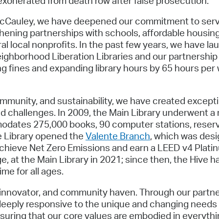
xonerated from death row after false prosecution.
 McCauley, we have deepened our commitment to servi
thening partnerships with schools, affordable housi
al local nonprofits. In the past few years, we have la
 neighborhood Liberation Libraries and our partnershi
ng fines and expanding library hours by 65 hours per 
munity, and sustainability, we have created excepti
d challenges. In 2009, the Main Library underwent a
odates 275,000 books, 90 computer stations, reserva
he Library opened the
Valente Branch
, which was desi
achieve Net Zero Emissions and earn a LEED v4 Platinum
e, at the Main Library in 2021; since then, the Hive 
me for all ages.
act innovator, and community haven. Through our part
 deeply responsive to the unique and changing needs
uring that our core values are embodied in everything