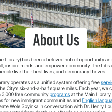
Pr
See
Vi
About Us
Wat
he Library) has been a beloved hub of opportunity a
ll, inspire minds, and empower community. The Libr
eople live their best lives, and democracy thrives.
ibrary operates as a unified system offering free
serv
e City’s six-and-a-half square miles. Each year, we c
an 3,000 free community
programs
at the Main Library
rams for new immigrant communities and
English langu
eate Wole Soyinka in conversation with Dr. Henry Lo