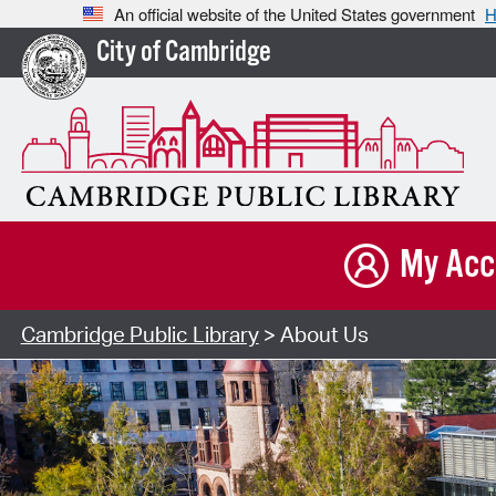
An official website of the United States government
H
City of Cambridge
My Acc
Cambridge Public Library
> About Us