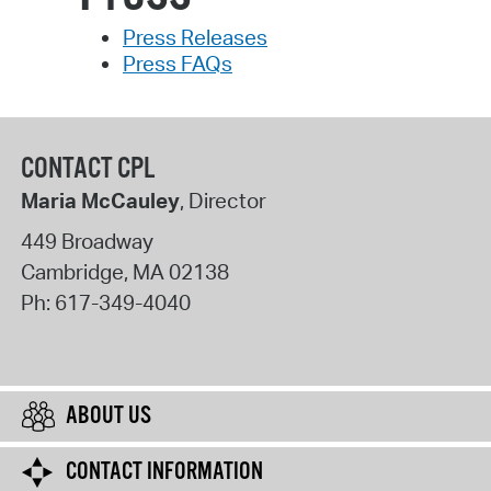
Press Releases
Press FAQs
CONTACT CPL
Maria McCauley
, Director
449 Broadway
Cambridge
,
MA
02138
Ph:
617-349-4040
ABOUT US
CONTACT INFORMATION