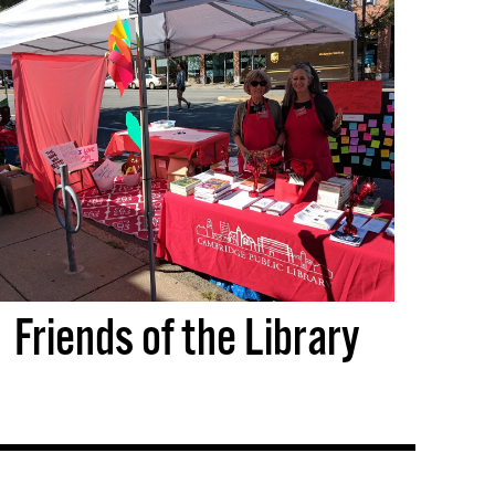
Friends of the Library