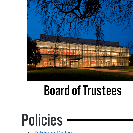
Board of Trustees
Policies
Behavior Policy