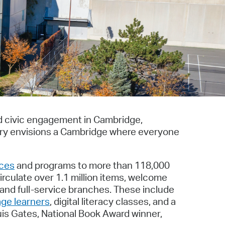
operty Database
ClickFix
ew News
ch City Council
nd civic engagement in Cambridge,
ary envisions a Cambridge where everyone
ices
and programs to more than 118,000
irculate over 1.1 million items, welcome
 and full-service branches. These include
age learners
, digital literacy classes, and a
uis Gates, National Book Award winner,