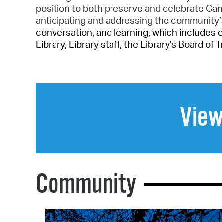
position to both preserve and celebrate C
anticipating and addressing the community
conversation, and learning, which includes 
Library, Library staff, the Library's Board of
View
Community