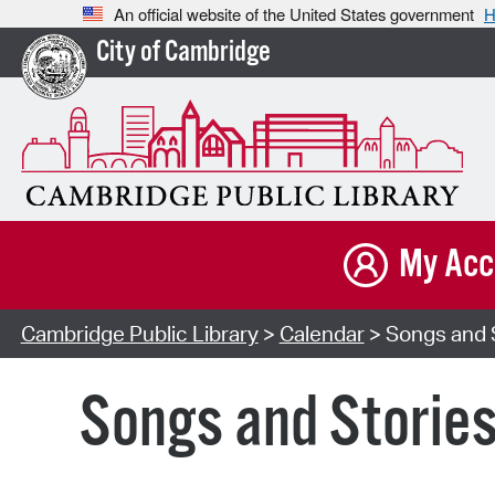
An official website of the United States government
H
City of Cambridge
My Acc
Cambridge Public Library
>
Calendar
> Songs and S
Songs and Storie