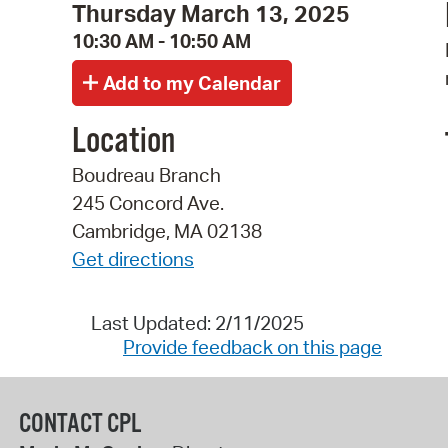
Thursday March 13, 2025
10:30 AM - 10:50 AM
Location
Boudreau Branch
245 Concord Ave.
Cambridge, MA 02138
Get directions
Last Updated: 2/11/2025
Provide feedback on this page
CONTACT CPL