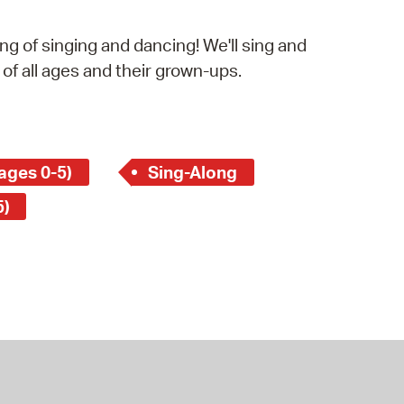
operty Database
g of singing and dancing! We'll sing and
ClickFix
 of all ages and their grown-ups.
ew News
ch City Council
ages 0-5)
Sing-Along
5)