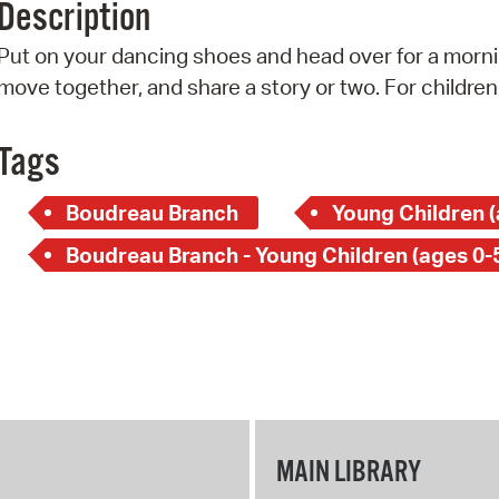
Description
Pr
Put on your dancing shoes and head over for a mornin
See
move together, and share a story or two. For children
Vi
Tags
Wat
Boudreau Branch
Young Children (
Boudreau Branch - Young Children (ages 0-
MAIN LIBRARY