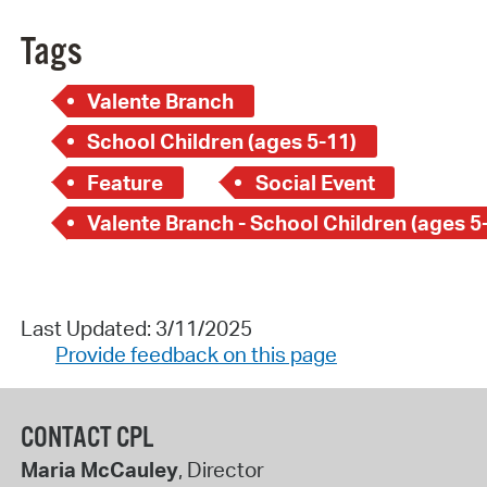
Tags
Valente Branch
School Children (ages 5-11)
Feature
Social Event
Valente Branch - School Children (ages 5
Last Updated: 3/11/2025
Provide feedback on this page
CONTACT CPL
Maria McCauley
, Director