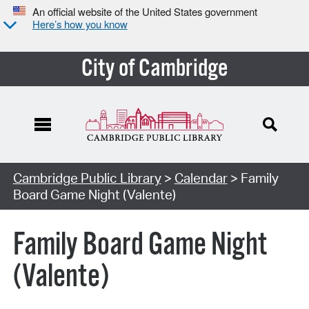
An official website of the United States government
Here’s how you know
City of Cambridge
Cambridge Public Library
>
Calendar
> Family
Board Game Night (Valente)
Family Board Game Night
(Valente)