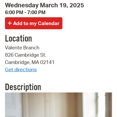
Wednesday March 19, 2025
6:00 PM - 7:00 PM
Location
Valente Branch
826 Cambridge St.
Cambridge, MA 02141
Get directions
Description