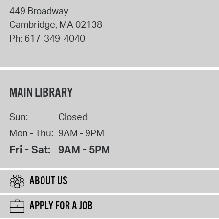
449 Broadway
Cambridge
,
MA
02138
Ph:
617-349-4040
MAIN LIBRARY
Sun:
Closed
Mon - Thu:
9AM - 9PM
Fri - Sat:
9AM - 5PM
ABOUT US
APPLY FOR A JOB