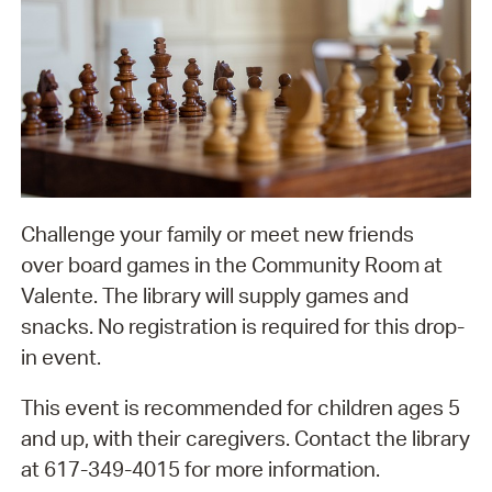
Challenge your family or meet new friends
over board games in the Community Room at
Valente. The library will supply games and
snacks. No registration is required for this drop-
in event.
This event is recommended for children ages 5
and up, with their caregivers. Contact the library
at 617-349-4015 for more information.