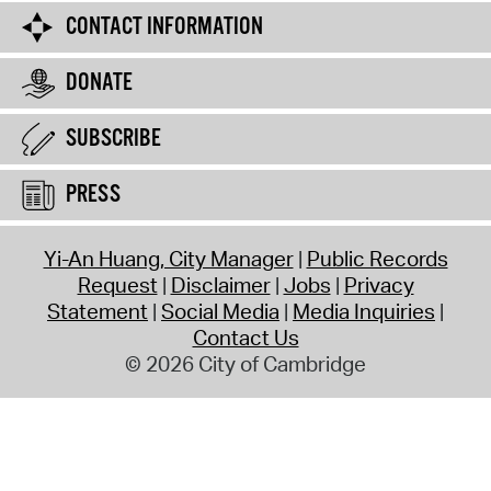
CONTACT INFORMATION
DONATE
SUBSCRIBE
PRESS
Yi-An Huang, City Manager
Public Records
Request
Disclaimer
Jobs
Privacy
Statement
Social Media
Media Inquiries
Contact Us
© 2026 City of Cambridge