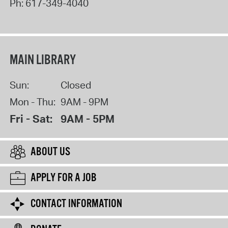
Ph:
617-349-4040
MAIN LIBRARY
Sun:
Closed
Mon - Thu:
9AM - 9PM
Fri - Sat:
9AM - 5PM
ABOUT US
APPLY FOR A JOB
CONTACT INFORMATION