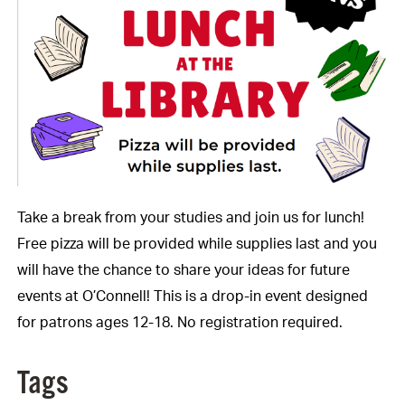
Take a break from your studies and join us for lunch!
Free pizza will be provided while supplies last and you
will have the chance to share your ideas for future
events at O’Connell! This is a drop-in event designed
for patrons ages 12-18. No registration required.
Tags