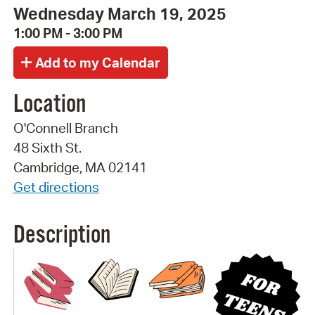
Wednesday March 19, 2025
1:00 PM - 3:00 PM
Location
O'Connell Branch
48 Sixth St.
Cambridge, MA 02141
Get directions
Description