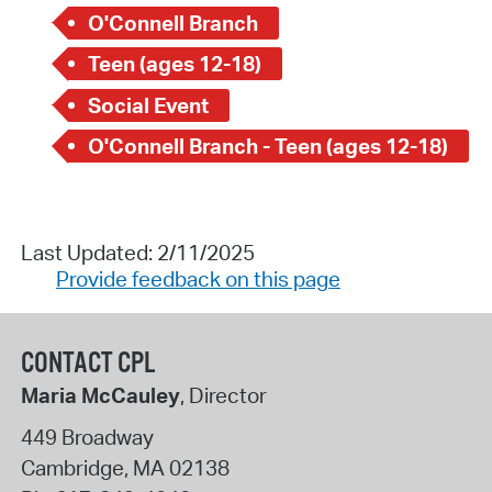
O'Connell Branch
Teen (ages 12-18)
Social Event
O'Connell Branch - Teen (ages 12-18)
Last Updated: 2/11/2025
Provide feedback on this page
CONTACT CPL
Maria McCauley
, Director
449 Broadway
Cambridge
,
MA
02138