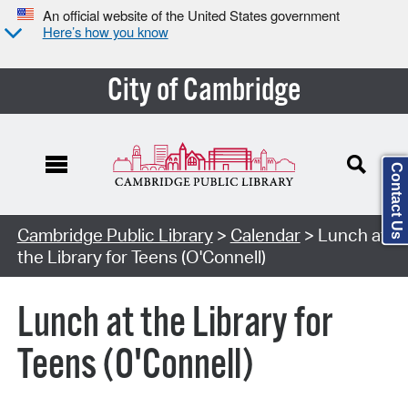
An official website of the United States government
Here’s how you know
City of Cambridge
Contact Us
Cambridge Public Library
>
Calendar
> Lunch at
the Library for Teens (O'Connell)
Lunch at the Library for
Teens (O'Connell)