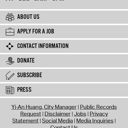
ABOUT US
APPLY FOR A JOB
CONTACT INFORMATION
DONATE
SUBSCRIBE
PRESS
Yi-An Huang, City Manager
Public Records
Request
Disclaimer
Jobs
Privacy
Statement
Social Media
Media Inquiries
Contact Us