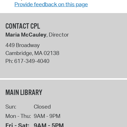
Provide feedback on this page
CONTACT CPL
Maria McCauley
, Director
449 Broadway
Cambridge
,
MA
02138
Ph:
617-349-4040
MAIN LIBRARY
Sun:
Closed
Mon - Thu:
9AM - 9PM
Fri - Sat:
9AM - 5PM