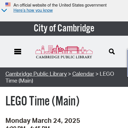
An official website of the United States government
Here’s how you know
City of Cambridge
Cambridge Public Library
>
Calendar
> LEGO
Time (Main)
LEGO Time (Main)
Monday March 24, 2025