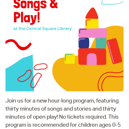
Join us for a new hour-long program, featuring
thirty minutes of songs and stories and thirty
minutes of open play! No tickets required. This
program is recommended for children ages 0-5