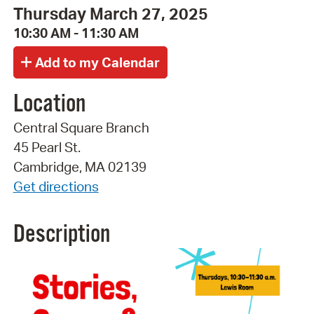
Thursday March 27, 2025
10:30 AM - 11:30 AM
Location
Central Square Branch
45 Pearl St.
Cambridge, MA 02139
Get directions
Description