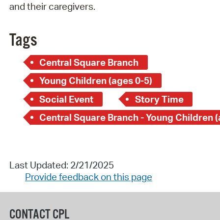
and their caregivers.
Tags
Central Square Branch
Young Children (ages 0-5)
Social Event
Story Time
Last Updated: 2/21/2025
Provide feedback on this page
CONTACT CPL