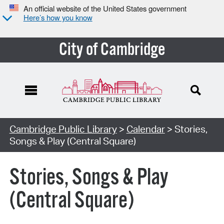
An official website of the United States government
Here’s how you know
City of Cambridge
Cambridge Public Library
>
Calendar
> Stories,
Songs & Play (Central Square)
Stories, Songs & Play
(Central Square)