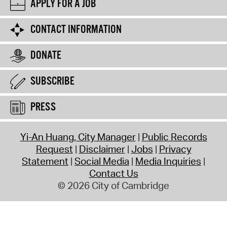
APPLY FOR A JOB
CONTACT INFORMATION
DONATE
SUBSCRIBE
PRESS
Yi-An Huang, City Manager
Public Records
Request
Disclaimer
Jobs
Privacy
Statement
Social Media
Media Inquiries
Contact Us
© 2026 City of Cambridge