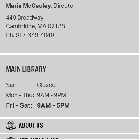
Maria McCauley
, Director
449 Broadway
Cambridge
,
MA
02138
Ph:
617-349-4040
MAIN LIBRARY
Sun:
Closed
Mon - Thu:
9AM - 9PM
Fri - Sat:
9AM - 5PM
ABOUT US