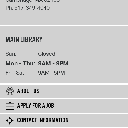
Ph:
617-349-4040
MAIN LIBRARY
Sun:
Closed
Mon - Thu:
9AM - 9PM
Fri - Sat:
9AM - 5PM
ABOUT US
APPLY FOR A JOB
CONTACT INFORMATION