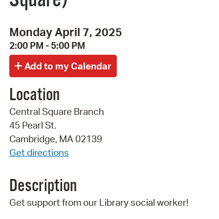
Monday April 7, 2025
2:00 PM - 5:00 PM
Location
Central Square Branch
45 Pearl St.
Cambridge, MA 02139
Get directions
Description
Get support from our Library social worker!