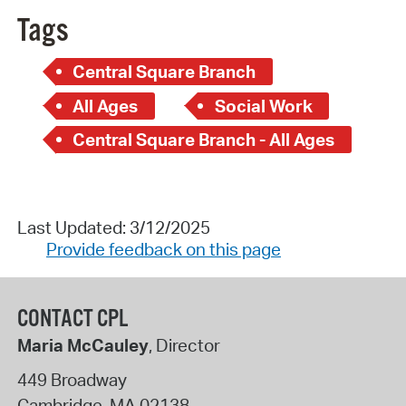
Tags
Central Square Branch
All Ages
Social Work
Central Square Branch - All Ages
Last Updated: 3/12/2025
Provide feedback on this page
CONTACT CPL
Maria McCauley
, Director
449 Broadway
Cambridge
,
MA
02138