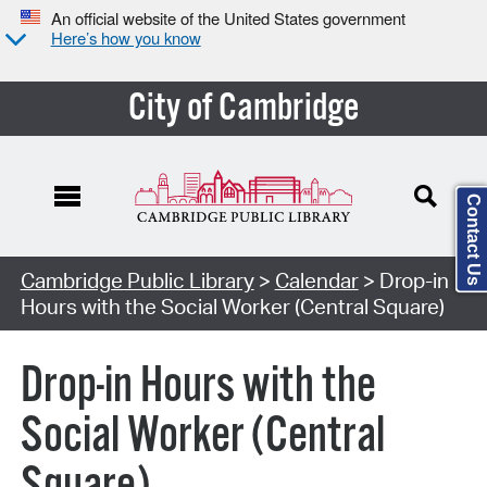
An official website of the United States government
Here’s how you know
City of Cambridge
Contact Us
Cambridge Public Library
>
Calendar
> Drop-in
Hours with the Social Worker (Central Square)
Drop-in Hours with the
Social Worker (Central
Square)