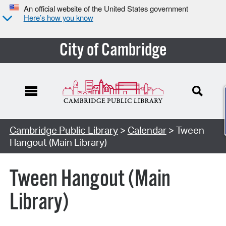
An official website of the United States government
Here’s how you know
City of Cambridge
Cambridge Public Library
>
Calendar
> Tween
Hangout (Main Library)
Tween Hangout (Main
Library)