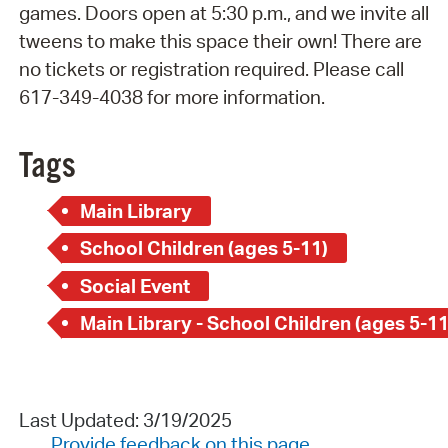
games. Doors open at 5:30 p.m., and we invite all
tweens to make this space their own! There are
no tickets or registration required. Please call
617-349-4038 for more information.
Tags
Main Library
School Children (ages 5-11)
Social Event
Main Library - School Children (ages 5-11
Last Updated: 3/19/2025
Provide feedback on this page