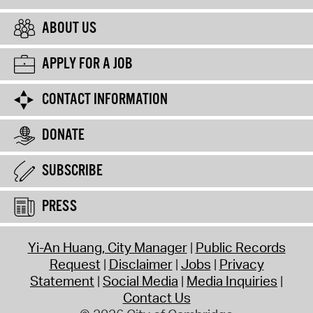
ABOUT US
APPLY FOR A JOB
CONTACT INFORMATION
DONATE
SUBSCRIBE
PRESS
Yi-An Huang, City Manager
Public Records
Request
Disclaimer
Jobs
Privacy
Statement
Social Media
Media Inquiries
Contact Us