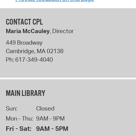
CONTACT CPL
Maria McCauley
, Director
449 Broadway
Cambridge
,
MA
02138
Ph:
617-349-4040
MAIN LIBRARY
Sun:
Closed
Mon - Thu:
9AM - 9PM
Fri - Sat:
9AM - 5PM