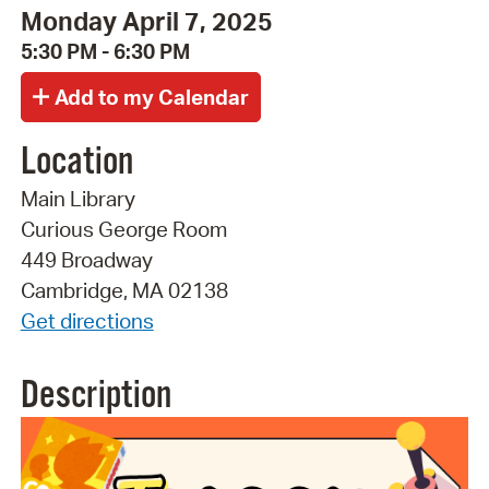
Monday April 7, 2025
5:30 PM - 6:30 PM
Location
Main Library
Curious George Room
449 Broadway
Cambridge, MA 02138
Get directions
Description