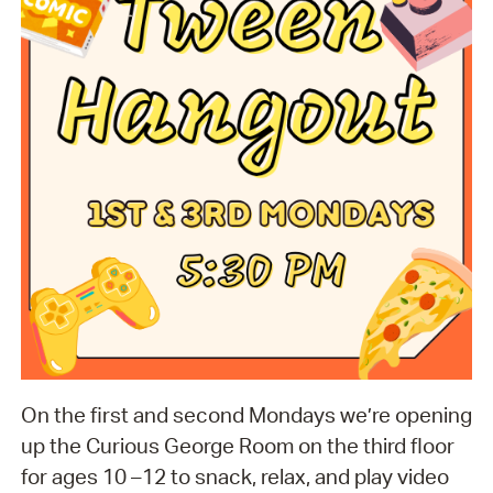
On the first and second Mondays we’re opening
up the Curious George Room on the third floor
for ages 10 –12 to snack, relax, and play video