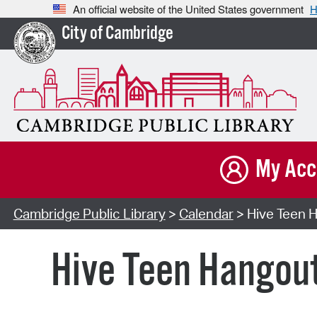
An official website of the United States government
H
City of Cambridge
My Acc
Cambridge Public Library
>
Calendar
> Hive Teen H
Hive Teen Hangou