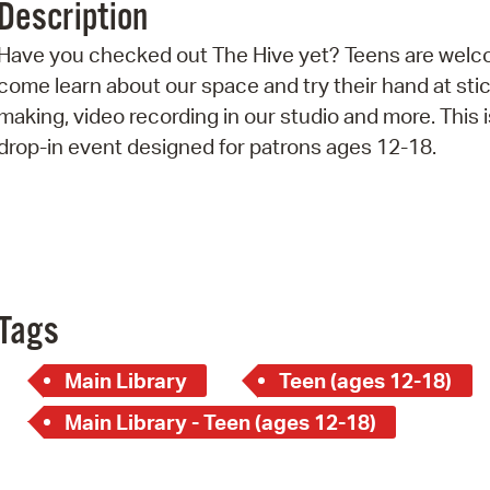
Description
Pr
Have you checked out The Hive yet? Teens are welc
See
come learn about our space and try their hand at sti
making, video recording in our studio and more. This i
Vi
drop-in event designed for patrons ages 12-18.
Wat
Tags
Main Library
Teen (ages 12-18)
Main Library - Teen (ages 12-18)