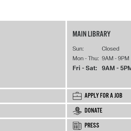
MAIN LIBRARY
Sun:
Closed
Mon - Thu:
9AM - 9PM
Fri - Sat:
9AM - 5P
APPLY FOR A JOB
DONATE
PRESS