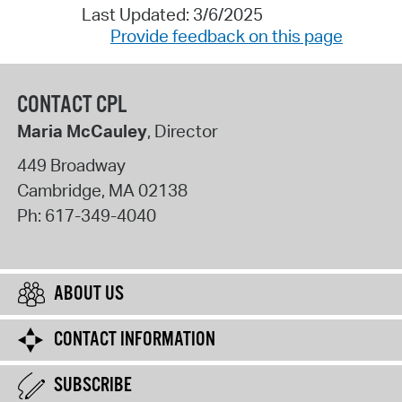
Last Updated: 3/6/2025
Provide feedback on this page
CONTACT CPL
Maria McCauley
, Director
449 Broadway
Cambridge
,
MA
02138
Ph:
617-349-4040
ABOUT US
CONTACT INFORMATION
SUBSCRIBE