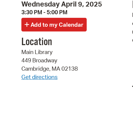
Wednesday April 9, 2025
3:30 PM - 5:00 PM
Location
Main Library
449 Broadway
Cambridge, MA 02138
Get directions