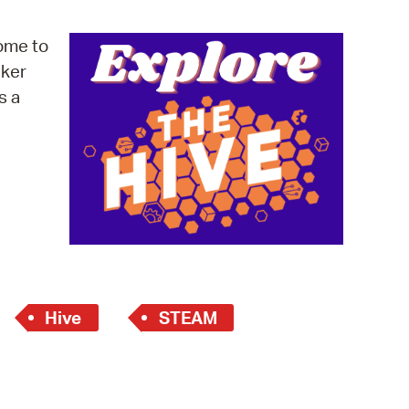
operty Database
ome to
ClickFix
cker
s a
ew News
ch City Council
Hive
STEAM