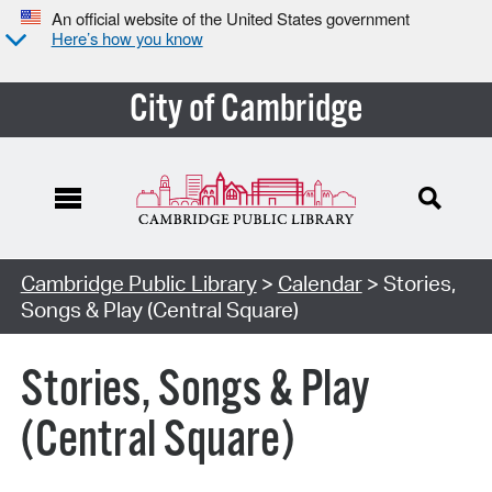
An official website of the United States government
Here’s how you know
City of Cambridge
Cambridge Public Library
>
Calendar
> Stories,
Songs & Play (Central Square)
Stories, Songs & Play
(Central Square)