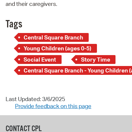
and their caregivers.
Tags
Central Square Branch
Young Children (ages 0-5)
Social Event
Story Time
Last Updated: 3/6/2025
Provide feedback on this page
CONTACT CPL