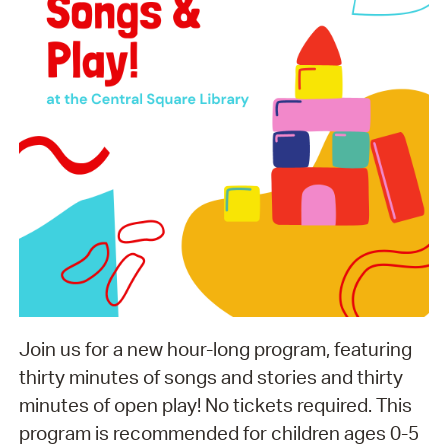
Join us for a new hour-long program, featuring
thirty minutes of songs and stories and thirty
minutes of open play! No tickets required. This
program is recommended for children ages 0-5