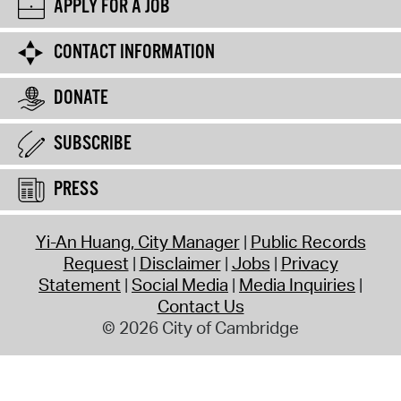
APPLY FOR A JOB
CONTACT INFORMATION
DONATE
SUBSCRIBE
PRESS
Yi-An Huang, City Manager
Public Records
Request
Disclaimer
Jobs
Privacy
Statement
Social Media
Media Inquiries
Contact Us
© 2026 City of Cambridge