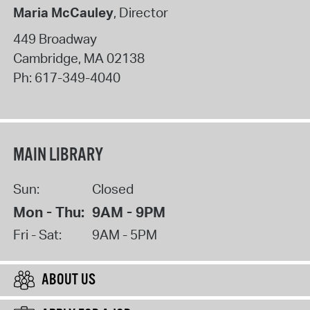
Maria McCauley
, Director
449 Broadway
Cambridge
,
MA
02138
Ph:
617-349-4040
MAIN LIBRARY
Sun:
Closed
Mon - Thu:
9AM - 9PM
Fri - Sat:
9AM - 5PM
ABOUT US