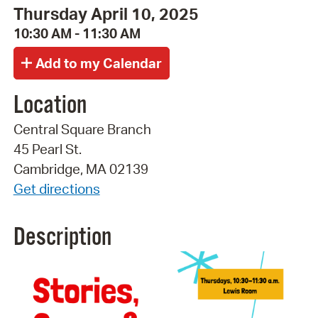
Thursday April 10, 2025
10:30 AM - 11:30 AM
Location
Central Square Branch
45 Pearl St.
Cambridge, MA 02139
Get directions
Description