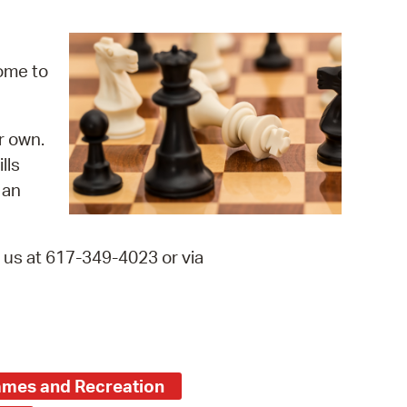
operty Database
ClickFix
come to
ew News
r own.
ch City Council
lls
 an
t us at 617-349-4023 or via
mes and Recreation