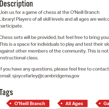
Description
Pr
Join us for a game of chess at the O'Neill Branch
See
Library! Players of all skill levels and all ages are wel
participate.
Vi
Chess sets will be provided, but feel free to bring you
Wat
This is a space for individuals to play and test their ski
against other members of the community. This is not
instructional class.
If you have any questions, please feel free to contac
email: sjoycefarley@cambridgema.gov
Tags
O'Neill Branch
All Ages
Ga