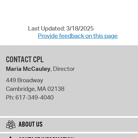
Last Updated: 3/18/2025
Provide feedback on this page
CONTACT CPL
Maria McCauley
, Director
449 Broadway
Cambridge
,
MA
02138
Ph:
617-349-4040
ABOUT US