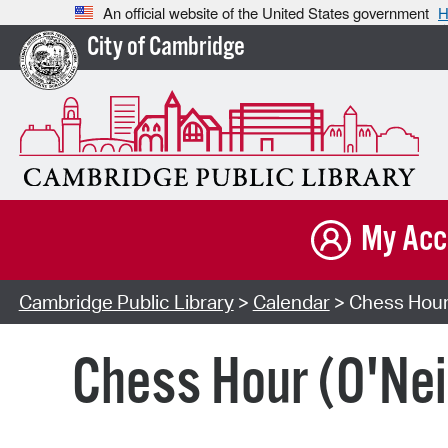
An official website of the United States government
H
City of Cambridge
My Acc
Cambridge Public Library
>
Calendar
> Chess Hour 
Chess Hour (O'Neil