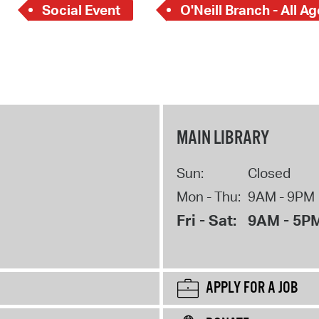
Social Event
O'Neill Branch - All A
MAIN LIBRARY
Sun:
Closed
Mon - Thu:
9AM - 9PM
Fri - Sat:
9AM - 5P
APPLY FOR A JOB