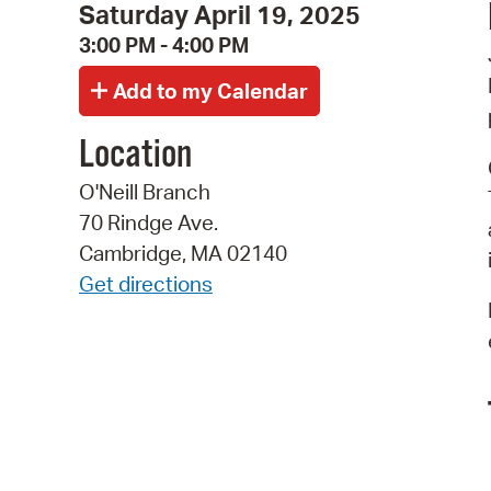
Saturday April 19, 2025
3:00 PM - 4:00 PM
Location
O'Neill Branch
70 Rindge Ave.
Cambridge, MA 02140
Get directions