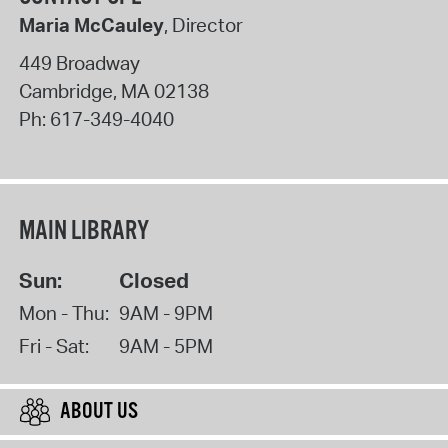
Maria McCauley
, Director
449 Broadway
Cambridge
,
MA
02138
Ph:
617-349-4040
MAIN LIBRARY
Sun:
Closed
Mon - Thu:
9AM - 9PM
Fri - Sat:
9AM - 5PM
ABOUT US