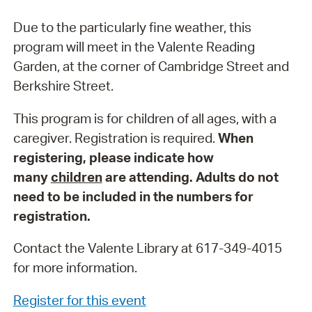
Due to the particularly fine weather, this
program will meet in the Valente Reading
Garden, at the corner of Cambridge Street and
Berkshire Street.
This program is for children of all ages, with a
caregiver. Registration is required.
When
registering, please indicate how
many
children
are attending. Adults do not
need to be included in the numbers for
registration.
Contact the Valente Library at 617-349-4015
for more information.
Register for this event