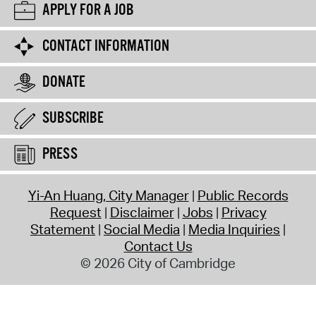
APPLY FOR A JOB
CONTACT INFORMATION
DONATE
SUBSCRIBE
PRESS
Yi-An Huang, City Manager
Public Records
Request
Disclaimer
Jobs
Privacy
Statement
Social Media
Media Inquiries
Contact Us
© 2026 City of Cambridge