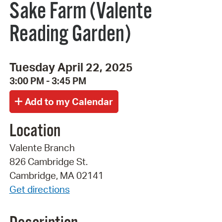
Sake Farm (Valente
Reading Garden)
Tuesday April 22, 2025
3:00 PM - 3:45 PM
Location
Valente Branch
826 Cambridge St.
Cambridge, MA 02141
Get directions