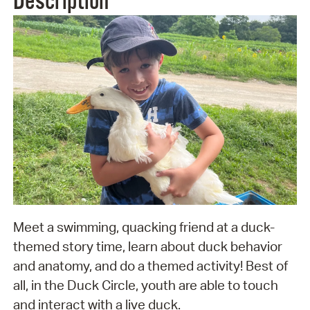
Description
Meet a swimming, quacking friend at a duck-
themed story time, learn about duck behavior
and anatomy, and do a themed activity! Best of
all, in the Duck Circle, youth are able to touch
and interact with a live duck.