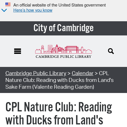
An official website of the United States government
Here’s how you know
City of Cambridge
Cambridge Public Library
>
Calendar
> CPL
Nature Club: Reading with Ducks from Land's
Sake Farm (Valente Reading Garden)
CPL Nature Club: Reading
with Ducks from Land's