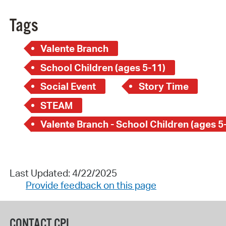
Tags
Valente Branch
School Children (ages 5-11)
Social Event
Story Time
STEAM
Valente Branch - School Children (ages 5
Last Updated: 4/22/2025
Provide feedback on this page
CONTACT CPL